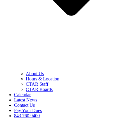
About Us
Hours & Location
CTAR Staff
CTAR Boards
Calendar
Latest News
Contact Us
Pay Your Dues
843.760.9400