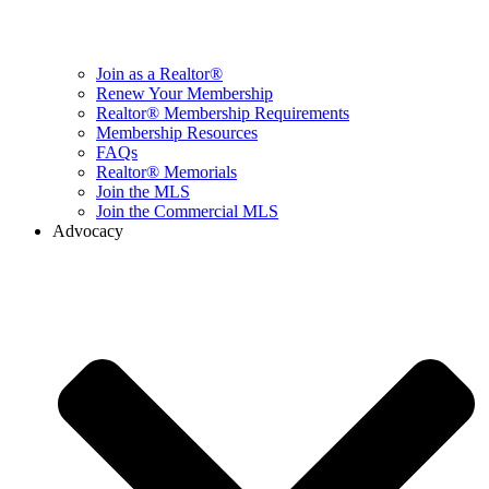
Join as a Realtor®
Renew Your Membership
Realtor® Membership Requirements
Membership Resources
FAQs
Realtor® Memorials
Join the MLS
Join the Commercial MLS
Advocacy