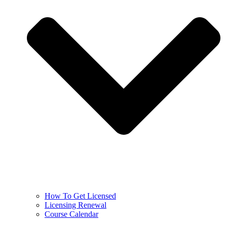
How To Get Licensed
Licensing Renewal
Course Calendar