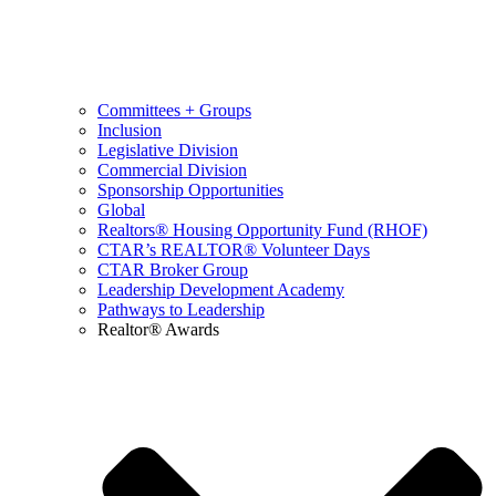
Committees + Groups
Inclusion
Legislative Division
Commercial Division
Sponsorship Opportunities
Global
Realtors® Housing Opportunity Fund (RHOF)
CTAR’s REALTOR® Volunteer Days
CTAR Broker Group
Leadership Development Academy
Pathways to Leadership
Realtor® Awards