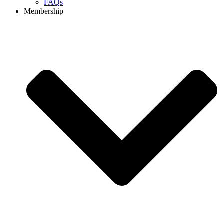
FAQs
Membership