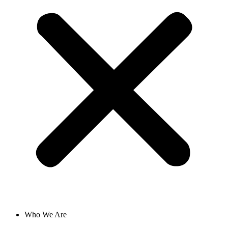
Who We Are