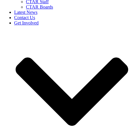
CTAR Staff
CTAR Boards
Latest News
Contact Us
Get Involved