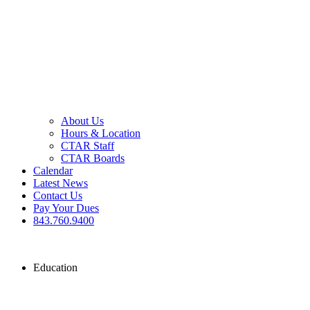
About Us
Hours & Location
CTAR Staff
CTAR Boards
Calendar
Latest News
Contact Us
Pay Your Dues
843.760.9400
Education