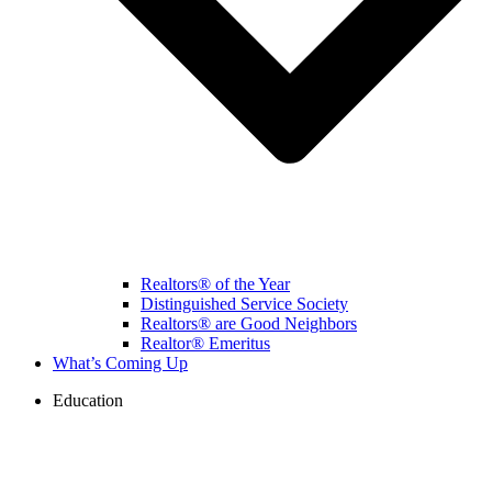
Realtors® of the Year
Distinguished Service Society
Realtors® are Good Neighbors
Realtor® Emeritus
What’s Coming Up
Education