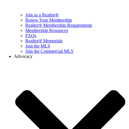
Join as a Realtor®
Renew Your Membership
Realtor® Membership Requirements
Membership Resources
FAQs
Realtor® Memorials
Join the MLS
Join the Commercial MLS
Advocacy