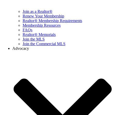
Join as a Realtor®
Renew Your Membership
Realtor® Membership Requirements
Membership Resources
FAQs
Realtor® Memorials
Join the MLS
Join the Commercial MLS
Advocacy