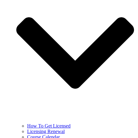
How To Get Licensed
Licensing Renewal
Course Calendar