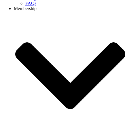
FAQs
Membership