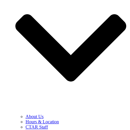
About Us
Hours & Location
CTAR Staff