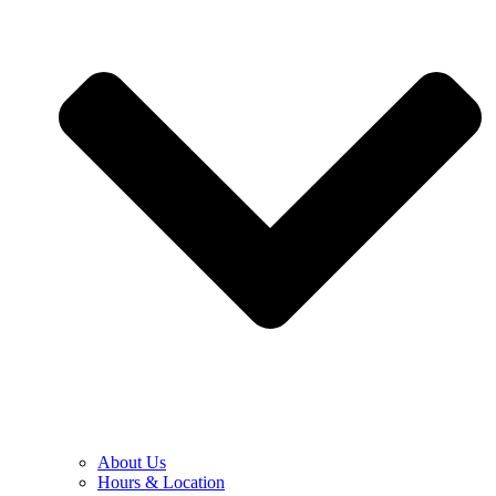
About Us
Hours & Location