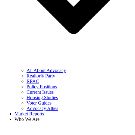
All About Advocacy
Realtor® Party
RPAC
Policy Positions
Current Issues
Housing Studies
Voter Guides
Advocacy Allies
Market Reports
Who We Are