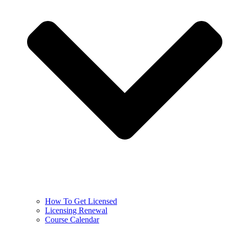
How To Get Licensed
Licensing Renewal
Course Calendar