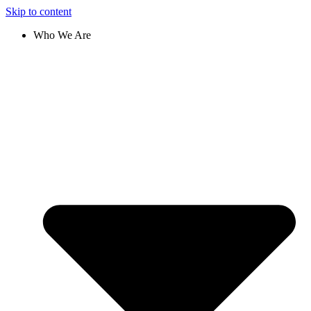
Skip to content
Who We Are