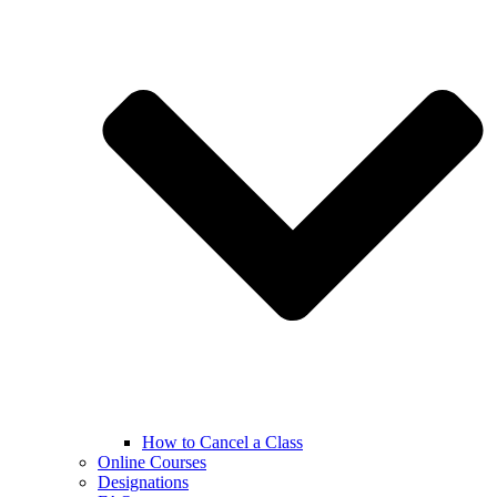
How to Cancel a Class
Online Courses
Designations