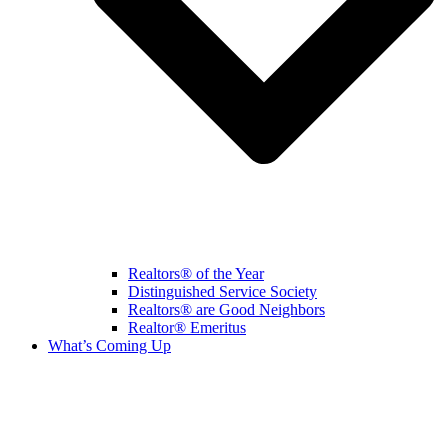
Realtors® of the Year
Distinguished Service Society
Realtors® are Good Neighbors
Realtor® Emeritus
What’s Coming Up