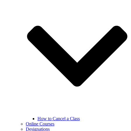
How to Cancel a Class
Online Courses
Designations