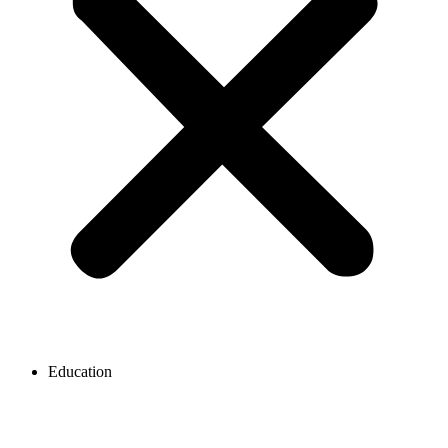
Education