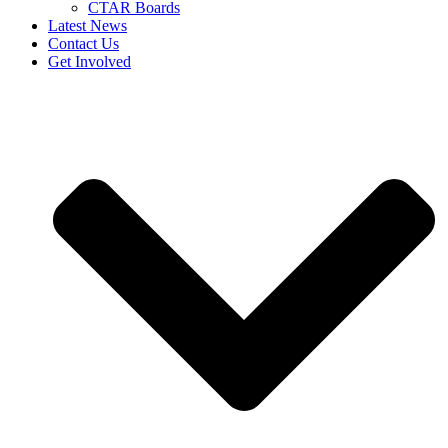
CTAR Boards
Latest News
Contact Us
Get Involved