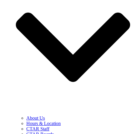
About Us
Hours & Location
CTAR Staff