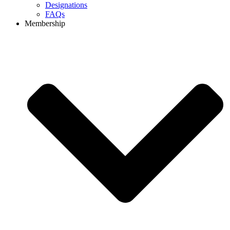
Designations
FAQs
Membership