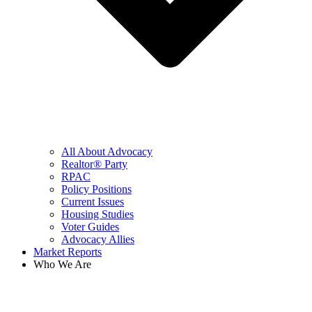
All About Advocacy
Realtor® Party
RPAC
Policy Positions
Current Issues
Housing Studies
Voter Guides
Advocacy Allies
Market Reports
Who We Are