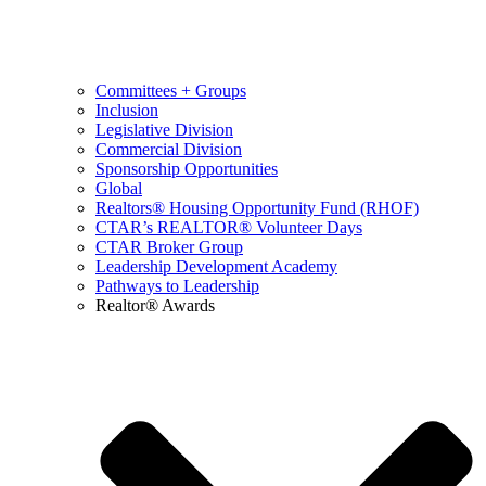
Committees + Groups
Inclusion
Legislative Division
Commercial Division
Sponsorship Opportunities
Global
Realtors® Housing Opportunity Fund (RHOF)
CTAR’s REALTOR® Volunteer Days
CTAR Broker Group
Leadership Development Academy
Pathways to Leadership
Realtor® Awards