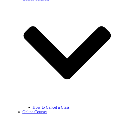
How to Cancel a Class
Online Courses