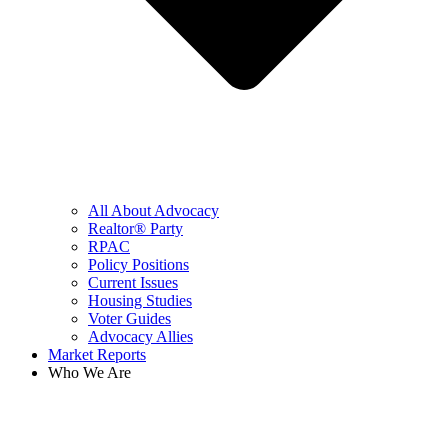
All About Advocacy
Realtor® Party
RPAC
Policy Positions
Current Issues
Housing Studies
Voter Guides
Advocacy Allies
Market Reports
Who We Are