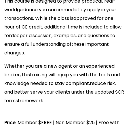
This course is designed to provide practical, real-
worldguidance you can immediately apply in your
transactions. While the class isapproved for one
hour of CE credit, additional time is included to allow
fordeeper discussion, examples, and questions to
ensure a full understanding ofthese important
changes.
Whether you are a new agent or an experienced
broker, thistraining will equip you with the tools and
knowledge needed to stay compliant,reduce risk,
and better serve your clients under the updated SCR
formsframework.
Price
: Member $FREE | Non Member $25 | Free with