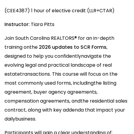
(CEE4387) 1 hour of elective credit (LLR+CTAR)
Instructor:
Tiara Pitts
Join South Carolina REALTORS® for an in-depth
training onthe
2026 updates to SCR Forms
,
designed to help you confidentlynavigate the
evolving legal and practical landscape of real
estatetransactions. This course will focus on the
most commonly used forms, includingthe listing
agreement, buyer agency agreements,
compensation agreements, andthe residential sales
contract, along with key addenda that impact your
dailybusiness.
Participants will gain a clear understanding of: