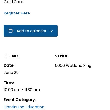
Gold Card
Register Here
Add to calendar
DETAILS
VENUE
Date:
5006 Wetland Xing
June 25
Time:
10:00 am - 11:30 am
Event Category:
Continuing Education