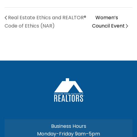
Real Estate Ethics and REALTOR®
Women’s
Code of Ethics (NAR)
Council Event
Business Hours
Monday-Friday 9am–5pm