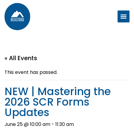
« All Events
This event has passed.
NEW | Mastering the
2026 SCR Forms
Updates
June 25 @ 10:00 am
-
11:30 am