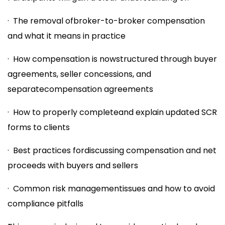
· The removal ofbroker-to-broker compensation
and what it means in practice
· How compensation is nowstructured through buyer
agreements, seller concessions, and
separatecompensation agreements
· How to properly completeand explain updated SCR
forms to clients
· Best practices fordiscussing compensation and net
proceeds with buyers and sellers
· Common risk managementissues and how to avoid
compliance pitfalls