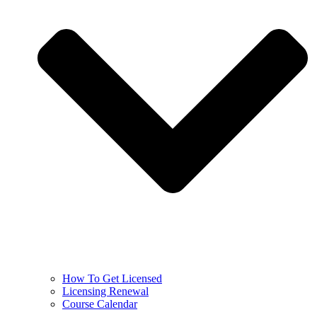
How To Get Licensed
Licensing Renewal
Course Calendar