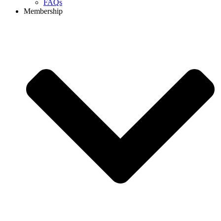
FAQs
Membership