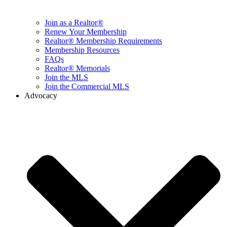
Join as a Realtor®
Renew Your Membership
Realtor® Membership Requirements
Membership Resources
FAQs
Realtor® Memorials
Join the MLS
Join the Commercial MLS
Advocacy