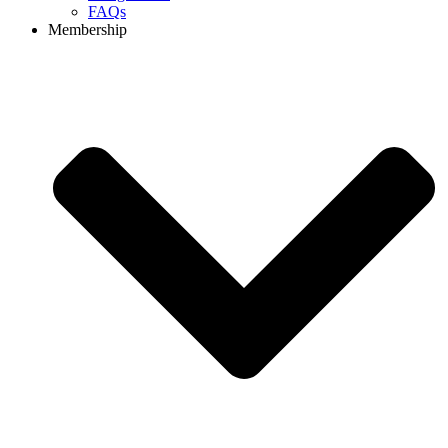
FAQs
Membership