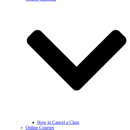
How to Cancel a Class
Online Courses