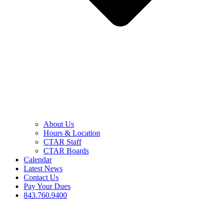
About Us
Hours & Location
CTAR Staff
CTAR Boards
Calendar
Latest News
Contact Us
Pay Your Dues
843.760.9400