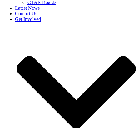
CTAR Boards
Latest News
Contact Us
Get Involved