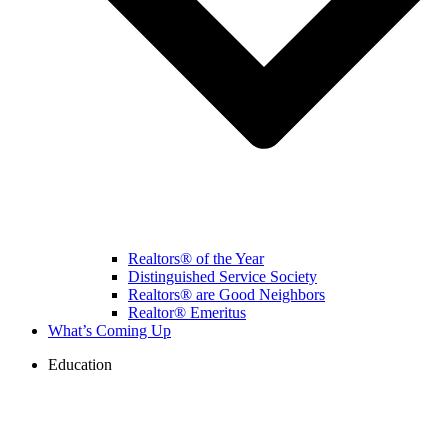
Realtors® of the Year
Distinguished Service Society
Realtors® are Good Neighbors
Realtor® Emeritus
What’s Coming Up
Education