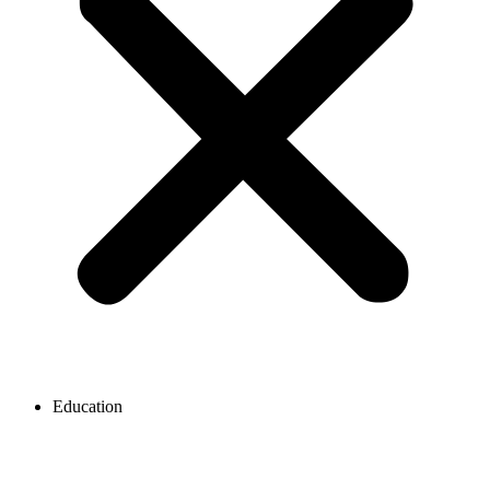
Education