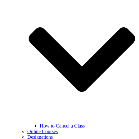
How to Cancel a Class
Online Courses
Designations