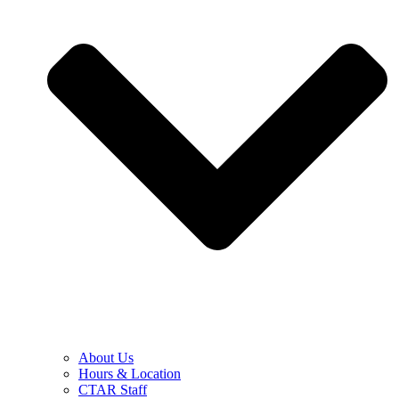
About Us
Hours & Location
CTAR Staff