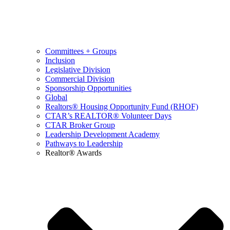
Committees + Groups
Inclusion
Legislative Division
Commercial Division
Sponsorship Opportunities
Global
Realtors® Housing Opportunity Fund (RHOF)
CTAR’s REALTOR® Volunteer Days
CTAR Broker Group
Leadership Development Academy
Pathways to Leadership
Realtor® Awards