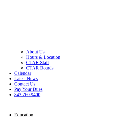
About Us
Hours & Location
CTAR Staff
CTAR Boards
Calendar
Latest News
Contact Us
Pay Your Dues
843.760.9400
Education