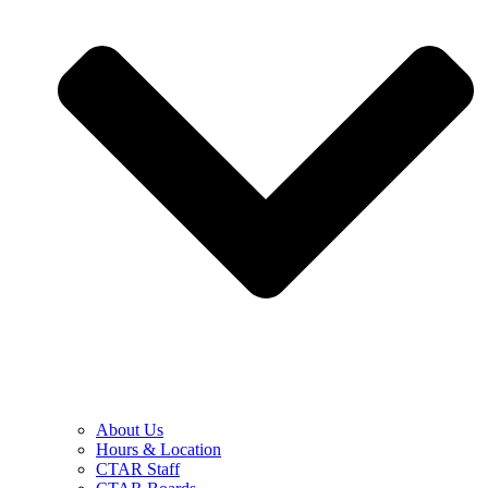
About Us
Hours & Location
CTAR Staff