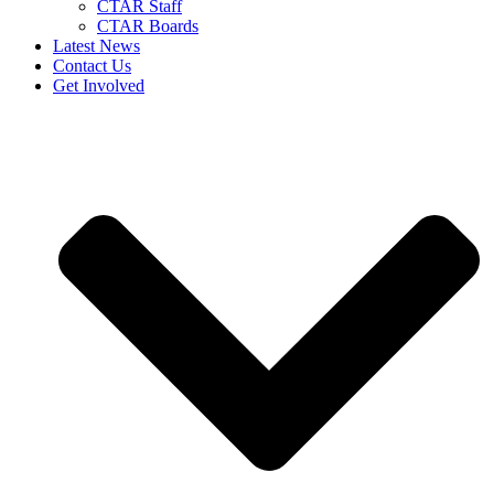
CTAR Staff
CTAR Boards
Latest News
Contact Us
Get Involved