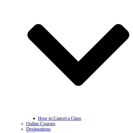
How to Cancel a Class
Online Courses
Designations