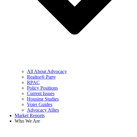
All About Advocacy
Realtor® Party
RPAC
Policy Positions
Current Issues
Housing Studies
Voter Guides
Advocacy Allies
Market Reports
Who We Are