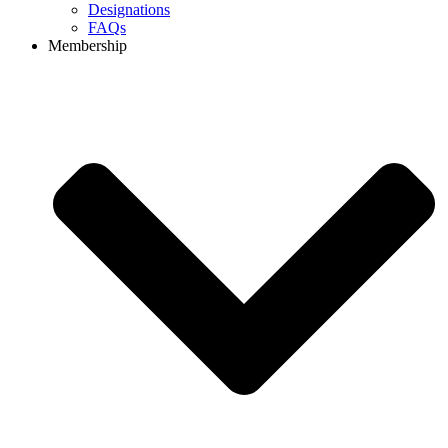
Designations
FAQs
Membership