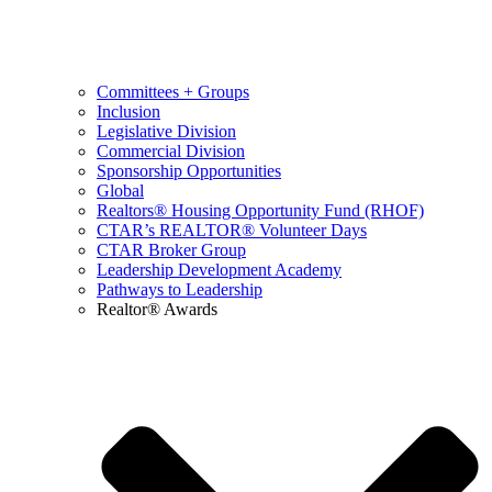
Committees + Groups
Inclusion
Legislative Division
Commercial Division
Sponsorship Opportunities
Global
Realtors® Housing Opportunity Fund (RHOF)
CTAR’s REALTOR® Volunteer Days
CTAR Broker Group
Leadership Development Academy
Pathways to Leadership
Realtor® Awards