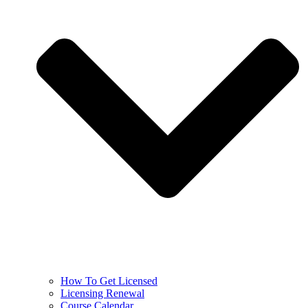
How To Get Licensed
Licensing Renewal
Course Calendar