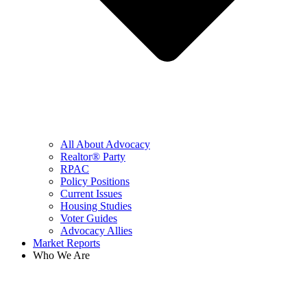
All About Advocacy
Realtor® Party
RPAC
Policy Positions
Current Issues
Housing Studies
Voter Guides
Advocacy Allies
Market Reports
Who We Are