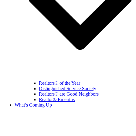
Realtors® of the Year
Distinguished Service Society
Realtors® are Good Neighbors
Realtor® Emeritus
What’s Coming Up