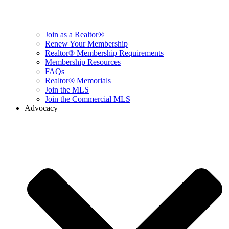
Join as a Realtor®
Renew Your Membership
Realtor® Membership Requirements
Membership Resources
FAQs
Realtor® Memorials
Join the MLS
Join the Commercial MLS
Advocacy