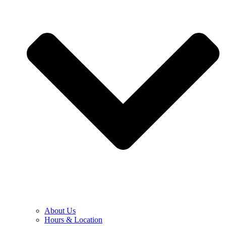
About Us
Hours & Location