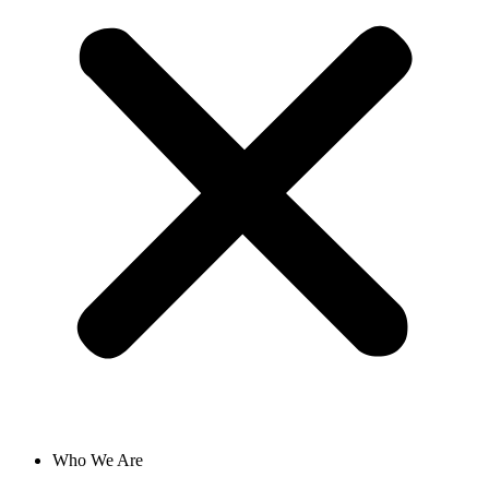
Who We Are