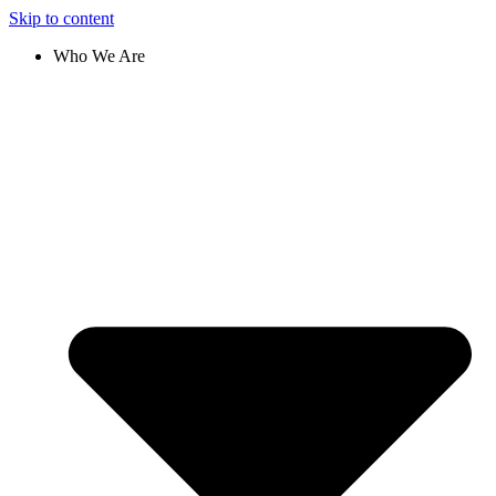
Skip to content
Who We Are