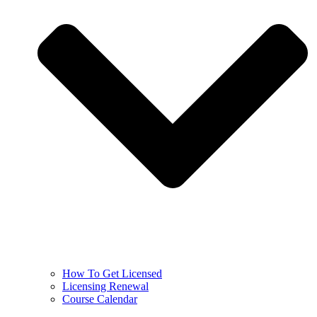
How To Get Licensed
Licensing Renewal
Course Calendar