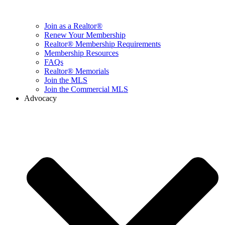
Join as a Realtor®
Renew Your Membership
Realtor® Membership Requirements
Membership Resources
FAQs
Realtor® Memorials
Join the MLS
Join the Commercial MLS
Advocacy