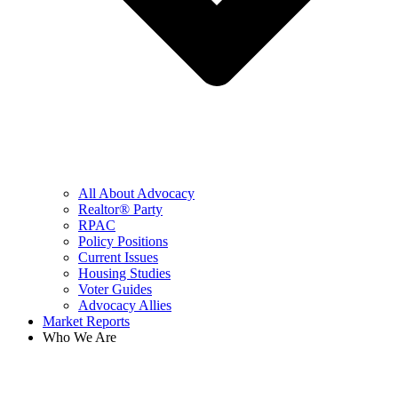
All About Advocacy
Realtor® Party
RPAC
Policy Positions
Current Issues
Housing Studies
Voter Guides
Advocacy Allies
Market Reports
Who We Are