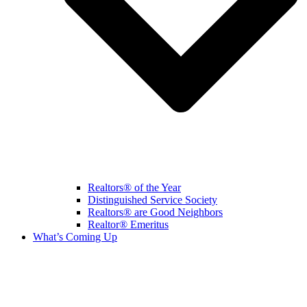
Realtors® of the Year
Distinguished Service Society
Realtors® are Good Neighbors
Realtor® Emeritus
What’s Coming Up