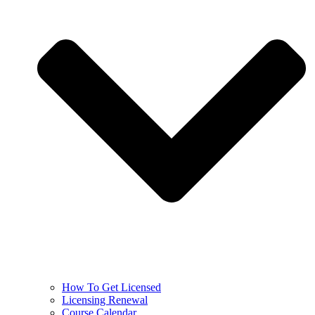
How To Get Licensed
Licensing Renewal
Course Calendar