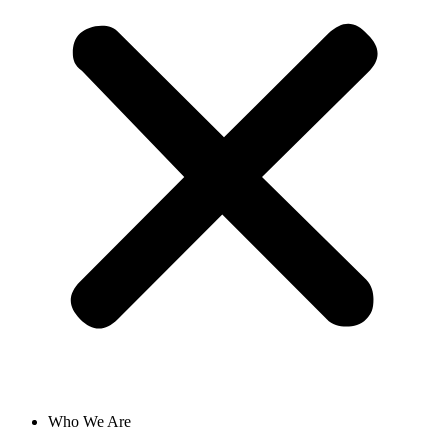
Who We Are