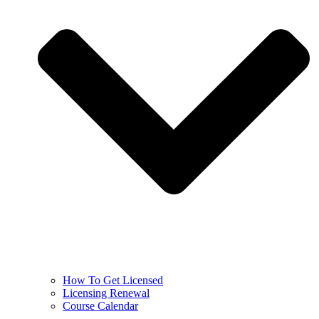
How To Get Licensed
Licensing Renewal
Course Calendar