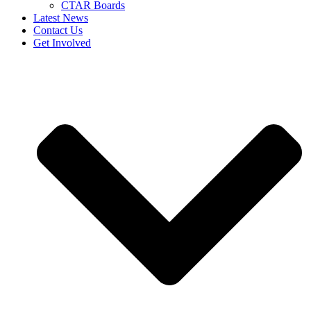
CTAR Boards
Latest News
Contact Us
Get Involved