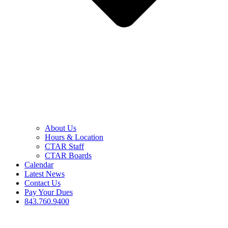
About Us
Hours & Location
CTAR Staff
CTAR Boards
Calendar
Latest News
Contact Us
Pay Your Dues
843.760.9400