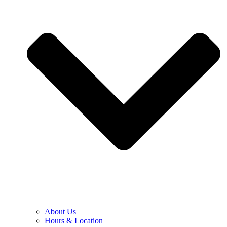
About Us
Hours & Location