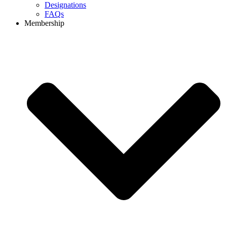
Designations
FAQs
Membership