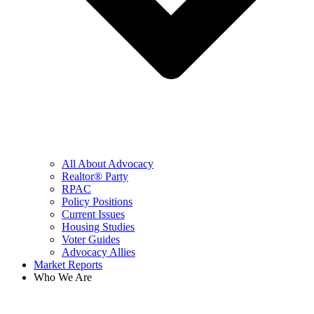
All About Advocacy
Realtor® Party
RPAC
Policy Positions
Current Issues
Housing Studies
Voter Guides
Advocacy Allies
Market Reports
Who We Are