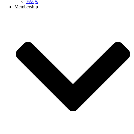
FAQs
Membership