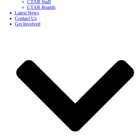
CTAR Staff
CTAR Boards
Latest News
Contact Us
Get Involved