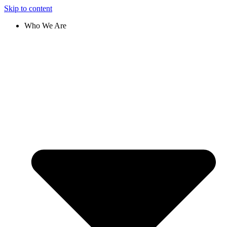
Skip to content
Who We Are