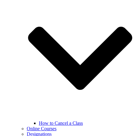
How to Cancel a Class
Online Courses
Designations