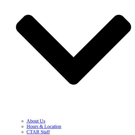
About Us
Hours & Location
CTAR Staff