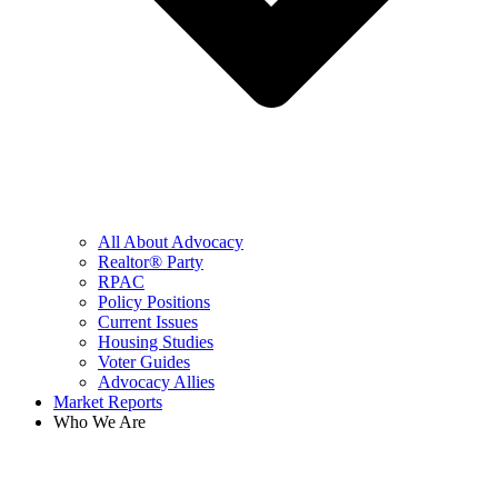
All About Advocacy
Realtor® Party
RPAC
Policy Positions
Current Issues
Housing Studies
Voter Guides
Advocacy Allies
Market Reports
Who We Are