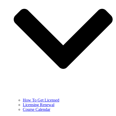
How To Get Licensed
Licensing Renewal
Course Calendar