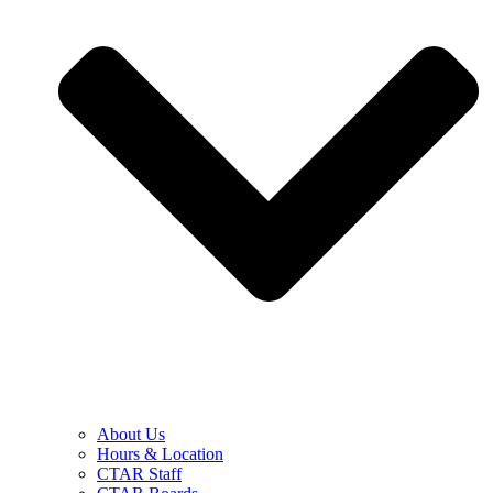
About Us
Hours & Location
CTAR Staff