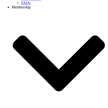
FAQs
Membership