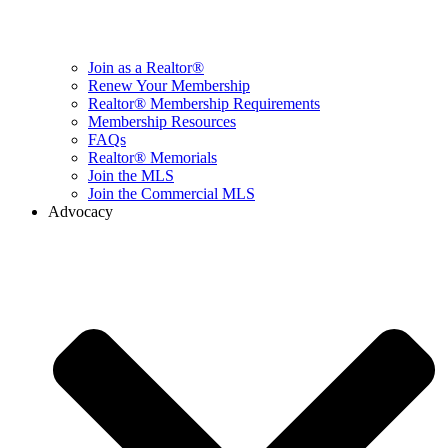
Join as a Realtor®
Renew Your Membership
Realtor® Membership Requirements
Membership Resources
FAQs
Realtor® Memorials
Join the MLS
Join the Commercial MLS
Advocacy