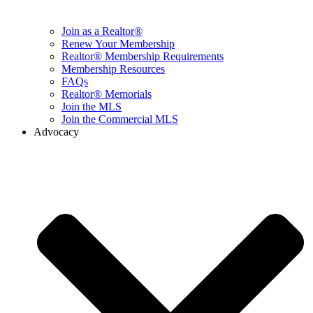
Join as a Realtor®
Renew Your Membership
Realtor® Membership Requirements
Membership Resources
FAQs
Realtor® Memorials
Join the MLS
Join the Commercial MLS
Advocacy