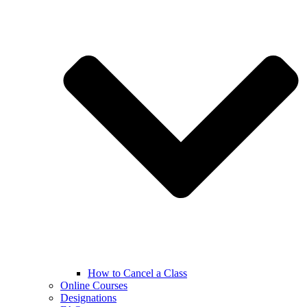
How to Cancel a Class
Online Courses
Designations