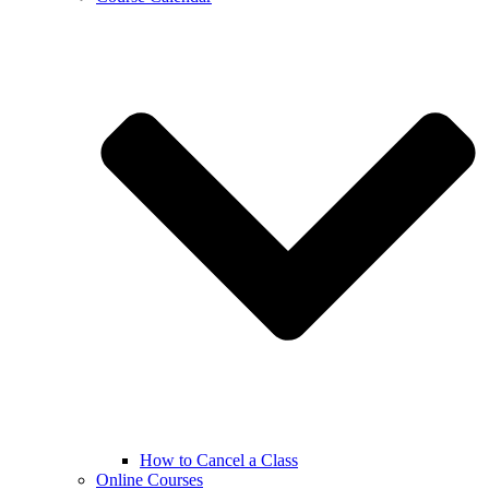
How to Cancel a Class
Online Courses