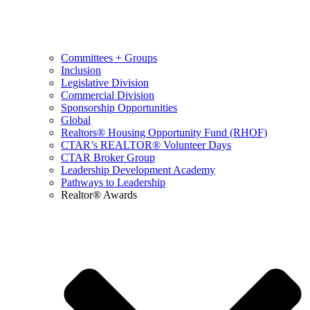
Committees + Groups
Inclusion
Legislative Division
Commercial Division
Sponsorship Opportunities
Global
Realtors® Housing Opportunity Fund (RHOF)
CTAR’s REALTOR® Volunteer Days
CTAR Broker Group
Leadership Development Academy
Pathways to Leadership
Realtor® Awards