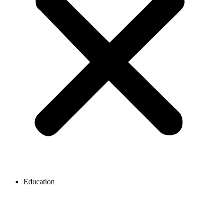
Education