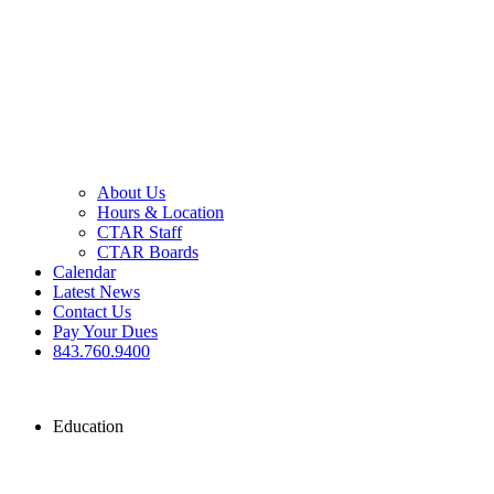
About Us
Hours & Location
CTAR Staff
CTAR Boards
Calendar
Latest News
Contact Us
Pay Your Dues
843.760.9400
Education