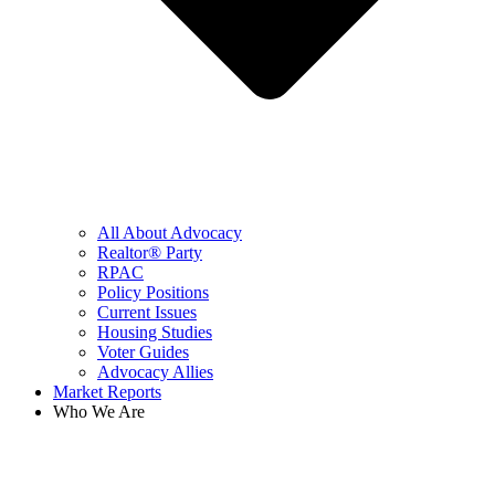
All About Advocacy
Realtor® Party
RPAC
Policy Positions
Current Issues
Housing Studies
Voter Guides
Advocacy Allies
Market Reports
Who We Are