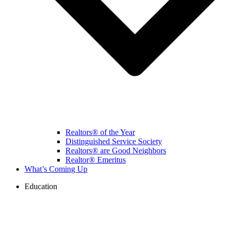
Realtors® of the Year
Distinguished Service Society
Realtors® are Good Neighbors
Realtor® Emeritus
What’s Coming Up
Education