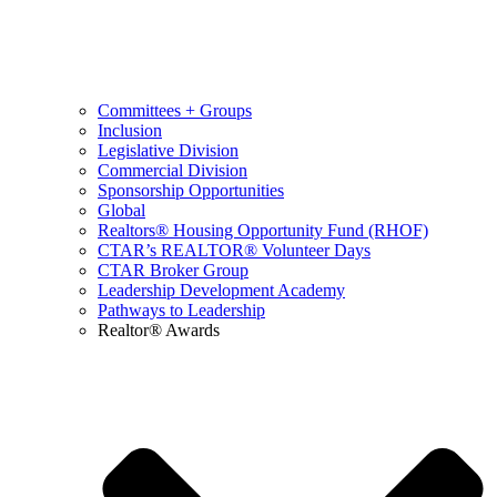
Committees + Groups
Inclusion
Legislative Division
Commercial Division
Sponsorship Opportunities
Global
Realtors® Housing Opportunity Fund (RHOF)
CTAR’s REALTOR® Volunteer Days
CTAR Broker Group
Leadership Development Academy
Pathways to Leadership
Realtor® Awards