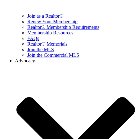
Join as a Realtor®
Renew Your Membership
Realtor® Membership Requirements
Membership Resources
FAQs
Realtor® Memorials
Join the MLS
Join the Commercial MLS
Advocacy