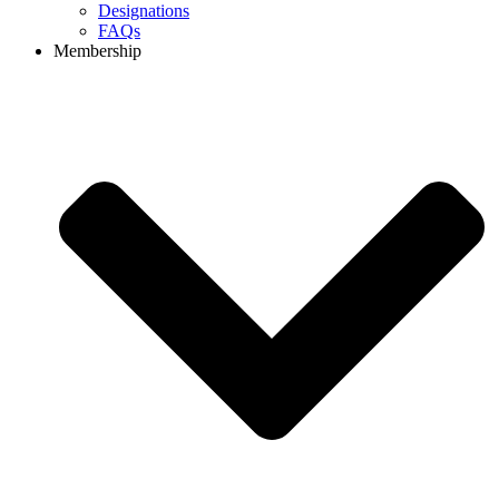
Designations
FAQs
Membership