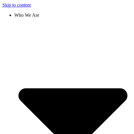
Skip to content
Who We Are