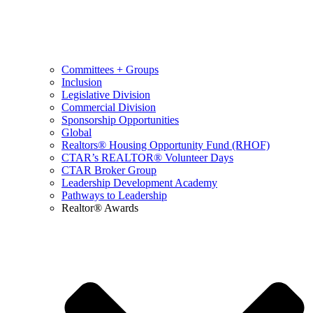
Committees + Groups
Inclusion
Legislative Division
Commercial Division
Sponsorship Opportunities
Global
Realtors® Housing Opportunity Fund (RHOF)
CTAR’s REALTOR® Volunteer Days
CTAR Broker Group
Leadership Development Academy
Pathways to Leadership
Realtor® Awards