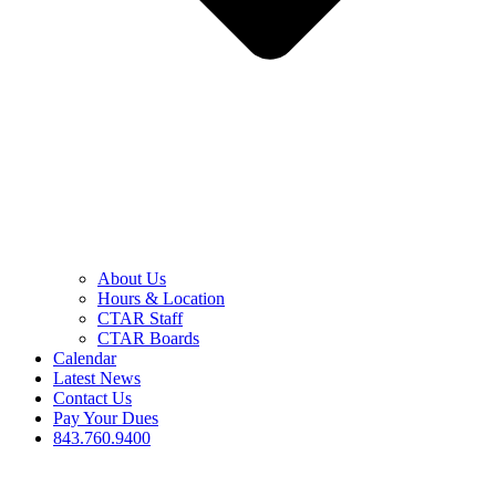
About Us
Hours & Location
CTAR Staff
CTAR Boards
Calendar
Latest News
Contact Us
Pay Your Dues
843.760.9400