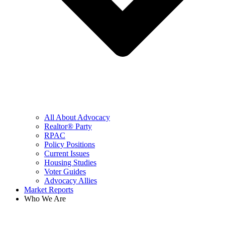
All About Advocacy
Realtor® Party
RPAC
Policy Positions
Current Issues
Housing Studies
Voter Guides
Advocacy Allies
Market Reports
Who We Are