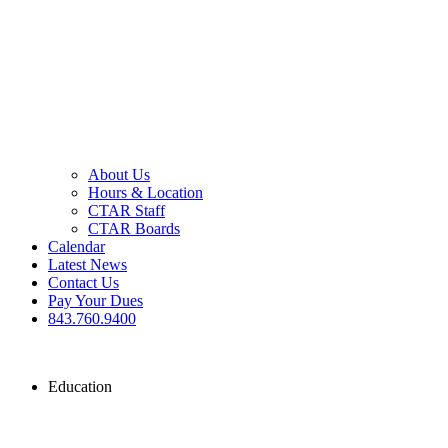
About Us
Hours & Location
CTAR Staff
CTAR Boards
Calendar
Latest News
Contact Us
Pay Your Dues
843.760.9400
Education