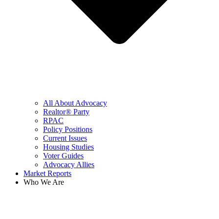
All About Advocacy
Realtor® Party
RPAC
Policy Positions
Current Issues
Housing Studies
Voter Guides
Advocacy Allies
Market Reports
Who We Are