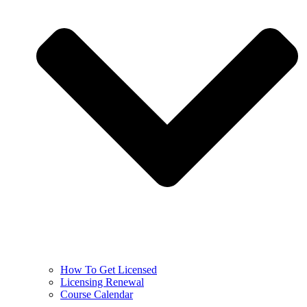
How To Get Licensed
Licensing Renewal
Course Calendar