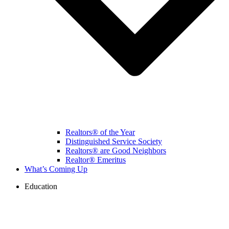
Realtors® of the Year
Distinguished Service Society
Realtors® are Good Neighbors
Realtor® Emeritus
What’s Coming Up
Education