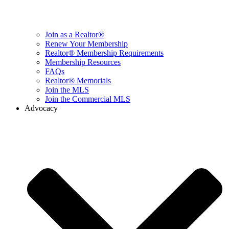
Join as a Realtor®
Renew Your Membership
Realtor® Membership Requirements
Membership Resources
FAQs
Realtor® Memorials
Join the MLS
Join the Commercial MLS
Advocacy