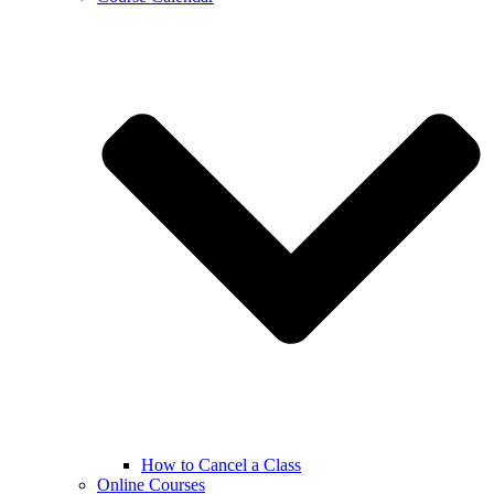
How to Cancel a Class
Online Courses