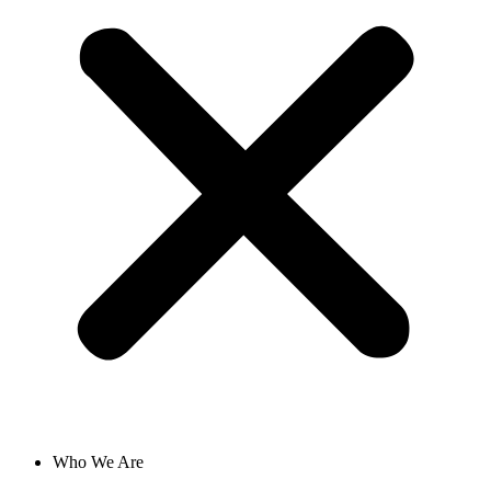
Who We Are