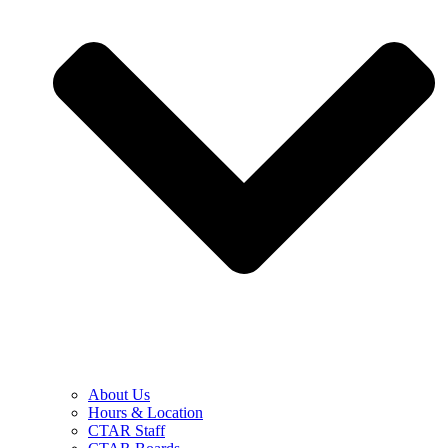
About Us
Hours & Location
CTAR Staff