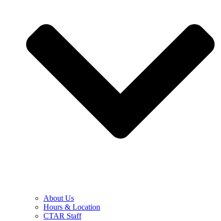
About Us
Hours & Location
CTAR Staff