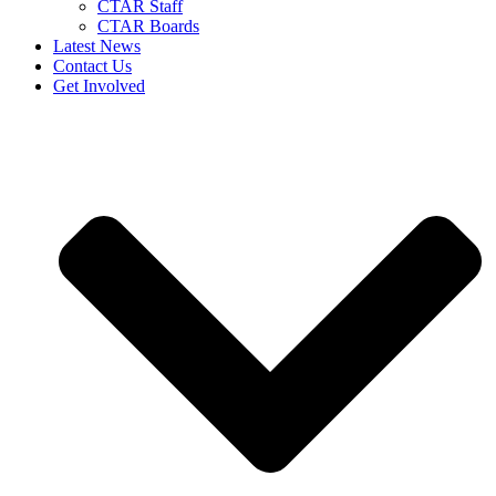
CTAR Staff
CTAR Boards
Latest News
Contact Us
Get Involved