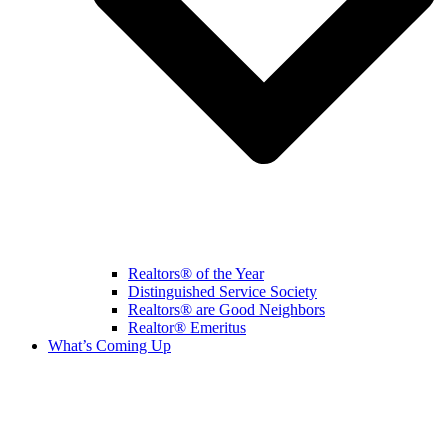
Realtors® of the Year
Distinguished Service Society
Realtors® are Good Neighbors
Realtor® Emeritus
What’s Coming Up