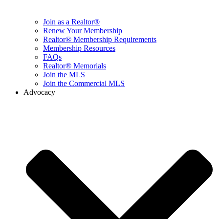
Join as a Realtor®
Renew Your Membership
Realtor® Membership Requirements
Membership Resources
FAQs
Realtor® Memorials
Join the MLS
Join the Commercial MLS
Advocacy