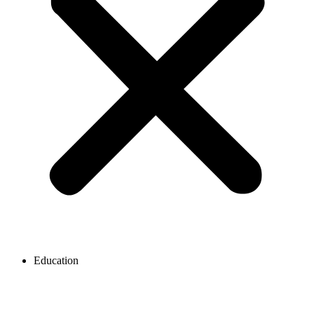
Education