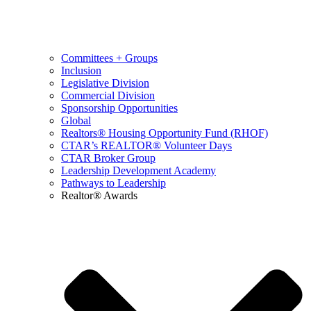
Committees + Groups
Inclusion
Legislative Division
Commercial Division
Sponsorship Opportunities
Global
Realtors® Housing Opportunity Fund (RHOF)
CTAR’s REALTOR® Volunteer Days
CTAR Broker Group
Leadership Development Academy
Pathways to Leadership
Realtor® Awards