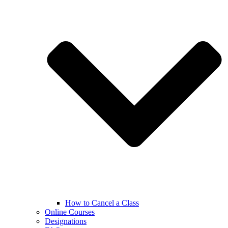
How to Cancel a Class
Online Courses
Designations