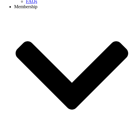
FAQs
Membership