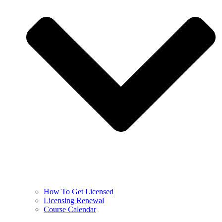
How To Get Licensed
Licensing Renewal
Course Calendar