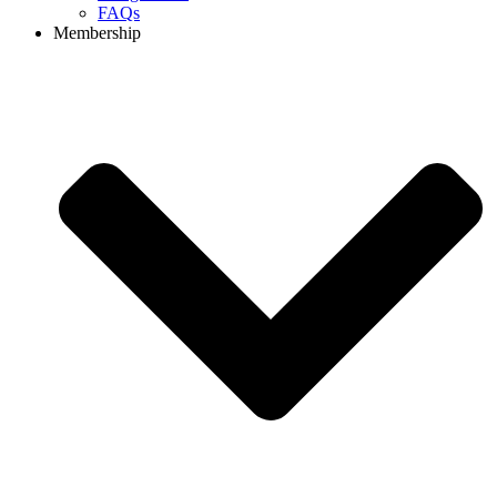
FAQs
Membership