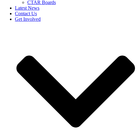
CTAR Boards
Latest News
Contact Us
Get Involved