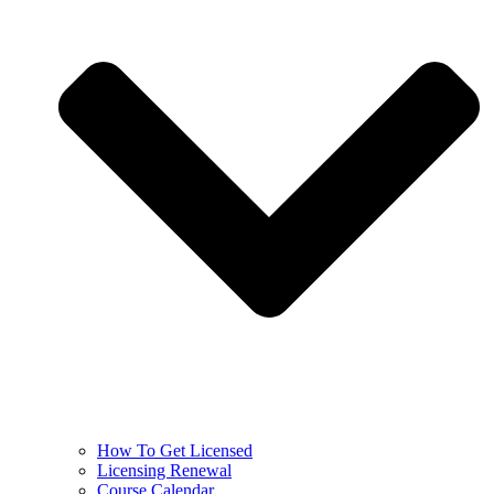
How To Get Licensed
Licensing Renewal
Course Calendar