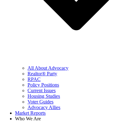
All About Advocacy
Realtor® Party
RPAC
Policy Positions
Current Issues
Housing Studies
Voter Guides
Advocacy Allies
Market Reports
Who We Are