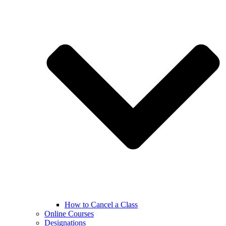
How to Cancel a Class
Online Courses
Designations