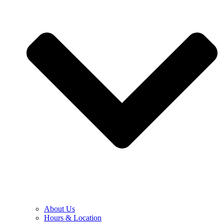
About Us
Hours & Location