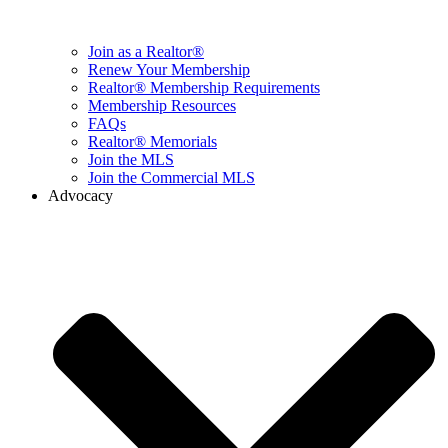
Join as a Realtor®
Renew Your Membership
Realtor® Membership Requirements
Membership Resources
FAQs
Realtor® Memorials
Join the MLS
Join the Commercial MLS
Advocacy