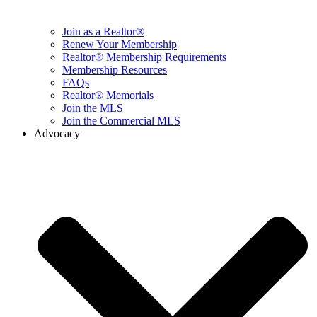
Join as a Realtor®
Renew Your Membership
Realtor® Membership Requirements
Membership Resources
FAQs
Realtor® Memorials
Join the MLS
Join the Commercial MLS
Advocacy