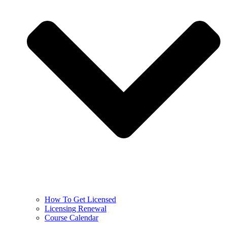
How To Get Licensed
Licensing Renewal
Course Calendar