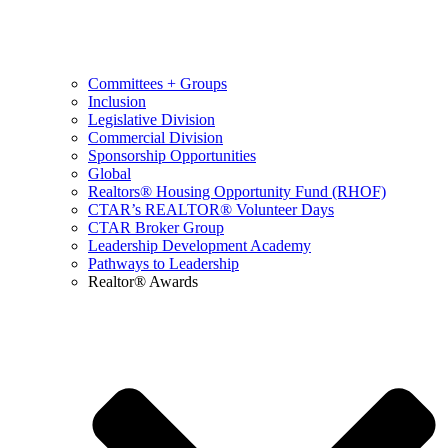
Committees + Groups
Inclusion
Legislative Division
Commercial Division
Sponsorship Opportunities
Global
Realtors® Housing Opportunity Fund (RHOF)
CTAR’s REALTOR® Volunteer Days
CTAR Broker Group
Leadership Development Academy
Pathways to Leadership
Realtor® Awards