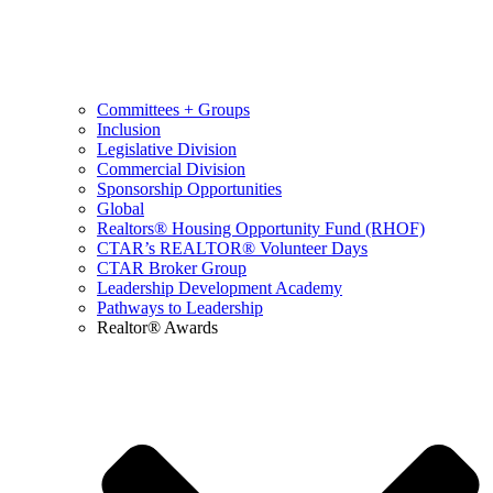
Committees + Groups
Inclusion
Legislative Division
Commercial Division
Sponsorship Opportunities
Global
Realtors® Housing Opportunity Fund (RHOF)
CTAR’s REALTOR® Volunteer Days
CTAR Broker Group
Leadership Development Academy
Pathways to Leadership
Realtor® Awards