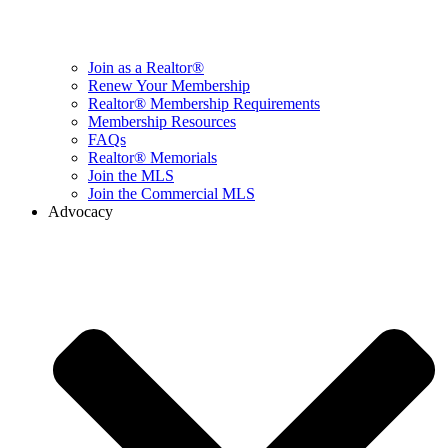
Join as a Realtor®
Renew Your Membership
Realtor® Membership Requirements
Membership Resources
FAQs
Realtor® Memorials
Join the MLS
Join the Commercial MLS
Advocacy