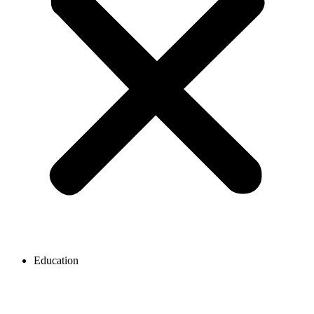
Education