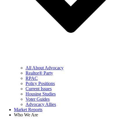
All About Advocacy
Realtor® Party
RPAC
Policy Positions
Current Issues
Housing Studies
Voter Guides
Advocacy Allies
Market Reports
Who We Are