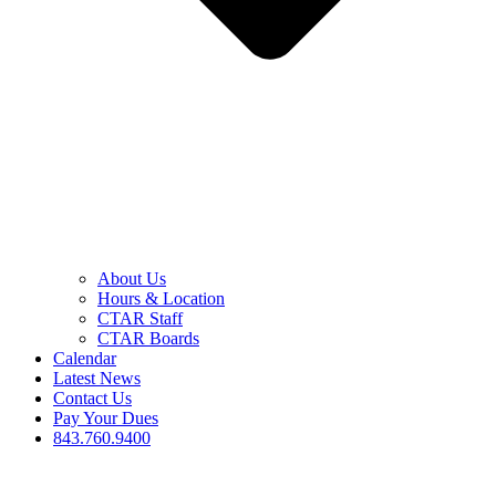
About Us
Hours & Location
CTAR Staff
CTAR Boards
Calendar
Latest News
Contact Us
Pay Your Dues
843.760.9400