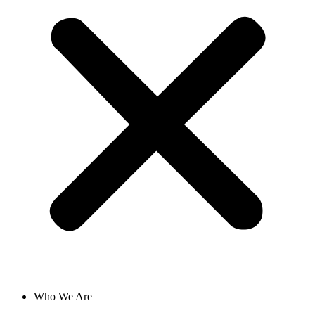
Who We Are