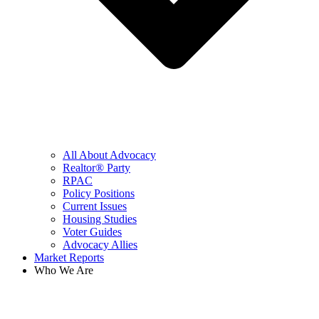
All About Advocacy
Realtor® Party
RPAC
Policy Positions
Current Issues
Housing Studies
Voter Guides
Advocacy Allies
Market Reports
Who We Are