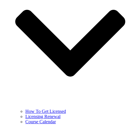
How To Get Licensed
Licensing Renewal
Course Calendar