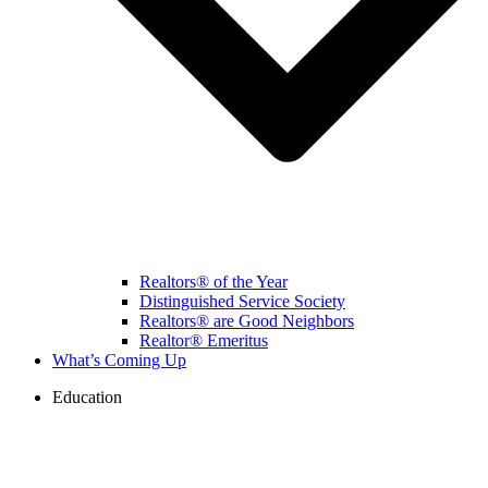
Realtors® of the Year
Distinguished Service Society
Realtors® are Good Neighbors
Realtor® Emeritus
What’s Coming Up
Education