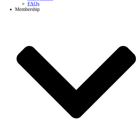
FAQs
Membership