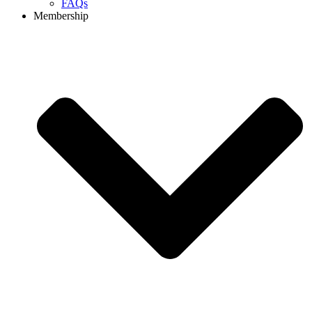
FAQs
Membership