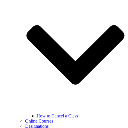
How to Cancel a Class
Online Courses
Designations