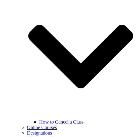
How to Cancel a Class
Online Courses
Designations