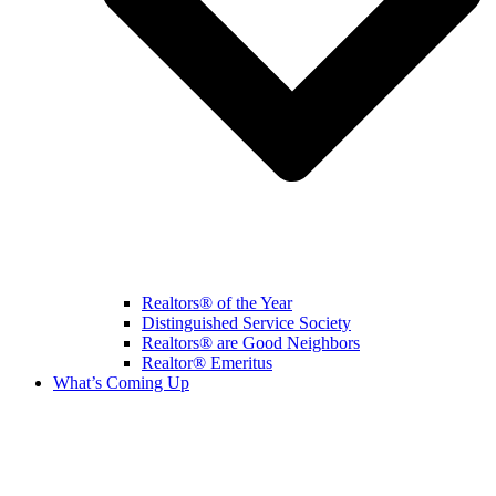
Realtors® of the Year
Distinguished Service Society
Realtors® are Good Neighbors
Realtor® Emeritus
What’s Coming Up