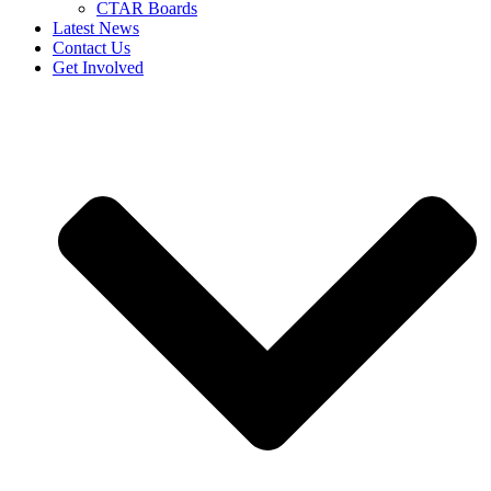
CTAR Boards
Latest News
Contact Us
Get Involved