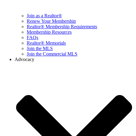
Join as a Realtor®
Renew Your Membership
Realtor® Membership Requirements
Membership Resources
FAQs
Realtor® Memorials
Join the MLS
Join the Commercial MLS
Advocacy