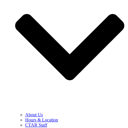
About Us
Hours & Location
CTAR Staff