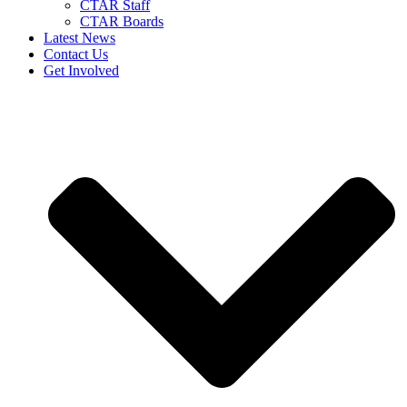
CTAR Staff
CTAR Boards
Latest News
Contact Us
Get Involved