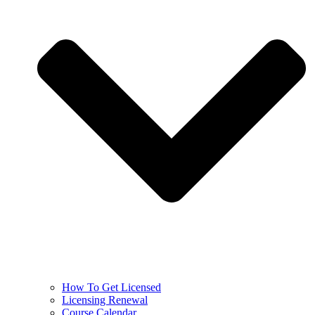
How To Get Licensed
Licensing Renewal
Course Calendar