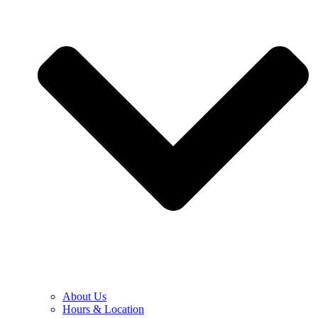
About Us
Hours & Location