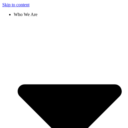
Skip to content
Who We Are