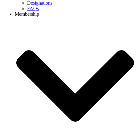
Designations
FAQs
Membership