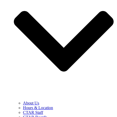
About Us
Hours & Location
CTAR Staff