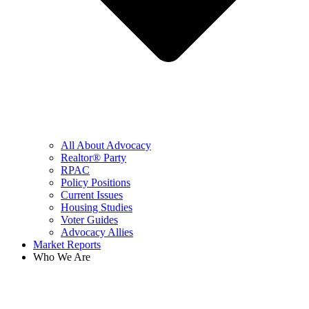
All About Advocacy
Realtor® Party
RPAC
Policy Positions
Current Issues
Housing Studies
Voter Guides
Advocacy Allies
Market Reports
Who We Are