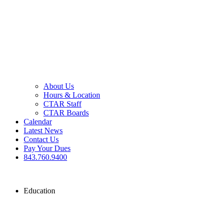
About Us
Hours & Location
CTAR Staff
CTAR Boards
Calendar
Latest News
Contact Us
Pay Your Dues
843.760.9400
Education