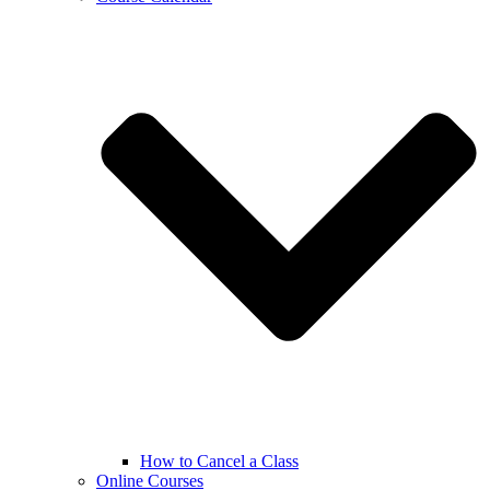
How to Cancel a Class
Online Courses