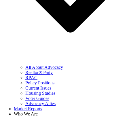
All About Advocacy
Realtor® Party
RPAC
Policy Positions
Current Issues
Housing Studies
Voter Guides
Advocacy Allies
Market Reports
Who We Are