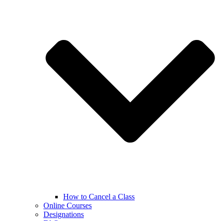
How to Cancel a Class
Online Courses
Designations