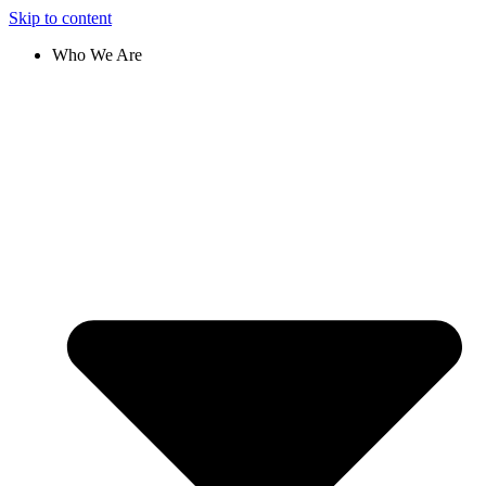
Skip to content
Who We Are