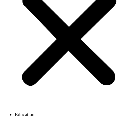
Education