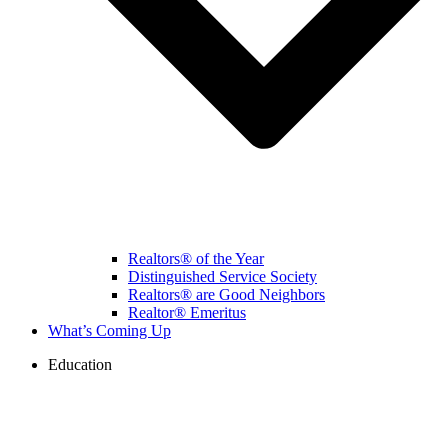
Realtors® of the Year
Distinguished Service Society
Realtors® are Good Neighbors
Realtor® Emeritus
What’s Coming Up
Education