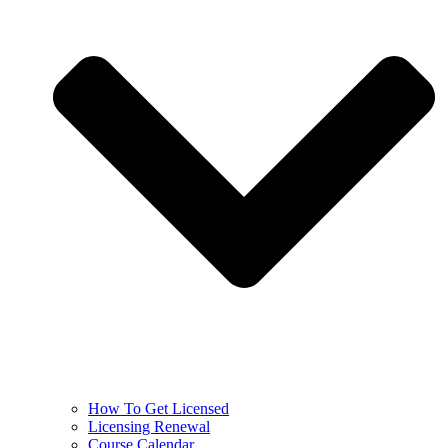
How To Get Licensed
Licensing Renewal
Course Calendar