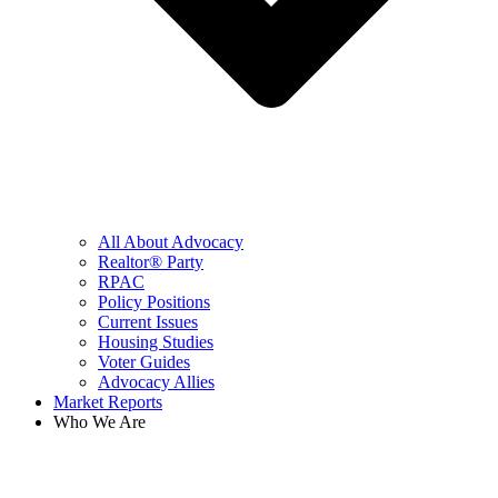
All About Advocacy
Realtor® Party
RPAC
Policy Positions
Current Issues
Housing Studies
Voter Guides
Advocacy Allies
Market Reports
Who We Are