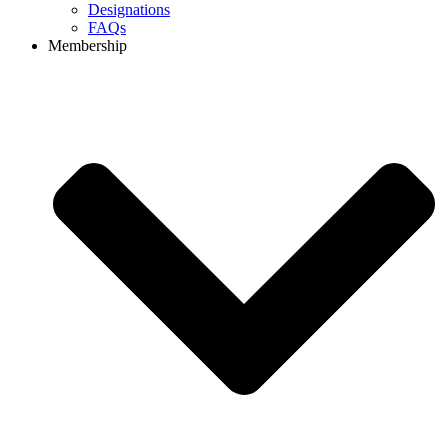
Designations
FAQs
Membership