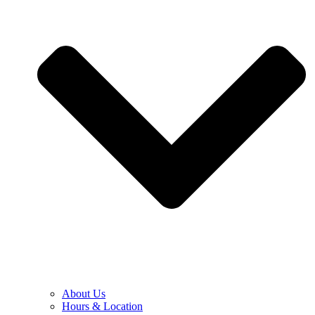
About Us
Hours & Location