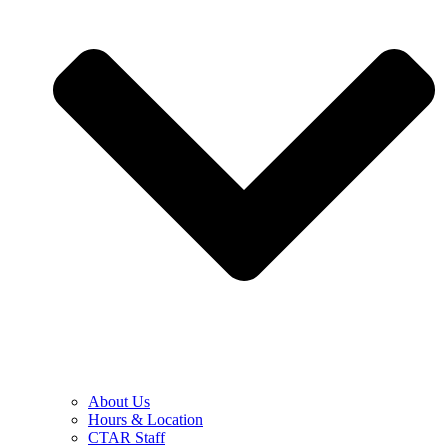
About Us
Hours & Location
CTAR Staff