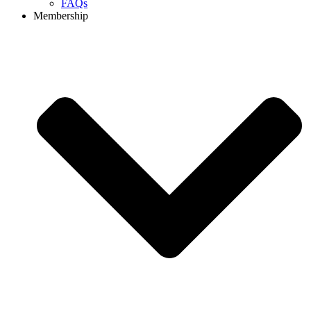
FAQs
Membership