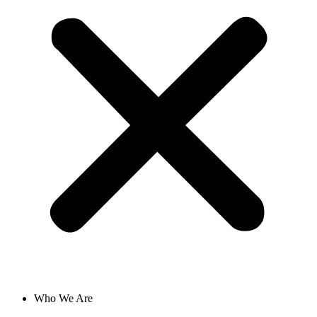
Who We Are