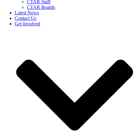
CTAR Staff
CTAR Boards
Latest News
Contact Us
Get Involved