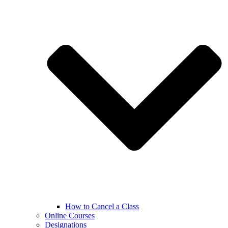
How to Cancel a Class
Online Courses
Designations