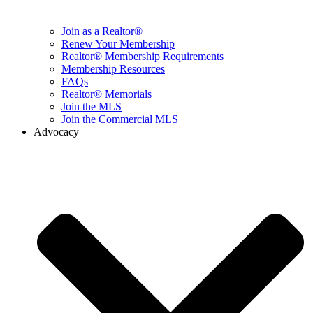
Join as a Realtor®
Renew Your Membership
Realtor® Membership Requirements
Membership Resources
FAQs
Realtor® Memorials
Join the MLS
Join the Commercial MLS
Advocacy