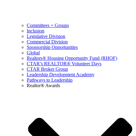
Committees + Groups
Inclusion
Legislative Division
Commercial Division
Sponsorship Opportunities
Global
Realtors® Housing Opportunity Fund (RHOF)
CTAR’s REALTOR® Volunteer Days
CTAR Broker Group
Leadership Development Academy
Pathways to Leadership
Realtor® Awards