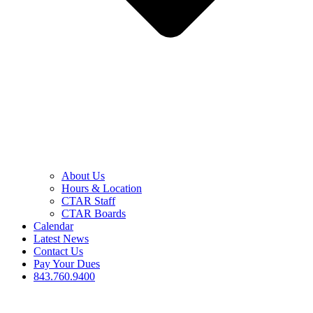
About Us
Hours & Location
CTAR Staff
CTAR Boards
Calendar
Latest News
Contact Us
Pay Your Dues
843.760.9400