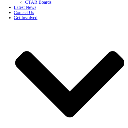
CTAR Boards
Latest News
Contact Us
Get Involved