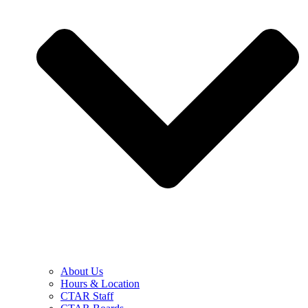
About Us
Hours & Location
CTAR Staff