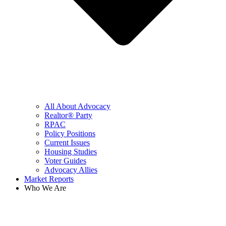
All About Advocacy
Realtor® Party
RPAC
Policy Positions
Current Issues
Housing Studies
Voter Guides
Advocacy Allies
Market Reports
Who We Are