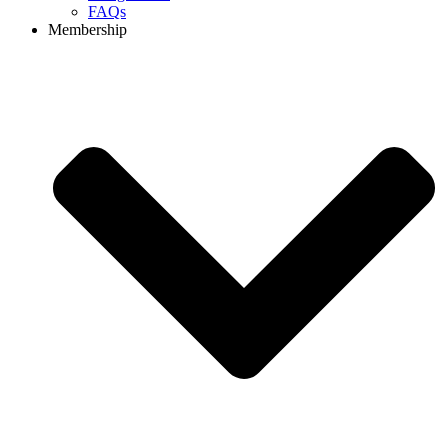
FAQs
Membership