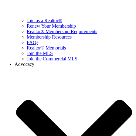
Join as a Realtor®
Renew Your Membership
Realtor® Membership Requirements
Membership Resources
FAQs
Realtor® Memorials
Join the MLS
Join the Commercial MLS
Advocacy