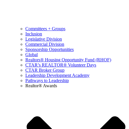
Committees + Groups
Inclusion
Legislative Division
Commercial Division
Sponsorship Opportunities
Global
Realtors® Housing Opportunity Fund (RHOF)
CTAR’s REALTOR® Volunteer Days
CTAR Broker Group
Leadership Development Academy
Pathways to Leadership
Realtor® Awards