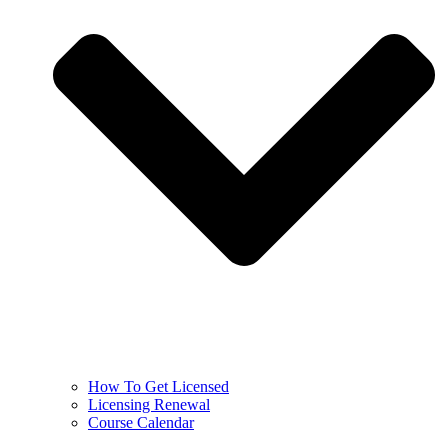
How To Get Licensed
Licensing Renewal
Course Calendar