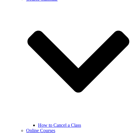
How to Cancel a Class
Online Courses