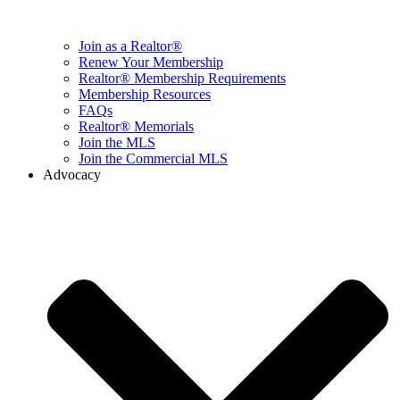
Join as a Realtor®
Renew Your Membership
Realtor® Membership Requirements
Membership Resources
FAQs
Realtor® Memorials
Join the MLS
Join the Commercial MLS
Advocacy