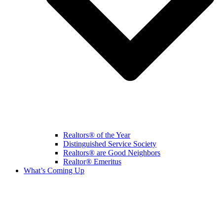
Realtors® of the Year
Distinguished Service Society
Realtors® are Good Neighbors
Realtor® Emeritus
What’s Coming Up