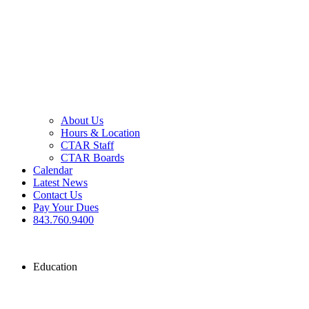
About Us
Hours & Location
CTAR Staff
CTAR Boards
Calendar
Latest News
Contact Us
Pay Your Dues
843.760.9400
Education