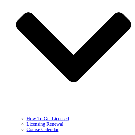
How To Get Licensed
Licensing Renewal
Course Calendar