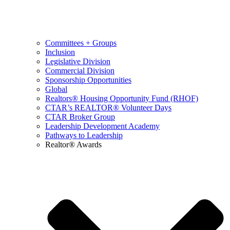
Committees + Groups
Inclusion
Legislative Division
Commercial Division
Sponsorship Opportunities
Global
Realtors® Housing Opportunity Fund (RHOF)
CTAR’s REALTOR® Volunteer Days
CTAR Broker Group
Leadership Development Academy
Pathways to Leadership
Realtor® Awards