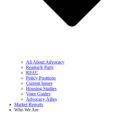
All About Advocacy
Realtor® Party
RPAC
Policy Positions
Current Issues
Housing Studies
Voter Guides
Advocacy Allies
Market Reports
Who We Are