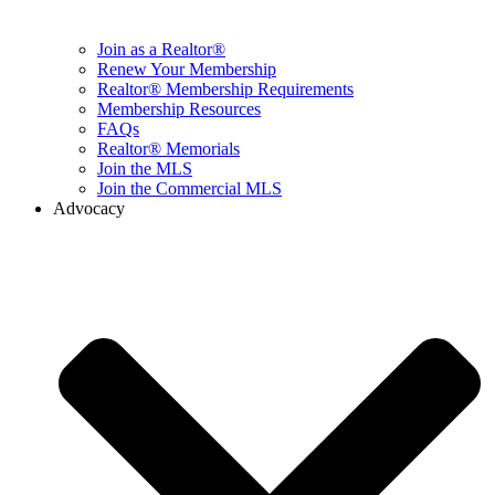
Join as a Realtor®
Renew Your Membership
Realtor® Membership Requirements
Membership Resources
FAQs
Realtor® Memorials
Join the MLS
Join the Commercial MLS
Advocacy