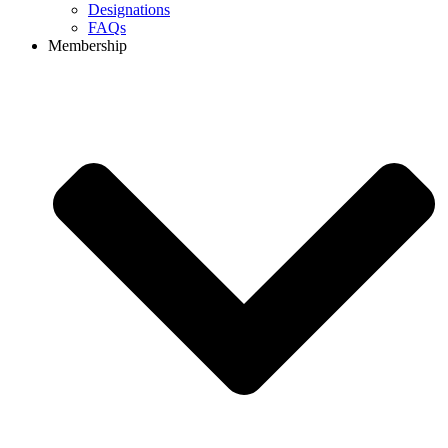
Designations
FAQs
Membership