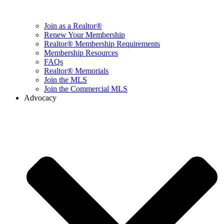
Join as a Realtor®
Renew Your Membership
Realtor® Membership Requirements
Membership Resources
FAQs
Realtor® Memorials
Join the MLS
Join the Commercial MLS
Advocacy