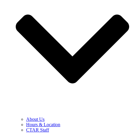
About Us
Hours & Location
CTAR Staff