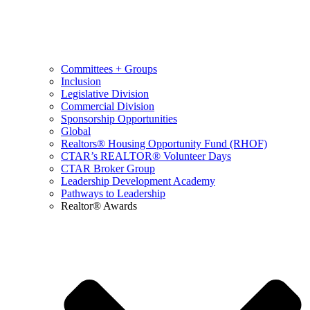
Committees + Groups
Inclusion
Legislative Division
Commercial Division
Sponsorship Opportunities
Global
Realtors® Housing Opportunity Fund (RHOF)
CTAR’s REALTOR® Volunteer Days
CTAR Broker Group
Leadership Development Academy
Pathways to Leadership
Realtor® Awards