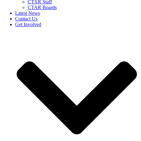
CTAR Staff
CTAR Boards
Latest News
Contact Us
Get Involved