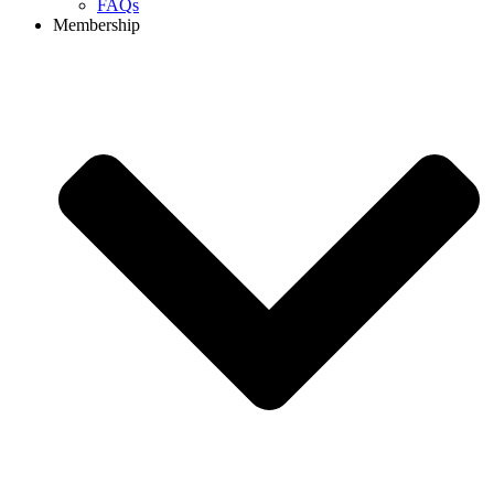
FAQs
Membership