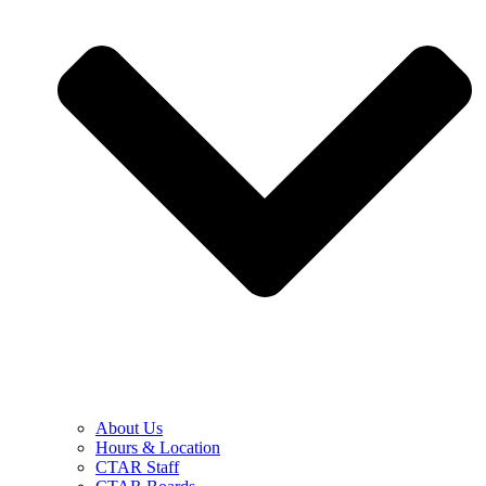
About Us
Hours & Location
CTAR Staff