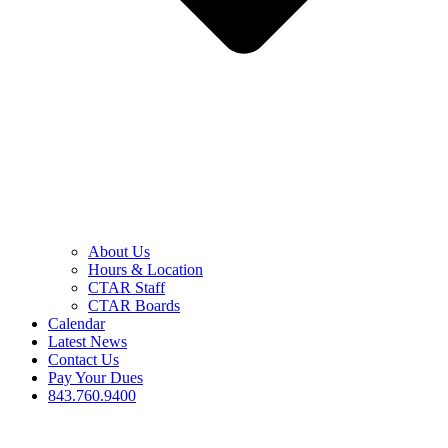
About Us
Hours & Location
CTAR Staff
CTAR Boards
Calendar
Latest News
Contact Us
Pay Your Dues
843.760.9400