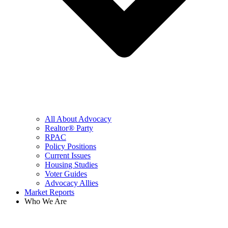
All About Advocacy
Realtor® Party
RPAC
Policy Positions
Current Issues
Housing Studies
Voter Guides
Advocacy Allies
Market Reports
Who We Are