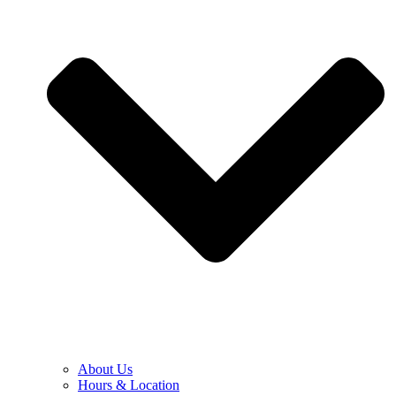
About Us
Hours & Location