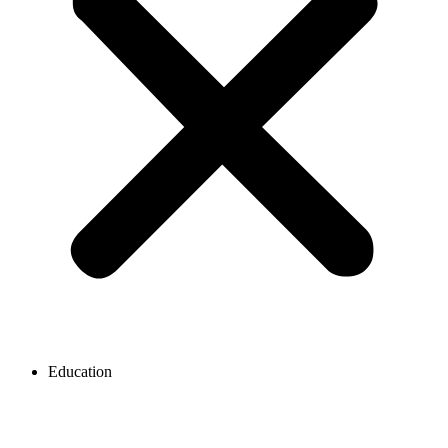
Education