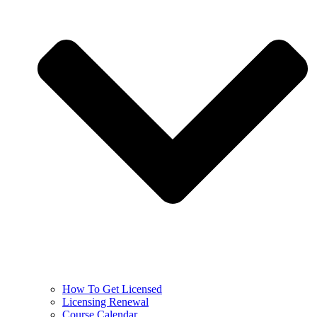
How To Get Licensed
Licensing Renewal
Course Calendar