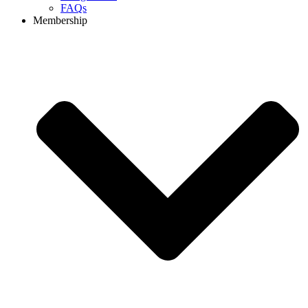
FAQs
Membership