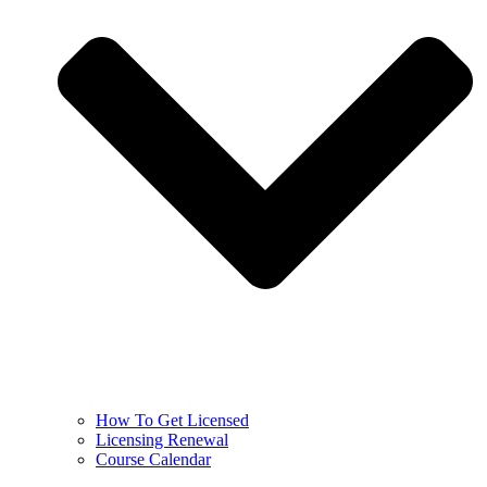
How To Get Licensed
Licensing Renewal
Course Calendar