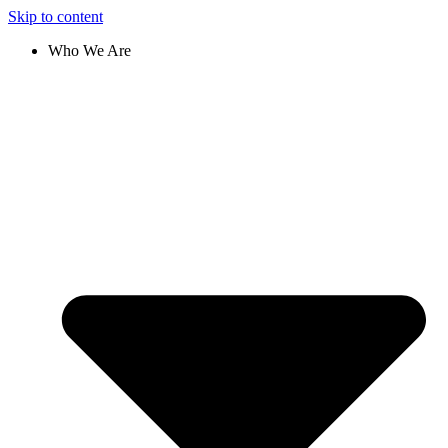
Skip to content
Who We Are