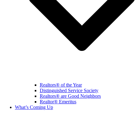
Realtors® of the Year
Distinguished Service Society
Realtors® are Good Neighbors
Realtor® Emeritus
What’s Coming Up