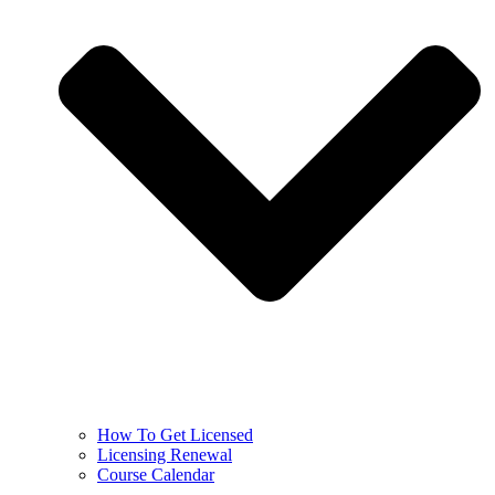
How To Get Licensed
Licensing Renewal
Course Calendar