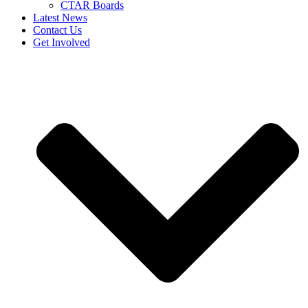
CTAR Boards
Latest News
Contact Us
Get Involved