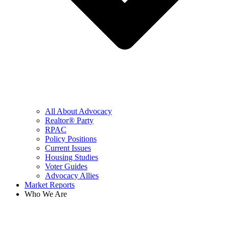
All About Advocacy
Realtor® Party
RPAC
Policy Positions
Current Issues
Housing Studies
Voter Guides
Advocacy Allies
Market Reports
Who We Are