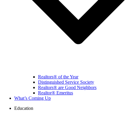
Realtors® of the Year
Distinguished Service Society
Realtors® are Good Neighbors
Realtor® Emeritus
What’s Coming Up
Education