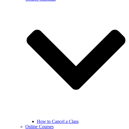
How to Cancel a Class
Online Courses