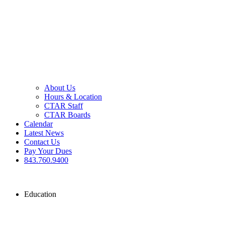
About Us
Hours & Location
CTAR Staff
CTAR Boards
Calendar
Latest News
Contact Us
Pay Your Dues
843.760.9400
Education