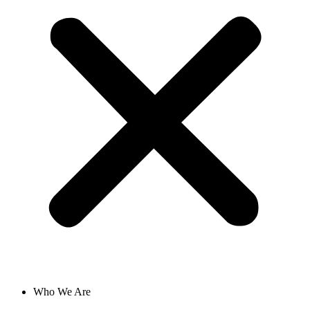
Who We Are