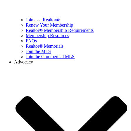
Join as a Realtor®
Renew Your Membership
Realtor® Membership Requirements
Membership Resources
FAQs
Realtor® Memorials
Join the MLS
Join the Commercial MLS
Advocacy