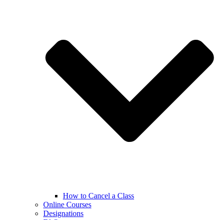
How to Cancel a Class
Online Courses
Designations