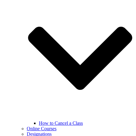
How to Cancel a Class
Online Courses
Designations