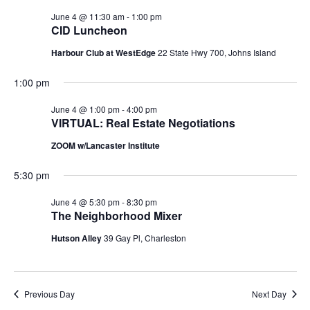
June 4 @ 11:30 am
-
1:00 pm
CID Luncheon
Harbour Club at WestEdge
22 State Hwy 700, Johns Island
1:00 pm
June 4 @ 1:00 pm
-
4:00 pm
VIRTUAL: Real Estate Negotiations
ZOOM w/Lancaster Institute
5:30 pm
June 4 @ 5:30 pm
-
8:30 pm
The Neighborhood Mixer
Hutson Alley
39 Gay Pl, Charleston
Previous Day
Next Day