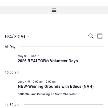
Event
Ev
6/4/2026
Search
Day
Select
Vi
Sear
date.
All Day
Na
and
May 30
-
June 7
2026 REALTOR® Volunteer Days
View
Navig
10:00 am
June 4 @ 10:00 am
-
2:00 pm
NEW-Winning Grounds with Ethics (NAR)
5006 Wetland Crossing Rd
North Charleston
11:30 am