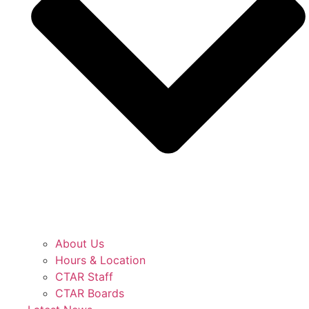
About Us
Hours & Location
CTAR Staff
CTAR Boards