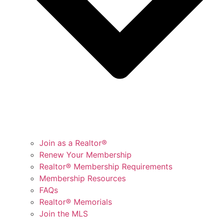
Join as a Realtor®
Renew Your Membership
Realtor® Membership Requirements
Membership Resources
FAQs
Realtor® Memorials
Join the MLS