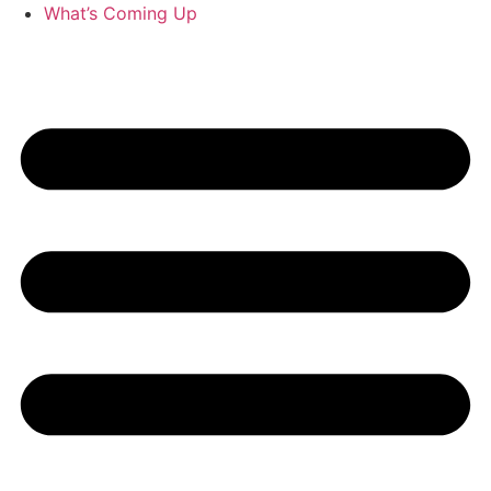
What’s Coming Up