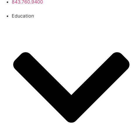
843.760.9400
Education