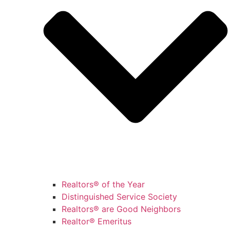
Realtors® of the Year
Distinguished Service Society
Realtors® are Good Neighbors
Realtor® Emeritus