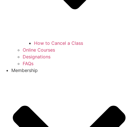
How to Cancel a Class
Online Courses
Designations
FAQs
Membership