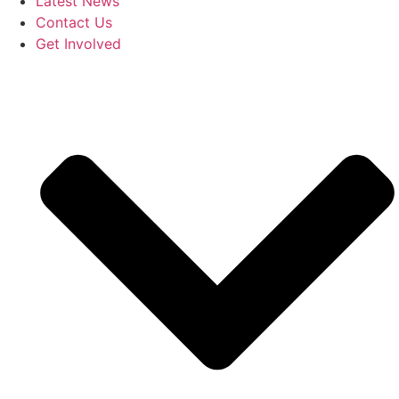
Latest News
Contact Us
Get Involved