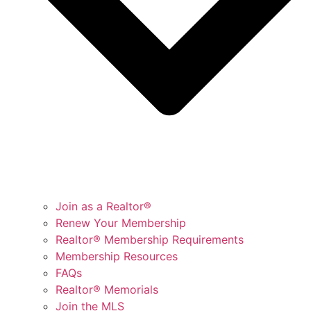
Join as a Realtor®
Renew Your Membership
Realtor® Membership Requirements
Membership Resources
FAQs
Realtor® Memorials
Join the MLS