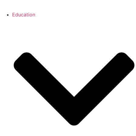
Education