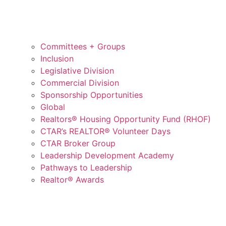
Committees + Groups
Inclusion
Legislative Division
Commercial Division
Sponsorship Opportunities
Global
Realtors® Housing Opportunity Fund (RHOF)
CTAR’s REALTOR® Volunteer Days
CTAR Broker Group
Leadership Development Academy
Pathways to Leadership
Realtor® Awards