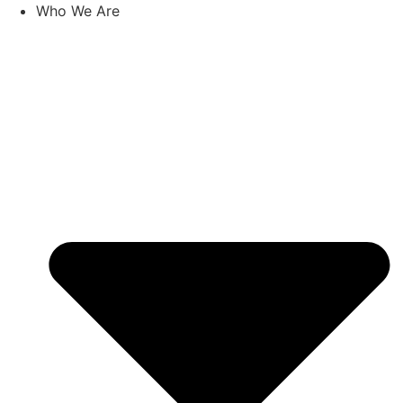
Skip
Who We Are
to
content