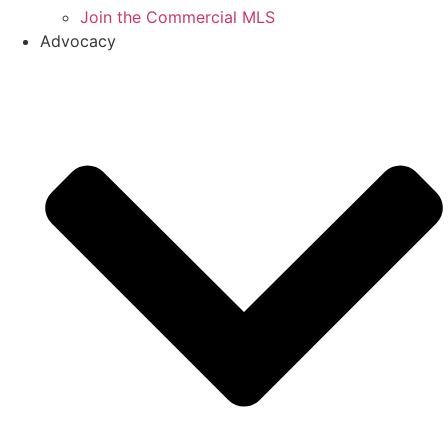
Join the Commercial MLS
Advocacy