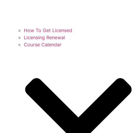
How To Get Licensed
Licensing Renewal
Course Calendar