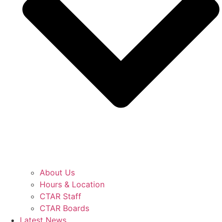
About Us
Hours & Location
CTAR Staff
CTAR Boards
Latest News