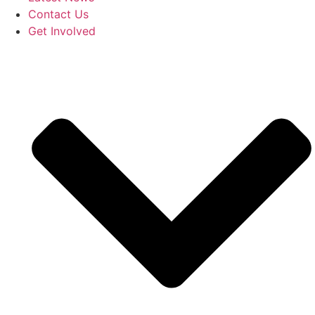
Contact Us
Get Involved