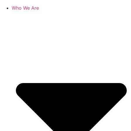
Who We Are