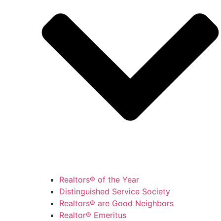
Realtors® of the Year
Distinguished Service Society
Realtors® are Good Neighbors
Realtor® Emeritus