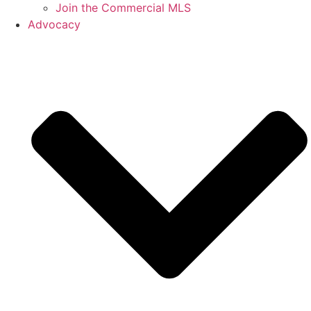
Join the Commercial MLS
Advocacy