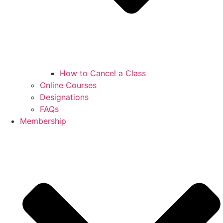
How to Cancel a Class
Online Courses
Designations
FAQs
Membership