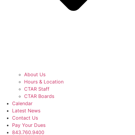
About Us
Hours & Location
CTAR Staff
CTAR Boards
Calendar
Latest News
Contact Us
Pay Your Dues
843.760.9400