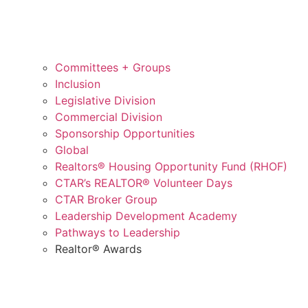
Committees + Groups
Inclusion
Legislative Division
Commercial Division
Sponsorship Opportunities
Global
Realtors® Housing Opportunity Fund (RHOF)
CTAR’s REALTOR® Volunteer Days
CTAR Broker Group
Leadership Development Academy
Pathways to Leadership
Realtor® Awards