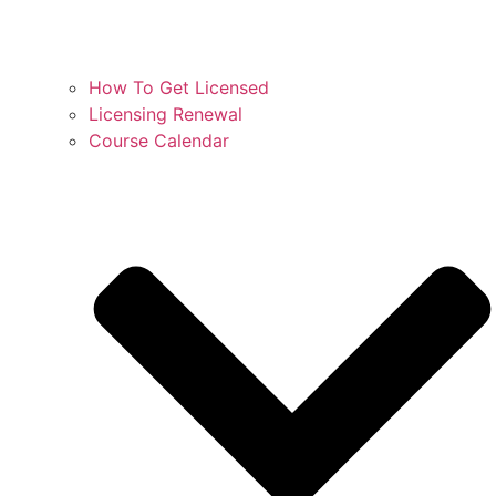
How To Get Licensed
Licensing Renewal
Course Calendar