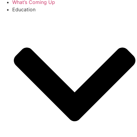
What’s Coming Up
Education