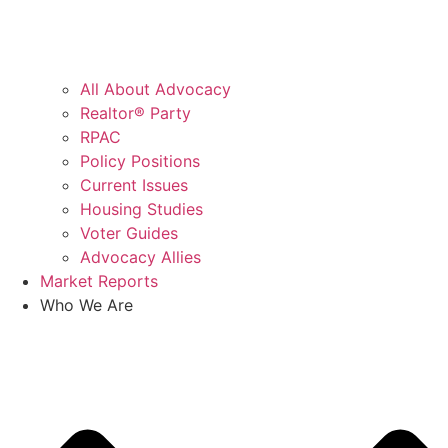
All About Advocacy
Realtor® Party
RPAC
Policy Positions
Current Issues
Housing Studies
Voter Guides
Advocacy Allies
Market Reports
Who We Are