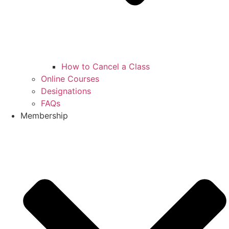
How to Cancel a Class
Online Courses
Designations
FAQs
Membership