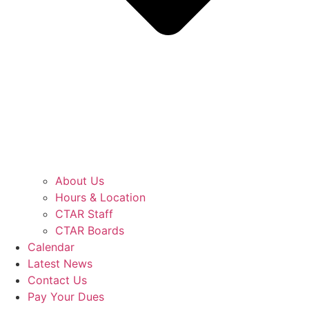
About Us
Hours & Location
CTAR Staff
CTAR Boards
Calendar
Latest News
Contact Us
Pay Your Dues