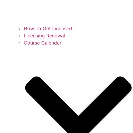
How To Get Licensed
Licensing Renewal
Course Calendar