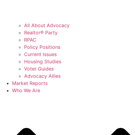
All About Advocacy
Realtor® Party
RPAC
Policy Positions
Current Issues
Housing Studies
Voter Guides
Advocacy Allies
Market Reports
Who We Are