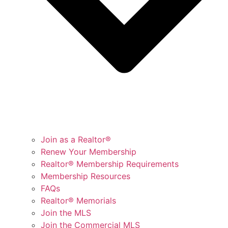
Join as a Realtor®
Renew Your Membership
Realtor® Membership Requirements
Membership Resources
FAQs
Realtor® Memorials
Join the MLS
Join the Commercial MLS