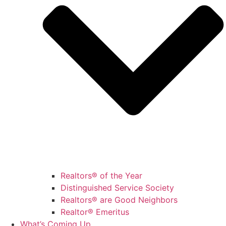
Realtors® of the Year
Distinguished Service Society
Realtors® are Good Neighbors
Realtor® Emeritus
What’s Coming Up