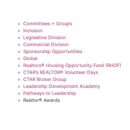
Committees + Groups
Inclusion
Legislative Division
Commercial Division
Sponsorship Opportunities
Global
Realtors® Housing Opportunity Fund (RHOF)
CTAR’s REALTOR® Volunteer Days
CTAR Broker Group
Leadership Development Academy
Pathways to Leadership
Realtor® Awards