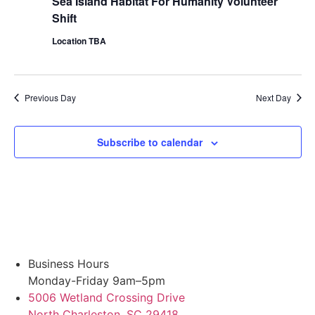
Sea Island Habitat For Humanity Volunteer
Shift
Location TBA
Previous Day
Next Day
Subscribe to calendar
Business Hours
Monday-Friday 9am–5pm
5006 Wetland Crossing Drive
North Charleston, SC 29418