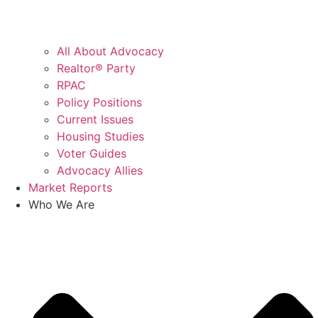
All About Advocacy
Realtor® Party
RPAC
Policy Positions
Current Issues
Housing Studies
Voter Guides
Advocacy Allies
Market Reports
Who We Are