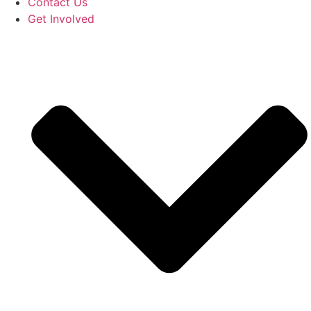
Contact Us
Get Involved