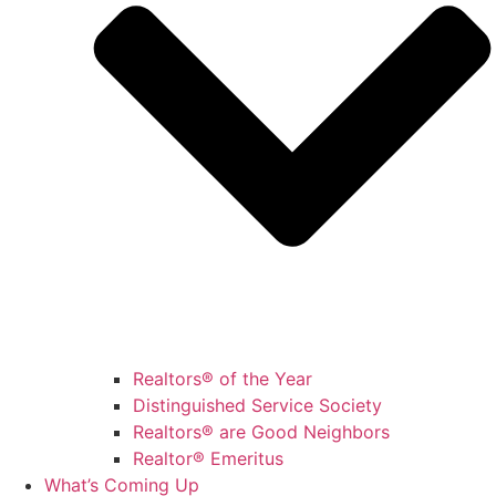
Realtors® of the Year
Distinguished Service Society
Realtors® are Good Neighbors
Realtor® Emeritus
What’s Coming Up