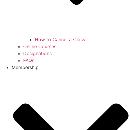
How to Cancel a Class
Online Courses
Designations
FAQs
Membership