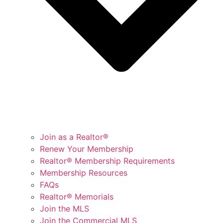
Join as a Realtor®
Renew Your Membership
Realtor® Membership Requirements
Membership Resources
FAQs
Realtor® Memorials
Join the MLS
Join the Commercial MLS