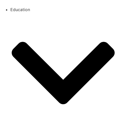
Education