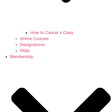
How to Cancel a Class
Online Courses
Designations
FAQs
Membership