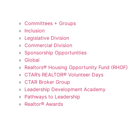
Committees + Groups
Inclusion
Legislative Division
Commercial Division
Sponsorship Opportunities
Global
Realtors® Housing Opportunity Fund (RHOF)
CTAR’s REALTOR® Volunteer Days
CTAR Broker Group
Leadership Development Academy
Pathways to Leadership
Realtor® Awards