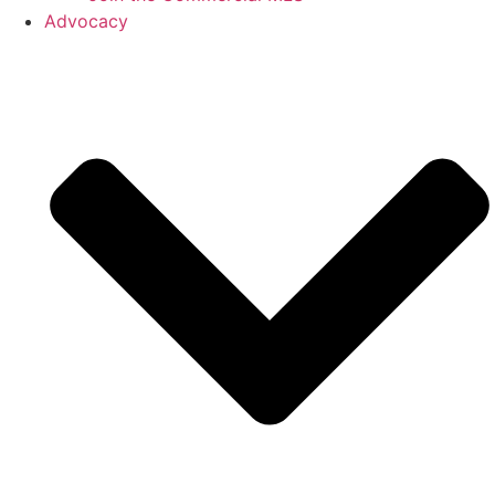
Advocacy