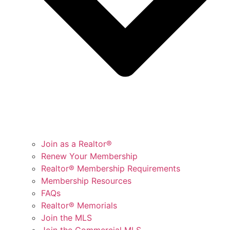
Join as a Realtor®
Renew Your Membership
Realtor® Membership Requirements
Membership Resources
FAQs
Realtor® Memorials
Join the MLS