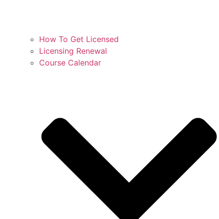
How To Get Licensed
Licensing Renewal
Course Calendar