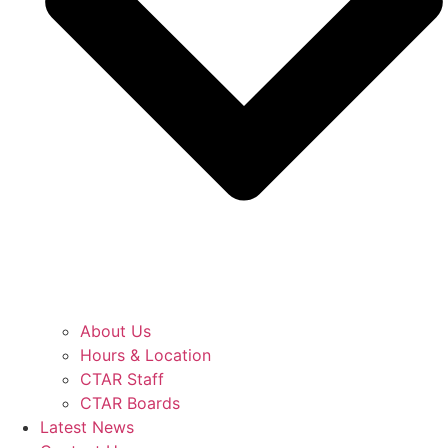
About Us
Hours & Location
CTAR Staff
CTAR Boards
Latest News