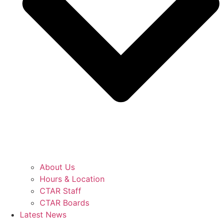
About Us
Hours & Location
CTAR Staff
CTAR Boards
Latest News