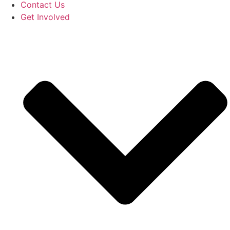
Contact Us
Get Involved