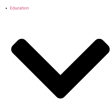
Education