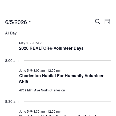
Event
Ev
6/5/2026
Search
Day
Select
Vi
Sear
date.
All Day
Na
and
May 30
-
June 7
2026 REALTOR® Volunteer Days
View
Navig
8:00 am
June 5 @ 8:00 am
-
12:00 pm
Charleston Habitat For Humanity Volunteer
Shift
4739 Mint Ave
North Charleston
8:30 am
June 5 @ 8:30 am
-
12:00 pm