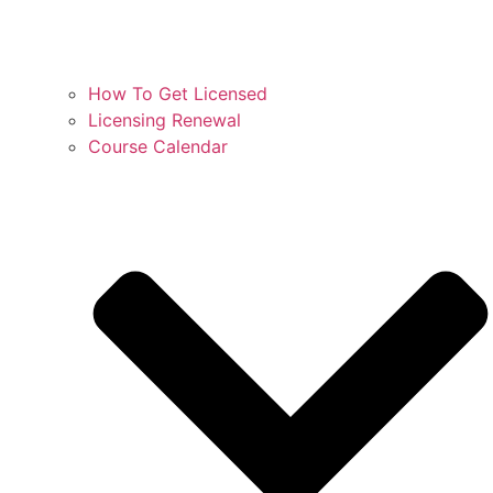
How To Get Licensed
Licensing Renewal
Course Calendar