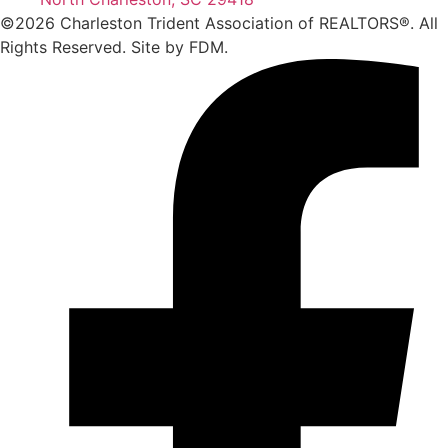
©2026 Charleston Trident Association of REALTORS®. All
Rights Reserved.
Site by
FDM.