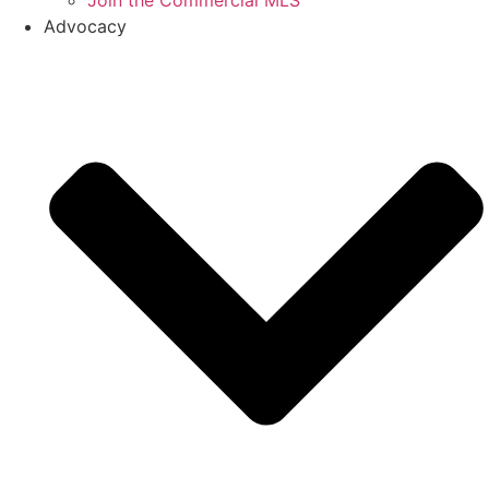
Join the Commercial MLS
Advocacy