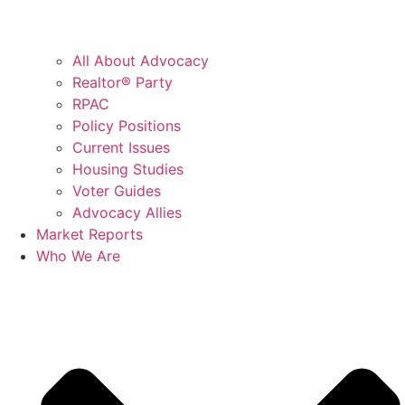
All About Advocacy
Realtor® Party
RPAC
Policy Positions
Current Issues
Housing Studies
Voter Guides
Advocacy Allies
Market Reports
Who We Are