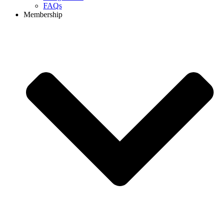
FAQs
Membership