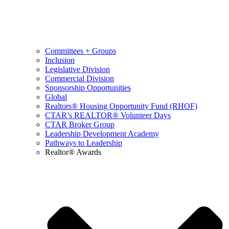
Committees + Groups
Inclusion
Legislative Division
Commercial Division
Sponsorship Opportunities
Global
Realtors® Housing Opportunity Fund (RHOF)
CTAR’s REALTOR® Volunteer Days
CTAR Broker Group
Leadership Development Academy
Pathways to Leadership
Realtor® Awards