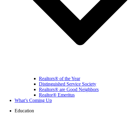
Realtors® of the Year
Distinguished Service Society
Realtors® are Good Neighbors
Realtor® Emeritus
What’s Coming Up
Education