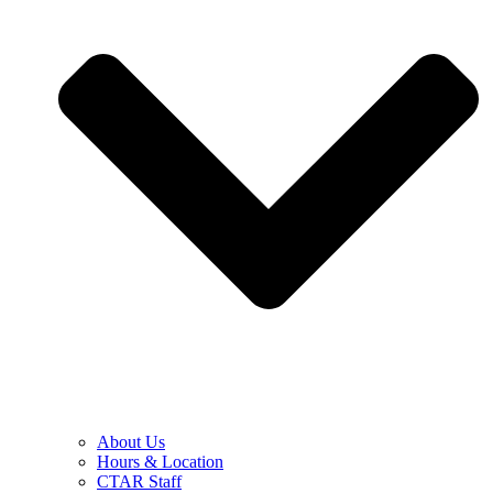
About Us
Hours & Location
CTAR Staff