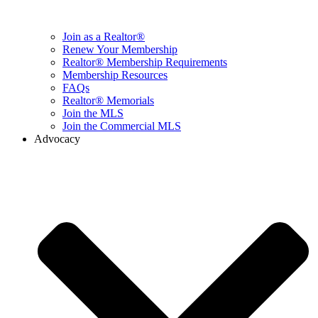
Join as a Realtor®
Renew Your Membership
Realtor® Membership Requirements
Membership Resources
FAQs
Realtor® Memorials
Join the MLS
Join the Commercial MLS
Advocacy