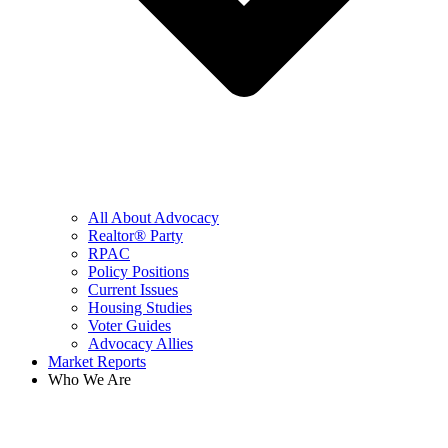
All About Advocacy
Realtor® Party
RPAC
Policy Positions
Current Issues
Housing Studies
Voter Guides
Advocacy Allies
Market Reports
Who We Are