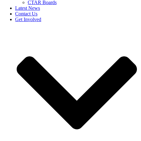
CTAR Boards
Latest News
Contact Us
Get Involved