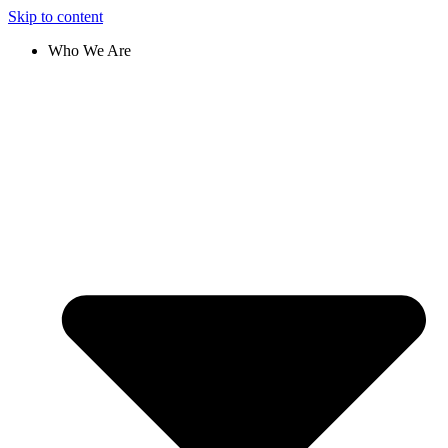
Skip to content
Who We Are