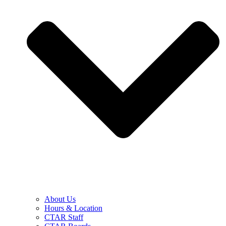
About Us
Hours & Location
CTAR Staff