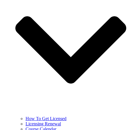
How To Get Licensed
Licensing Renewal
Course Calendar