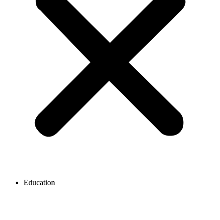
Education