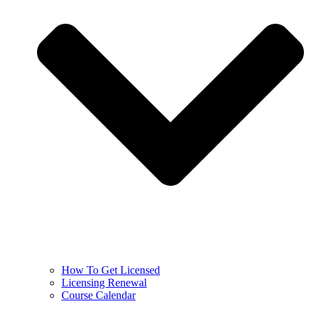
How To Get Licensed
Licensing Renewal
Course Calendar