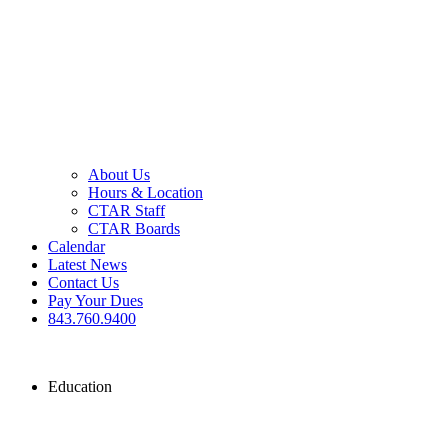
About Us
Hours & Location
CTAR Staff
CTAR Boards
Calendar
Latest News
Contact Us
Pay Your Dues
843.760.9400
Education