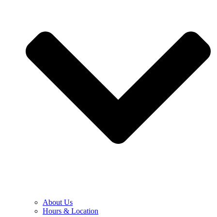
About Us
Hours & Location