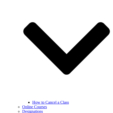
How to Cancel a Class
Online Courses
Designations