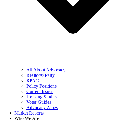
All About Advocacy
Realtor® Party
RPAC
Policy Positions
Current Issues
Housing Studies
Voter Guides
Advocacy Allies
Market Reports
Who We Are