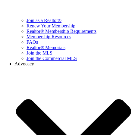
Join as a Realtor®
Renew Your Membership
Realtor® Membership Requirements
Membership Resources
FAQs
Realtor® Memorials
Join the MLS
Join the Commercial MLS
Advocacy