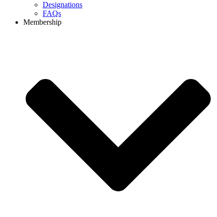
Designations
FAQs
Membership