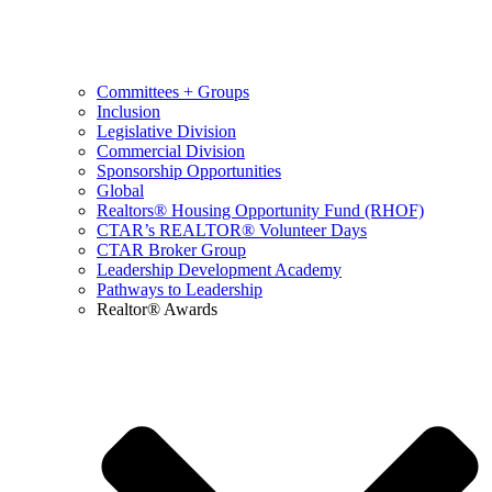
Committees + Groups
Inclusion
Legislative Division
Commercial Division
Sponsorship Opportunities
Global
Realtors® Housing Opportunity Fund (RHOF)
CTAR’s REALTOR® Volunteer Days
CTAR Broker Group
Leadership Development Academy
Pathways to Leadership
Realtor® Awards