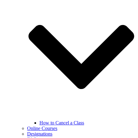
How to Cancel a Class
Online Courses
Designations