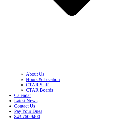
About Us
Hours & Location
CTAR Staff
CTAR Boards
Calendar
Latest News
Contact Us
Pay Your Dues
843.760.9400