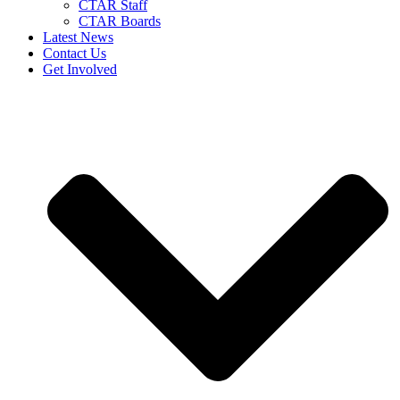
CTAR Staff
CTAR Boards
Latest News
Contact Us
Get Involved