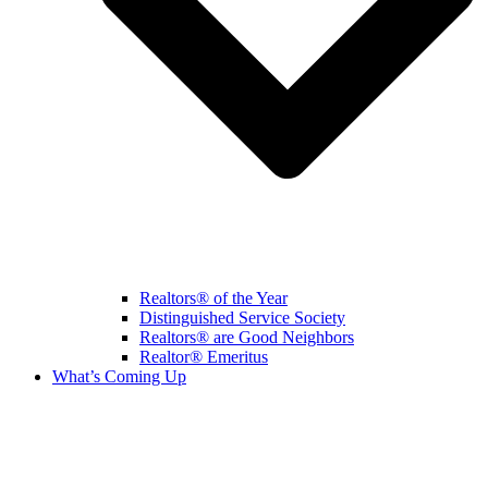
Realtors® of the Year
Distinguished Service Society
Realtors® are Good Neighbors
Realtor® Emeritus
What’s Coming Up