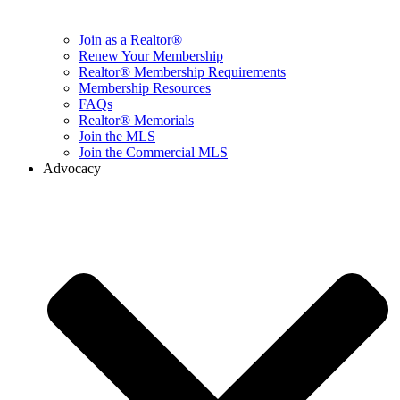
Join as a Realtor®
Renew Your Membership
Realtor® Membership Requirements
Membership Resources
FAQs
Realtor® Memorials
Join the MLS
Join the Commercial MLS
Advocacy