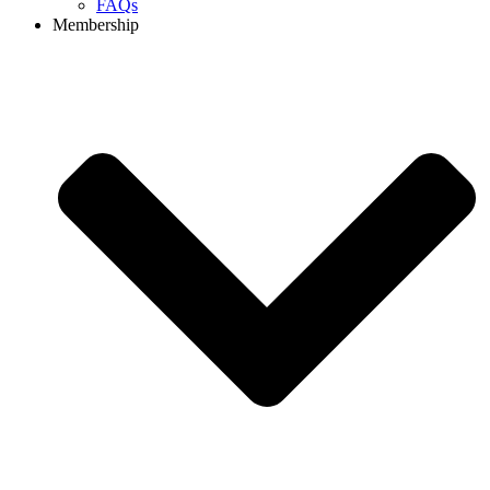
FAQs
Membership