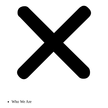
Who We Are