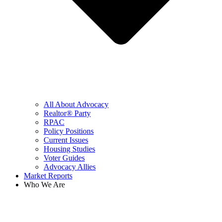
All About Advocacy
Realtor® Party
RPAC
Policy Positions
Current Issues
Housing Studies
Voter Guides
Advocacy Allies
Market Reports
Who We Are