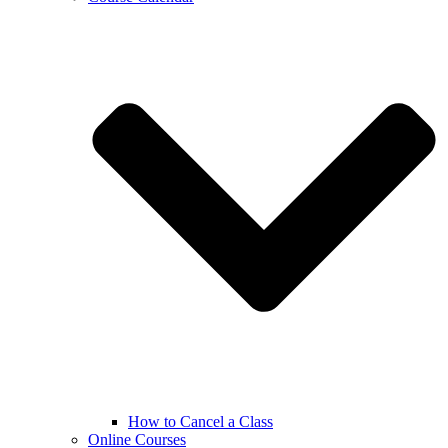
How to Cancel a Class
Online Courses