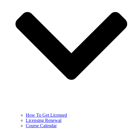
How To Get Licensed
Licensing Renewal
Course Calendar