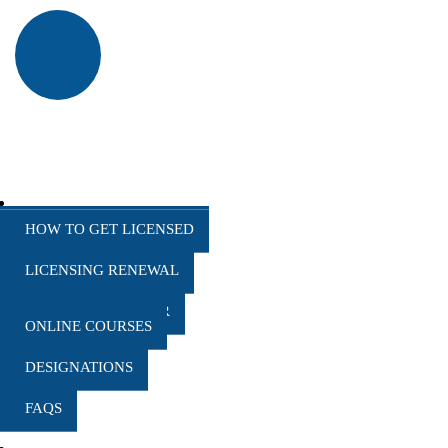
HOW TO CANCEL A CLASS
EDUCATION
HOW TO GET LICENSED
LICENSING RENEWAL
COURSE CALENDAR
ONLINE COURSES
DESIGNATIONS
FAQS