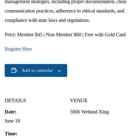
management strategies, including proper documentation, clear
communication practices, adherence to ethical standards, and
compliance with state laws and regulations.
Price
: Member $45 | Non Member $60 | Free with Gold Card
Register Here
Add to calendar
DETAILS
VENUE
Date:
5006 Wetland Xing
June 18
Time: