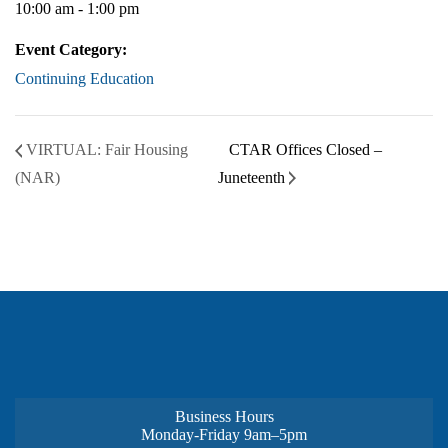
10:00 am - 1:00 pm
Event Category:
Continuing Education
VIRTUAL: Fair Housing
CTAR Offices Closed –
(NAR)
Juneteenth
Business Hours
Monday-Friday 9am–5pm