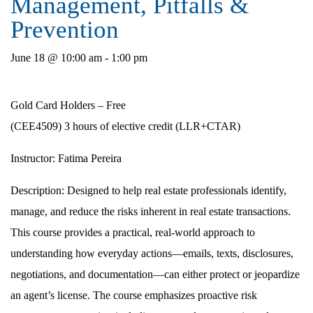
Management, Pitfalls &
Prevention
June 18 @ 10:00 am
-
1:00 pm
Gold Card Holders – Free
(CEE4509) 3 hours of elective credit (LLR+CTAR)
Instructor:
Fatima Pereira
Description
: Designed to help real estate professionals identify,
manage, and reduce the risks inherent in real estate transactions.
This course provides a practical, real-world approach to
understanding how everyday actions—emails, texts, disclosures,
negotiations, and documentation—can either protect or jeopardize
an agent’s license. The course emphasizes proactive risk