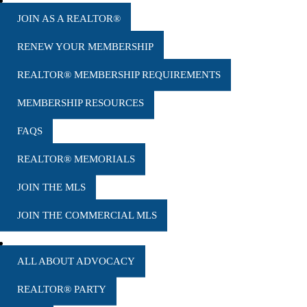
MEMBERSHIP
JOIN AS A REALTOR®
RENEW YOUR MEMBERSHIP
REALTOR® MEMBERSHIP REQUIREMENTS
MEMBERSHIP RESOURCES
FAQS
REALTOR® MEMORIALS
JOIN THE MLS
JOIN THE COMMERCIAL MLS
ADVOCACY
ALL ABOUT ADVOCACY
REALTOR® PARTY