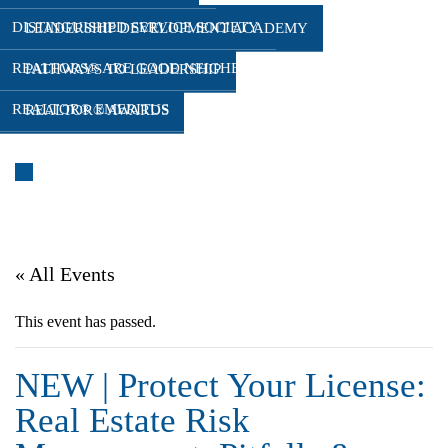
DISTINGUISHED SERVICE SOCIETY
LEADERSHIP DEVELOPMENT ACADEMY
REALTORS® ARE GOOD NEIGHBORS
PATHWAYS TO LEADERSHIP
REALTOR® EMERITUS
REALTOR® AWARDS
WHAT’S COMING UP
« All Events
This event has passed.
NEW | Protect Your License:
Real Estate Risk