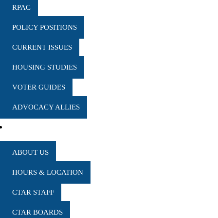
RPAC
POLICY POSITIONS
CURRENT ISSUES
HOUSING STUDIES
VOTER GUIDES
ADVOCACY ALLIES
MARKET REPORTS
WHO WE ARE
ABOUT US
HOURS & LOCATION
CTAR STAFF
CTAR BOARDS