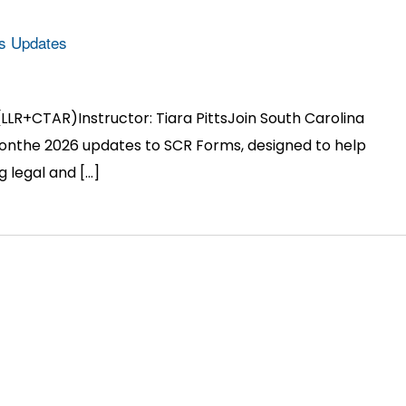
s Updates
(LLR+CTAR)Instructor: Tiara PittsJoin South Carolina
 onthe 2026 updates to SCR Forms, designed to help
g legal and […]