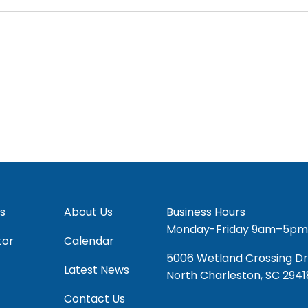
s
About Us
Business Hours
Monday-Friday 9am–5pm
tor
Calendar
5006 Wetland Crossing Dr
Latest News
North Charleston, SC 2941
Contact Us