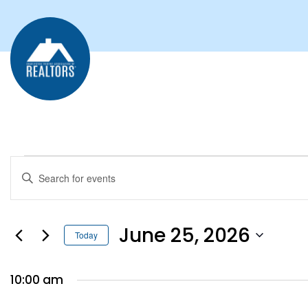
EVENTS
Enter
Keyword.
SEARCH
Search
for
AND
Events
by
June 25, 2026
Keyword.
Today
VIEWS
Select
date.
NAVIGATION
10:00 am