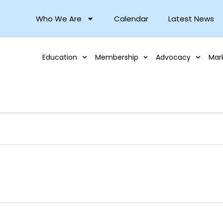
Who We Are
Calendar
Latest News
Education
Membership
Advocacy
Mar