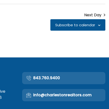
Next Day
Subscribe to calendar
843.760.9400
ive
info@charlestonrealtors.com
8