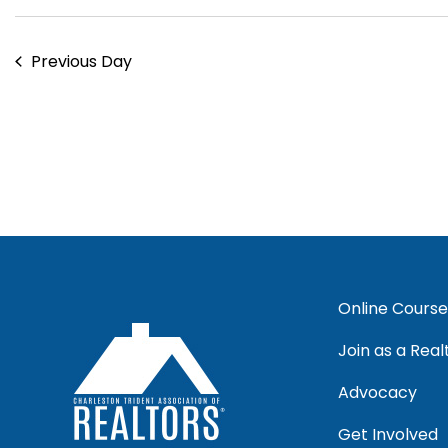
Previous Day
Online Course
Join as a Real
Advocacy
Get Involved