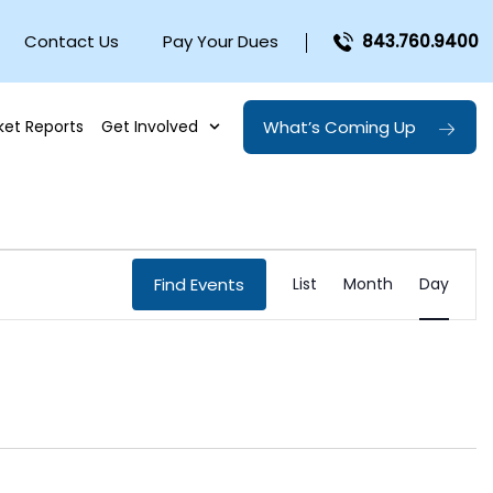
Contact Us
Pay Your Dues
843.760.9400
What’s Coming Up
ket Reports
Get Involved
EVENT
Find Events
List
Month
Day
VIEWS
NAVIGA