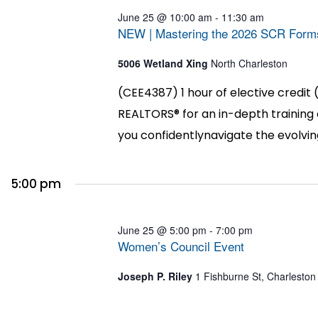
June 25 @ 10:00 am
-
11:30 am
NEW | Mastering the 2026 SCR Form
5006 Wetland Xing
North Charleston
(CEE4387) 1 hour of elective credit 
REALTORS® for an in-depth training
you confidentlynavigate the evolvin
5:00 pm
June 25 @ 5:00 pm
-
7:00 pm
Women’s Council Event
Joseph P. Riley
1 Fishburne St, Charleston