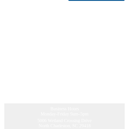
Business Hours
Monday-Friday 9am–5pm
5006 Wetland Crossing Drive
North Charleston, SC 29418