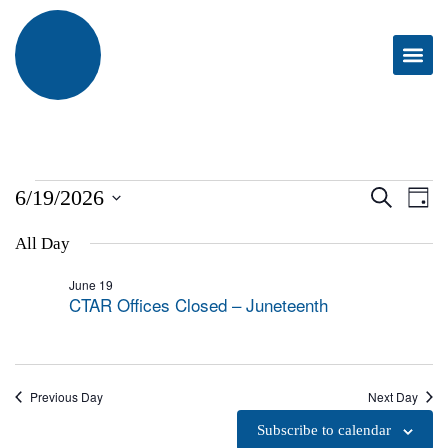
EVE
E
6/19/2026
Search
Day
Select
V
SEA
date.
All Day
N
AND
June 19
CTAR Offices Closed – Juneteenth
VIEW
NAVI
Previous Day
Next Day
Subscribe to calendar