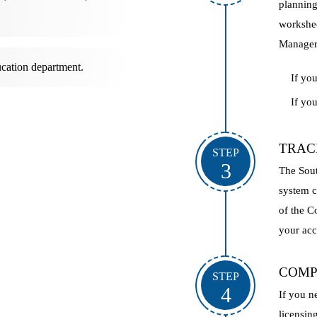
planning
workshee
Manager-
cation department.
If yo
If yo
TRAC
STEP
3
The Sout
system c
of the C
your ac
COMP
STEP
4
If you n
licensin