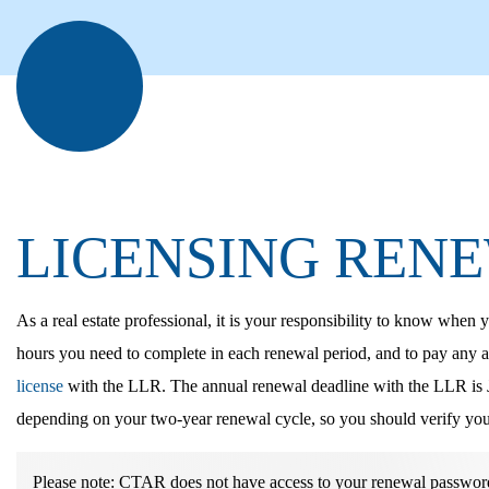
LICENSING REN
As a real estate professional, it
is your responsibility to know when y
hours you need to complete in each renewal period, and to pay any a
license
with the LLR. The annual renewal deadline with the LLR is J
depending on your two-year renewal cycle, so you should verify you
Please note:
CTAR does not have access to your renewal password,