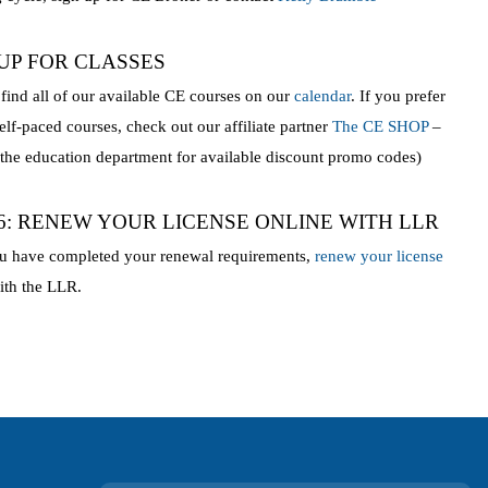
 UP FOR CLASSES
find all of our available CE courses on our
calendar
. If you prefer
self-paced courses, check out our affiliate partner
The CE SHOP
–
 the education department for available discount promo codes)
 6: RENEW YOUR LICENSE ONLINE WITH LLR
u have completed your renewal requirements,
renew your license
th the LLR.