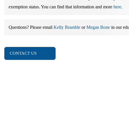
exemption status. You can find that information and more
here
.
Questions?
Please email
Kelly Bramble
or
Megan Bone
in our edu
CONTACT US