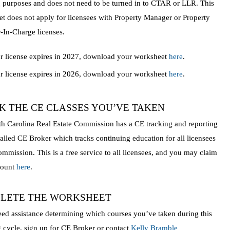
 purposes and does not need to be turned in to CTAR or LLR. This
t does not apply for licensees with Property Manager or Property
In-Charge licenses.
ur license expires in 2027, download your worksheet
here
.
ur license expires in 2026, download your worksheet
here
.
K THE CE CLASSES YOU’VE TAKEN
h Carolina Real Estate Commission has a CE tracking and reporting
alled CE Broker which tracks continuing education for all licensees
ommission. This is a free service to all licensees, and you may claim
count
here
.
LETE THE WORKSHEET
eed assistance determining which courses you’ve taken during this
g cycle, sign up for CE Broker or contact
Kelly Bramble