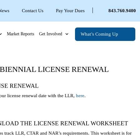
 News
Contact Us
Pay Your Dues
843.760.9400
What’s Coming Up
Market Reports
Get Involved
O BIENNIAL LICENSE RENEWAL
NSE RENEWAL
ur license renewal date with the LLR,
here
.
LOAD THE LICENSE RENEWAL WORKSHEET
ps track LLR, CTAR and NAR’s requirements. This worksheet is for