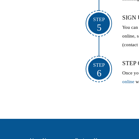
SIGN
STEP
5
You can 
online, 
(contact
STEP
STEP
6
Once yo
online
wi