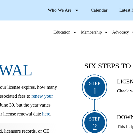
Who We Are
Calendar
Latest
Education
Membership
Advocacy
EWAL
SIX STEPS T
LICE
STEP
our license expires
, how many
1
Check yo
ssociated fees to
renew your
une 30, but the year varies
r license renewal date
here
.
DOWN
STEP
2
This hel
 licensure records, or CE