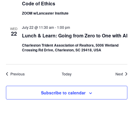
Code of Ethics
ZOOM w/Lancaster Institute
July 22 @ 11:30 am
-
1:00 pm
WED
22
Lunch & Learn: Going from Zero to One with AI
Charleston Trident Association of Realtors, 5006 Wetland
Crossing Rd Drive, Charleston, SC 29418, USA
Events
Event
Previous
Today
Next
Subscribe to calendar