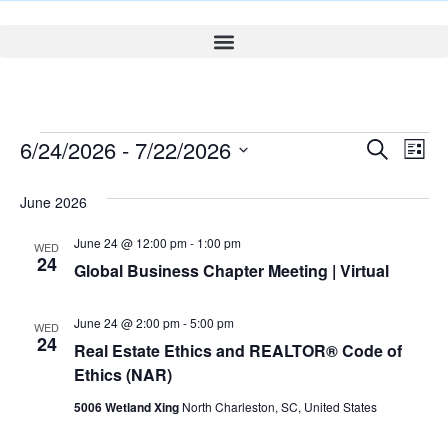
Event
Ev
6/24/2026
 - 
7/22/2026
Search
List
Select
Vi
Sear
date.
June 2026
Na
and
June 24 @ 12:00 pm
-
1:00 pm
WED
View
24
Global Business Chapter Meeting | Virtual
Navig
June 24 @ 2:00 pm
-
5:00 pm
WED
24
Real Estate Ethics and REALTOR® Code of
Ethics (NAR)
5006 Wetland Xing
North Charleston, SC, United States