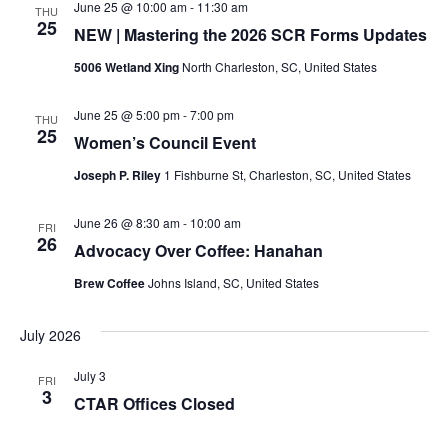
June 25 @ 10:00 am
-
11:30 am
THU
25
NEW | Mastering the 2026 SCR Forms Updates
5006 Wetland Xing
North Charleston, SC, United States
June 25 @ 5:00 pm
-
7:00 pm
THU
25
Women’s Council Event
Joseph P. Riley
1 Fishburne St, Charleston, SC, United States
June 26 @ 8:30 am
-
10:00 am
FRI
26
Advocacy Over Coffee: Hanahan
Brew Coffee
Johns Island, SC, United States
July 2026
July 3
FRI
3
CTAR Offices Closed