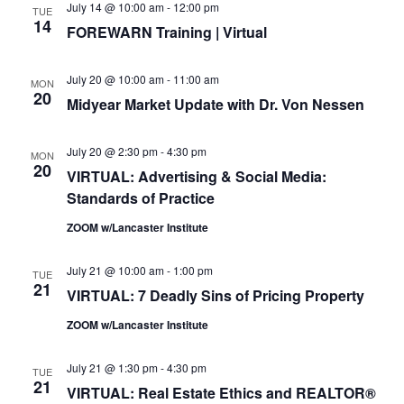
July 14 @ 10:00 am
-
12:00 pm
TUE
14
FOREWARN Training | Virtual
July 20 @ 10:00 am
-
11:00 am
MON
20
Midyear Market Update with Dr. Von Nessen
July 20 @ 2:30 pm
-
4:30 pm
MON
20
VIRTUAL: Advertising & Social Media:
Standards of Practice
ZOOM w/Lancaster Institute
July 21 @ 10:00 am
-
1:00 pm
TUE
21
VIRTUAL: 7 Deadly Sins of Pricing Property
ZOOM w/Lancaster Institute
July 21 @ 1:30 pm
-
4:30 pm
TUE
21
VIRTUAL: Real Estate Ethics and REALTOR®