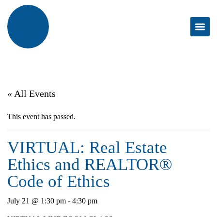
« All Events
This event has passed.
VIRTUAL: Real Estate
Ethics and REALTOR®
Code of Ethics
July 21 @ 1:30 pm
-
4:30 pm