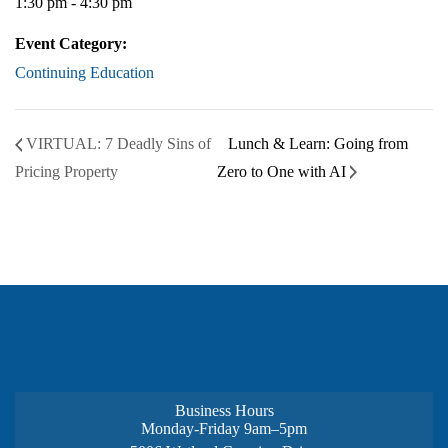
1:30 pm - 4:30 pm
Event Category:
Continuing Education
VIRTUAL: 7 Deadly Sins of
Lunch & Learn: Going from
Pricing Property
Zero to One with AI
Business Hours
Monday-Friday 9am–5pm