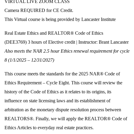
VIRTUAL LIVE ZOOM CLASS
Camera REQUIRED for CE Credit.
This Virtual course is being provided by Lancaster Institute
Real Estate Ethics and REALTOR® Code of Ethics
(DEE3769) 3 hours of Elective credit | Instructor: Brant Lancaster
Also meets the NAR 2.5 hour Ethics renewal requirement for cycle
8 (1/1/2025 – 12/31/2027)
This course meets the standards for the 2025 NAR® Code of
Ethics Requirement – Cycle Eight. This course will review the
history of the Code of Ethics as it relates to its origins, its
influence on state licensing laws and its establishment of
arbitration as the monetary dispute resolution process between
REALTORS®. Finally, we will apply the REALTOR® Code of
Ethics Articles to everyday real estate practices.