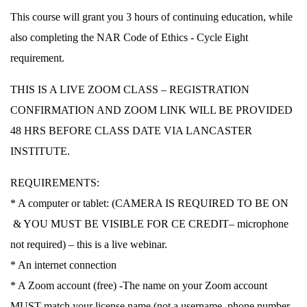
This course will grant you 3 hours of continuing education, while
also completing the NAR Code of Ethics ‐ Cycle Eight
requirement.
THIS IS A LIVE ZOOM CLASS – REGISTRATION
CONFIRMATION AND ZOOM LINK WILL BE PROVIDED
48 HRS BEFORE CLASS DATE VIA LANCASTER
INSTITUTE.
REQUIREMENTS:
* A computer or tablet: (
CAMERA IS REQUIRED TO BE ON
& YOU MUST BE VISIBLE FOR CE CREDIT
– microphone
not required) – this is a live webinar.
* An internet connection
* A Zoom account (free) -The name on your Zoom account
MUST match your license name (not a username, phone number