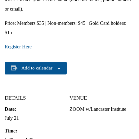
or email).
Price
: Members $35 | Non-members: $45 | Gold Card holders:
$15
Register Here
Add to calendar
DETAILS
VENUE
Date:
ZOOM w/Lancaster Institute
July 21
Time: