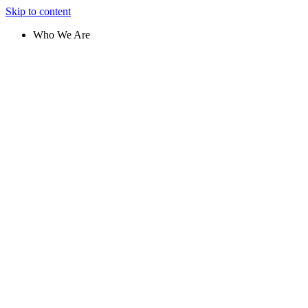
Skip to content
Who We Are