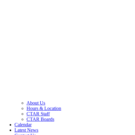
About Us
Hours & Location
CTAR Staff
CTAR Boards
Calendar
Latest News