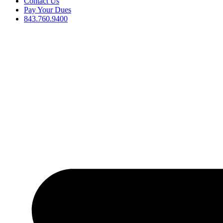
Contact Us
Pay Your Dues
843.760.9400