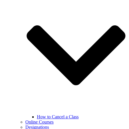
How to Cancel a Class
Online Courses
Designations