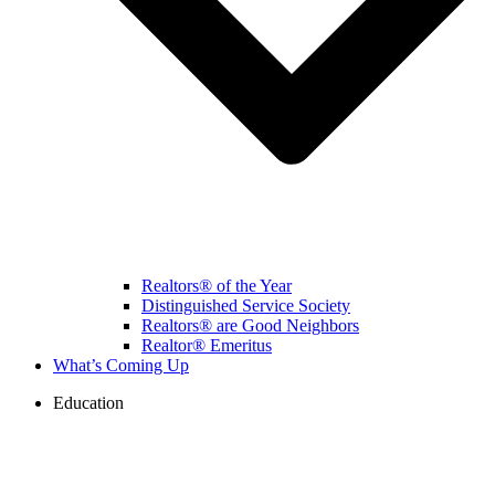
Realtors® of the Year
Distinguished Service Society
Realtors® are Good Neighbors
Realtor® Emeritus
What’s Coming Up
Education