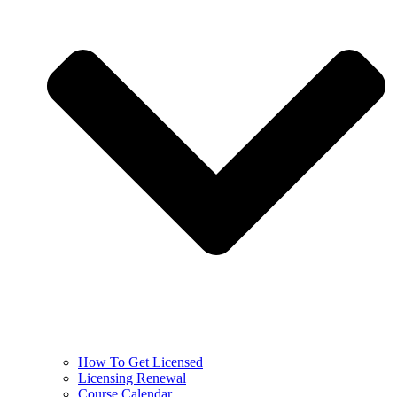
How To Get Licensed
Licensing Renewal
Course Calendar