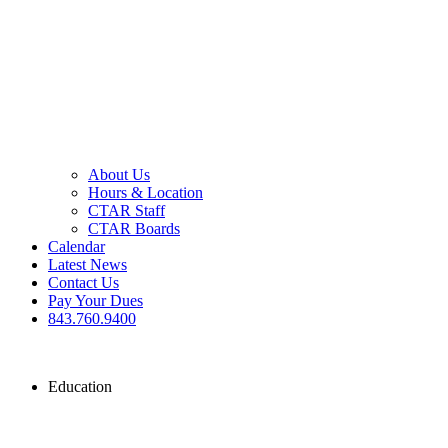
About Us
Hours & Location
CTAR Staff
CTAR Boards
Calendar
Latest News
Contact Us
Pay Your Dues
843.760.9400
Education