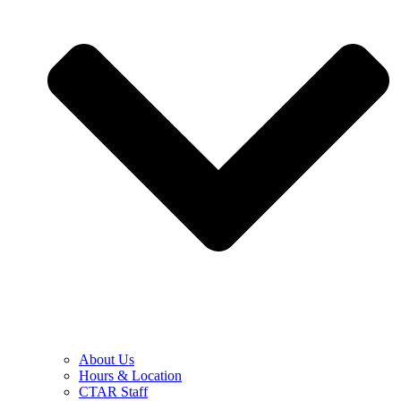
About Us
Hours & Location
CTAR Staff