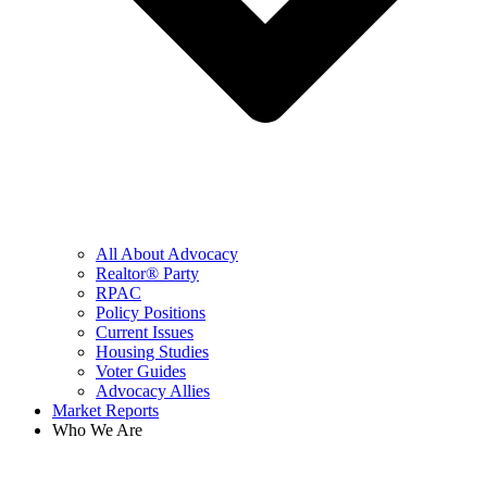
All About Advocacy
Realtor® Party
RPAC
Policy Positions
Current Issues
Housing Studies
Voter Guides
Advocacy Allies
Market Reports
Who We Are