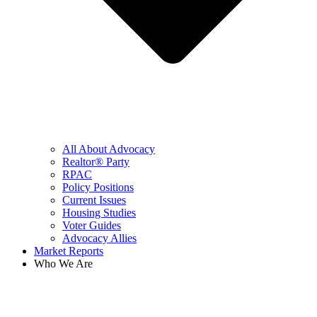
All About Advocacy
Realtor® Party
RPAC
Policy Positions
Current Issues
Housing Studies
Voter Guides
Advocacy Allies
Market Reports
Who We Are