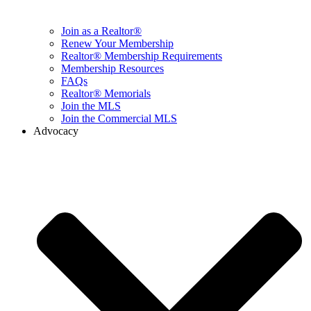
Join as a Realtor®
Renew Your Membership
Realtor® Membership Requirements
Membership Resources
FAQs
Realtor® Memorials
Join the MLS
Join the Commercial MLS
Advocacy