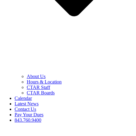
About Us
Hours & Location
CTAR Staff
CTAR Boards
Calendar
Latest News
Contact Us
Pay Your Dues
843.760.9400