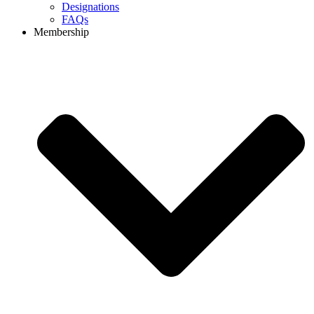
Designations
FAQs
Membership