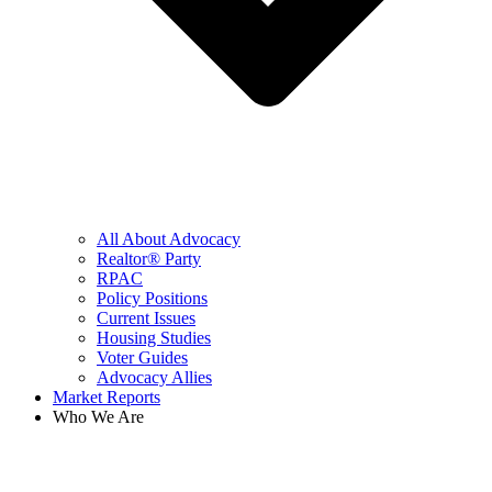
All About Advocacy
Realtor® Party
RPAC
Policy Positions
Current Issues
Housing Studies
Voter Guides
Advocacy Allies
Market Reports
Who We Are