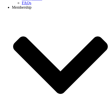
FAQs
Membership