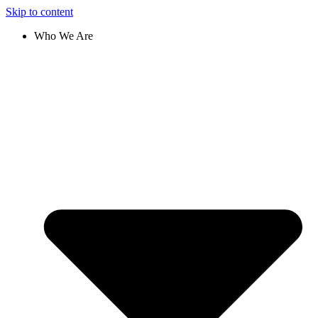
Skip to content
Who We Are