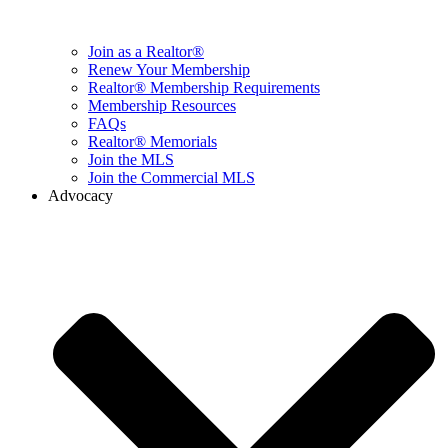
Join as a Realtor®
Renew Your Membership
Realtor® Membership Requirements
Membership Resources
FAQs
Realtor® Memorials
Join the MLS
Join the Commercial MLS
Advocacy