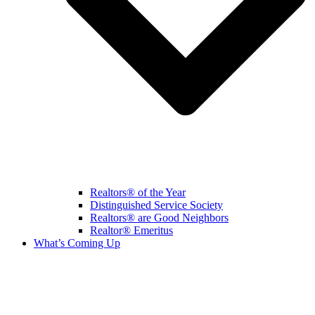
Realtors® of the Year
Distinguished Service Society
Realtors® are Good Neighbors
Realtor® Emeritus
What’s Coming Up