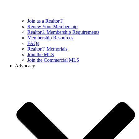
Join as a Realtor®
Renew Your Membership
Realtor® Membership Requirements
Membership Resources
FAQs
Realtor® Memorials
Join the MLS
Join the Commercial MLS
Advocacy