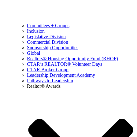
Committees + Groups
Inclusion
Legislative Division
Commercial Division
Sponsorship Opportunities
Global
Realtors® Housing Opportunity Fund (RHOF)
CTAR’s REALTOR® Volunteer Days
CTAR Broker Group
Leadership Development Academy
Pathways to Leadership
Realtor® Awards