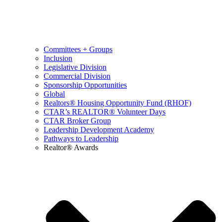
Committees + Groups
Inclusion
Legislative Division
Commercial Division
Sponsorship Opportunities
Global
Realtors® Housing Opportunity Fund (RHOF)
CTAR’s REALTOR® Volunteer Days
CTAR Broker Group
Leadership Development Academy
Pathways to Leadership
Realtor® Awards