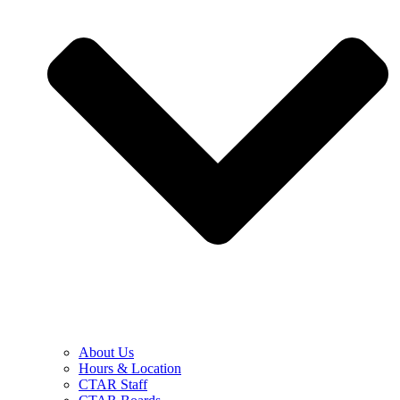
About Us
Hours & Location
CTAR Staff