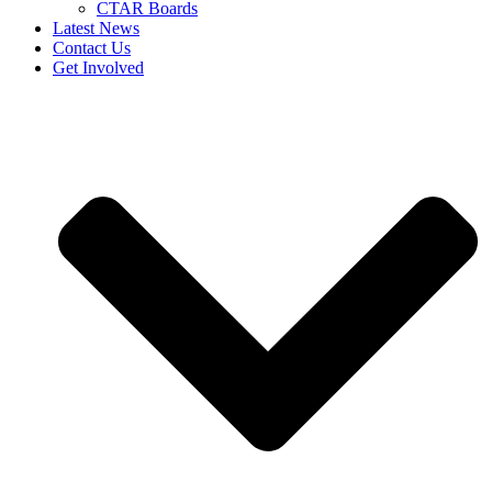
CTAR Boards
Latest News
Contact Us
Get Involved