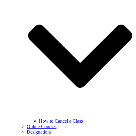
How to Cancel a Class
Online Courses
Designations