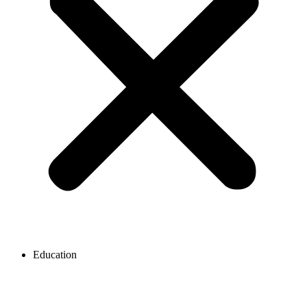
Education