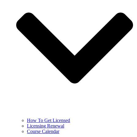
How To Get Licensed
Licensing Renewal
Course Calendar