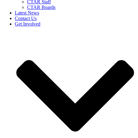
CTAR Staff
CTAR Boards
Latest News
Contact Us
Get Involved