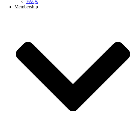
FAQs
Membership