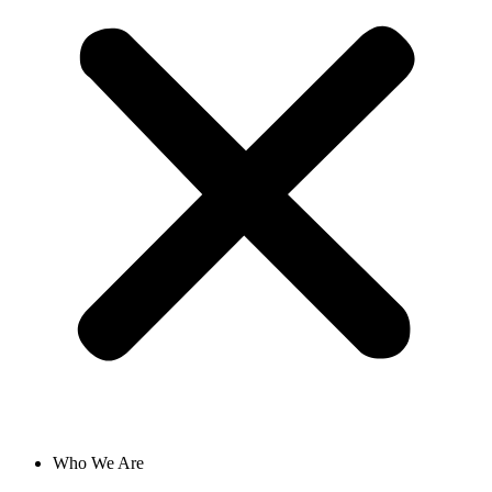
Who We Are