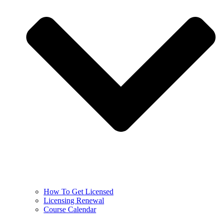
How To Get Licensed
Licensing Renewal
Course Calendar