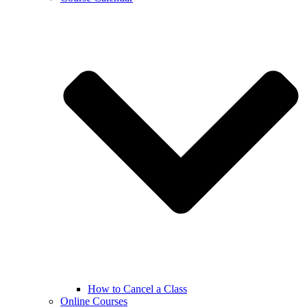
How to Cancel a Class
Online Courses