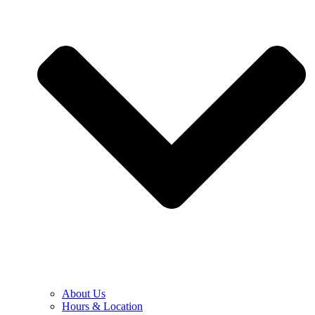
About Us
Hours & Location