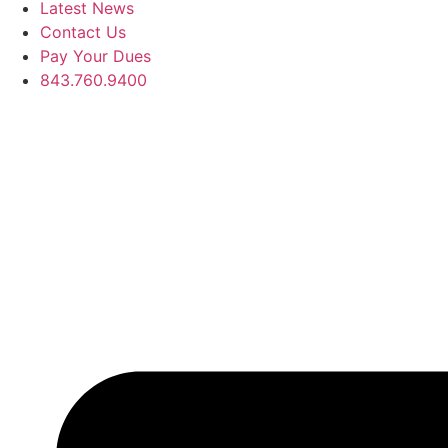
Latest News
Contact Us
Pay Your Dues
843.760.9400