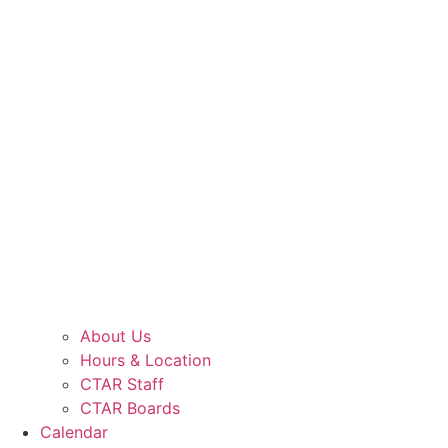
About Us
Hours & Location
CTAR Staff
CTAR Boards
Calendar