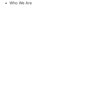
Skip
Who We Are
to
content