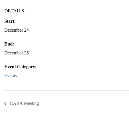
DETAILS
Start:
December 24
End:
December 25
Event Category:
Events
CARA Meeting