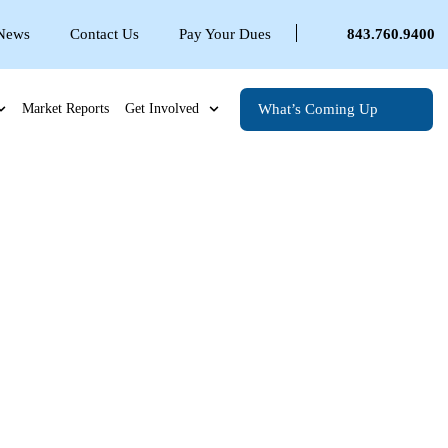
 News
Contact Us
Pay Your Dues
843.760.9400
What’s Coming Up
Market Reports
Get Involved