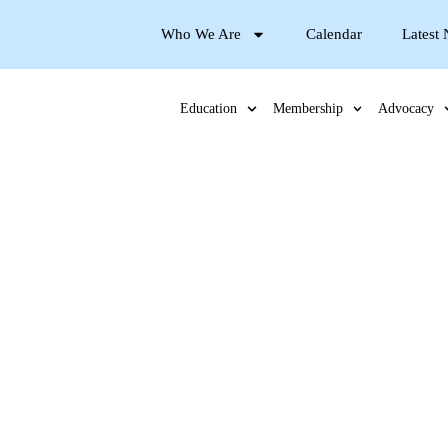
Who We Are
Calendar
Latest
Education
Membership
Advocacy