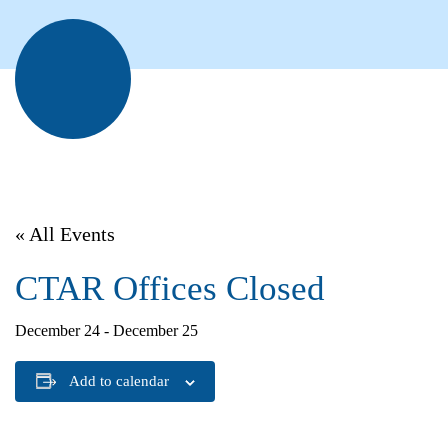
« All Events
CTAR Offices Closed
December 24
-
December 25
Add to calendar