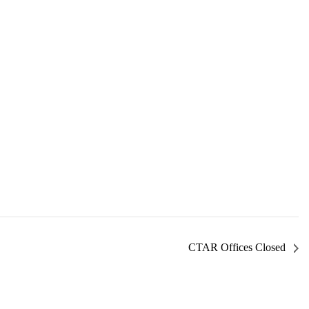
CTAR Offices Closed