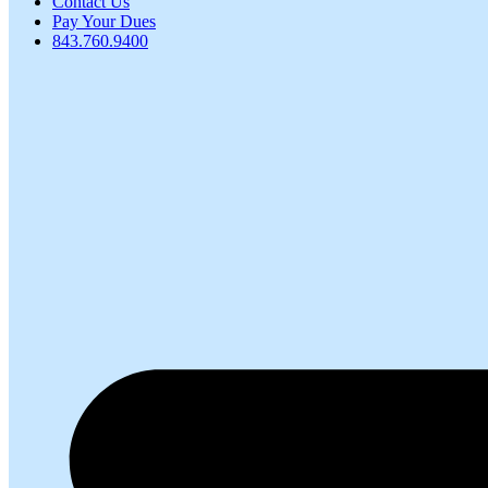
Contact Us
Pay Your Dues
843.760.9400