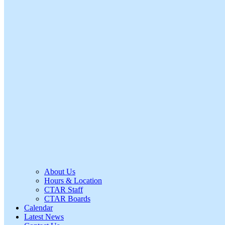
About Us
Hours & Location
CTAR Staff
CTAR Boards
Calendar
Latest News