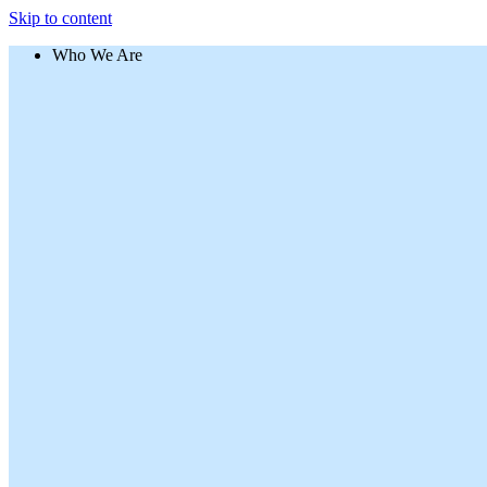
Skip to content
Who We Are