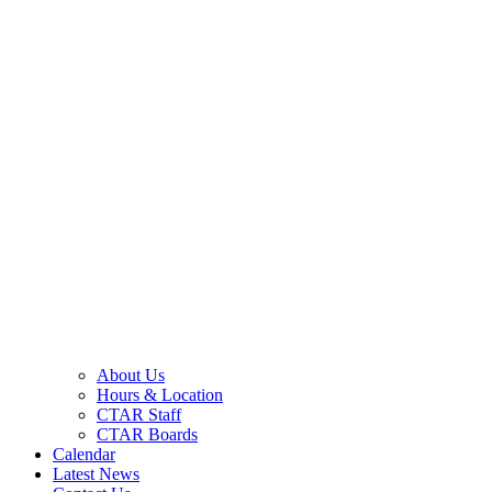
About Us
Hours & Location
CTAR Staff
CTAR Boards
Calendar
Latest News