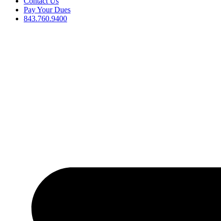
Contact Us
Pay Your Dues
843.760.9400