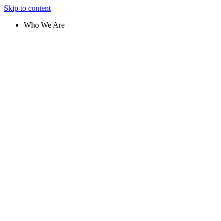
Skip to content
Who We Are