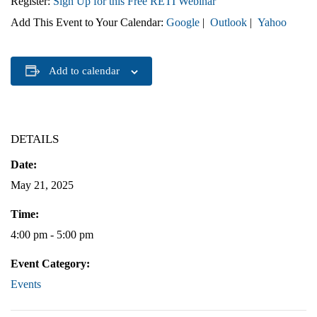
Register:
Sign Up for this Free RETI Webinar
Add This Event to Your Calendar:
Google
|
Outlook
|
Yahoo
Add to calendar
DETAILS
Date:
May 21, 2025
Time:
4:00 pm - 5:00 pm
Event Category:
Events