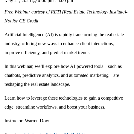
May 21, 2025 @ 4:00 pm
-
5:00 pm
Free Webinar curtesy of RETI (Real Estate Technology Institute)-
Not for CE Credit
Artificial Intelligence (AI) is rapidly transforming the real estate
industry, offering new ways to enhance client interactions,
improve efficiency, and predict market trends.
In this webinar, we’ll explore how AI-powered tools—such as
chatbots, predictive analytics, and automated marketing—are
reshaping the real estate landscape.
Learn how to leverage these technologies to gain a competitive
edge, streamline workflows, and boost your business.
Instructor:
Warren Dow