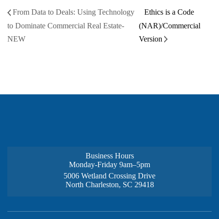
From Data to Deals: Using Technology
Ethics is a Code
to Dominate Commercial Real Estate-
(NAR)/Commercial
NEW
Version
Business Hours
Monday-Friday 9am–5pm
5006 Wetland Crossing Drive
North Charleston, SC 29418