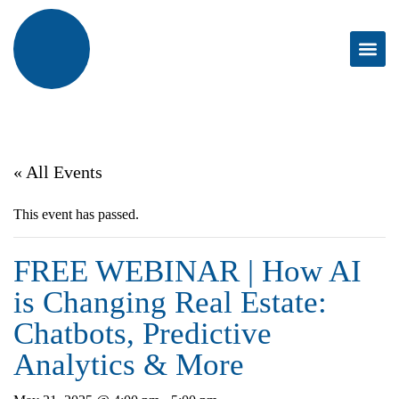
« All Events
This event has passed.
FREE WEBINAR | How AI
is Changing Real Estate:
Chatbots, Predictive
Analytics & More