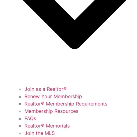
Join as a Realtor®
Renew Your Membership
Realtor® Membership Requirements
Membership Resources
FAQs
Realtor® Memorials
Join the MLS