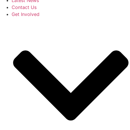
Latest News
Contact Us
Get Involved