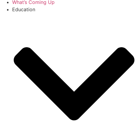
What’s Coming Up
Education