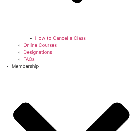
How to Cancel a Class
Online Courses
Designations
FAQs
Membership