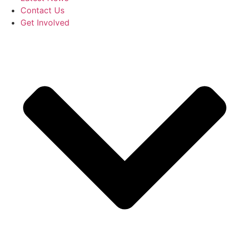
Contact Us
Get Involved