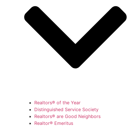
Realtors® of the Year
Distinguished Service Society
Realtors® are Good Neighbors
Realtor® Emeritus