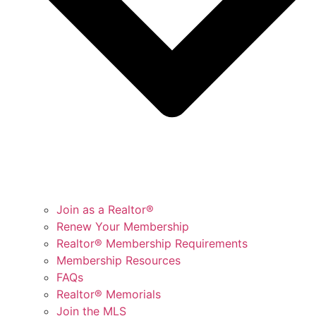
Join as a Realtor®
Renew Your Membership
Realtor® Membership Requirements
Membership Resources
FAQs
Realtor® Memorials
Join the MLS