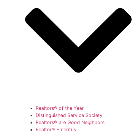
Realtors® of the Year
Distinguished Service Society
Realtors® are Good Neighbors
Realtor® Emeritus