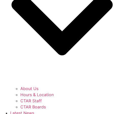
About Us
Hours & Location
CTAR Staff
CTAR Boards
Latest News