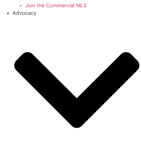
Join the Commercial MLS
Advocacy