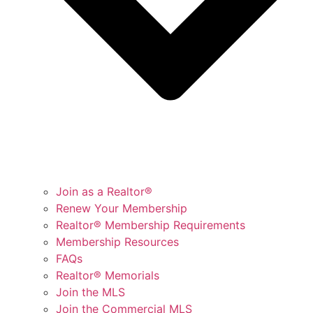
Join as a Realtor®
Renew Your Membership
Realtor® Membership Requirements
Membership Resources
FAQs
Realtor® Memorials
Join the MLS
Join the Commercial MLS