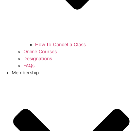
How to Cancel a Class
Online Courses
Designations
FAQs
Membership