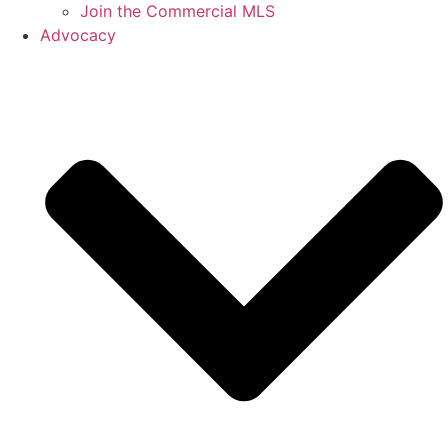
Join the Commercial MLS
Advocacy