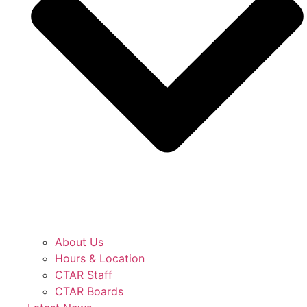
About Us
Hours & Location
CTAR Staff
CTAR Boards