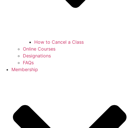
How to Cancel a Class
Online Courses
Designations
FAQs
Membership