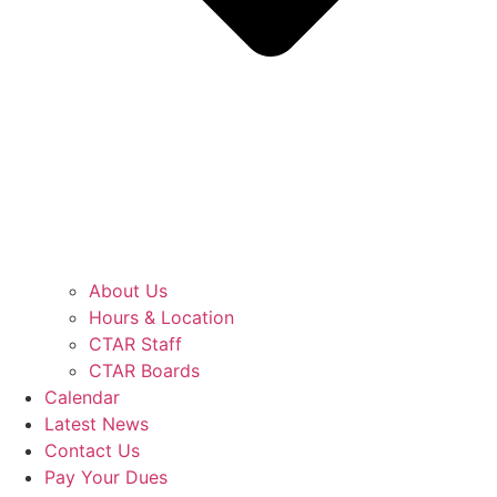
About Us
Hours & Location
CTAR Staff
CTAR Boards
Calendar
Latest News
Contact Us
Pay Your Dues