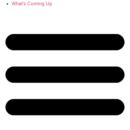
What’s Coming Up