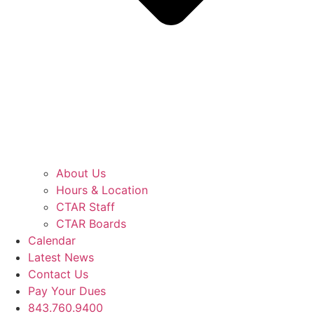
About Us
Hours & Location
CTAR Staff
CTAR Boards
Calendar
Latest News
Contact Us
Pay Your Dues
843.760.9400