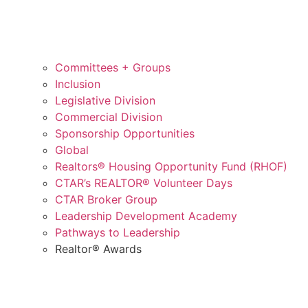
Committees + Groups
Inclusion
Legislative Division
Commercial Division
Sponsorship Opportunities
Global
Realtors® Housing Opportunity Fund (RHOF)
CTAR’s REALTOR® Volunteer Days
CTAR Broker Group
Leadership Development Academy
Pathways to Leadership
Realtor® Awards