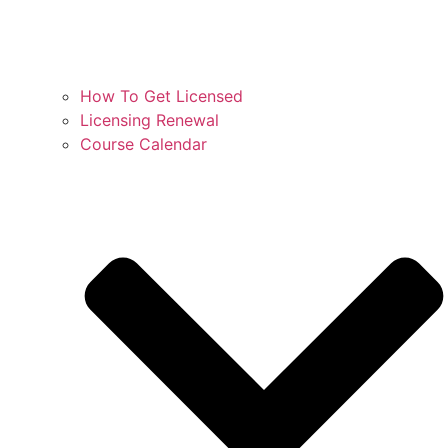
How To Get Licensed
Licensing Renewal
Course Calendar