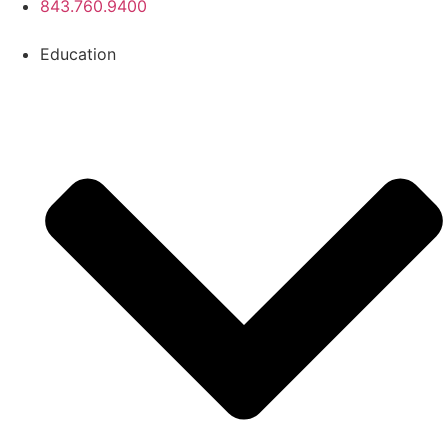
843.760.9400
Education