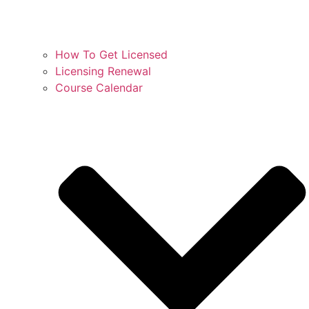
How To Get Licensed
Licensing Renewal
Course Calendar