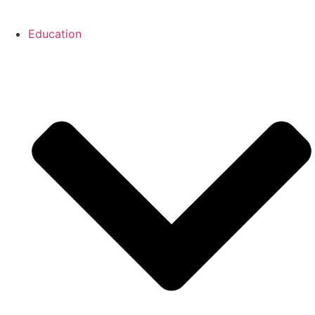
Education