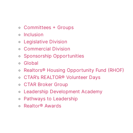
Committees + Groups
Inclusion
Legislative Division
Commercial Division
Sponsorship Opportunities
Global
Realtors® Housing Opportunity Fund (RHOF)
CTAR’s REALTOR® Volunteer Days
CTAR Broker Group
Leadership Development Academy
Pathways to Leadership
Realtor® Awards