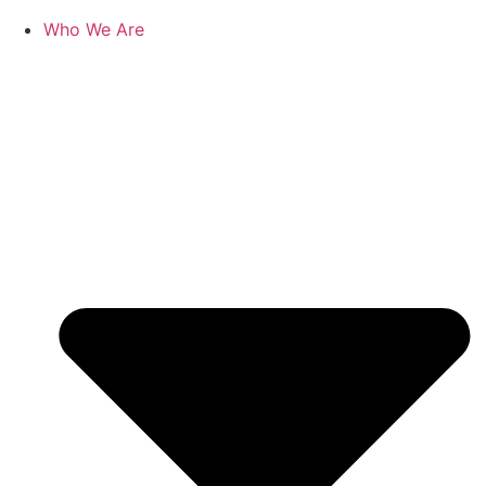
Who We Are