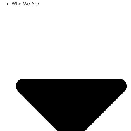
Skip
Who We Are
to
content