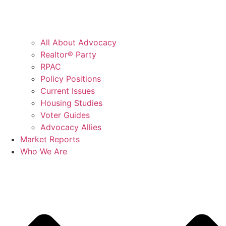
All About Advocacy
Realtor® Party
RPAC
Policy Positions
Current Issues
Housing Studies
Voter Guides
Advocacy Allies
Market Reports
Who We Are