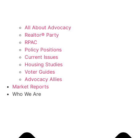
All About Advocacy
Realtor® Party
RPAC
Policy Positions
Current Issues
Housing Studies
Voter Guides
Advocacy Allies
Market Reports
Who We Are