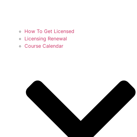
How To Get Licensed
Licensing Renewal
Course Calendar