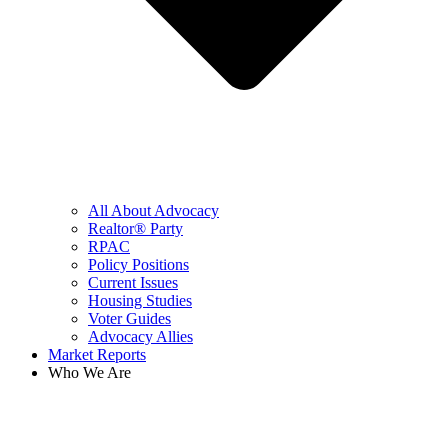
All About Advocacy
Realtor® Party
RPAC
Policy Positions
Current Issues
Housing Studies
Voter Guides
Advocacy Allies
Market Reports
Who We Are