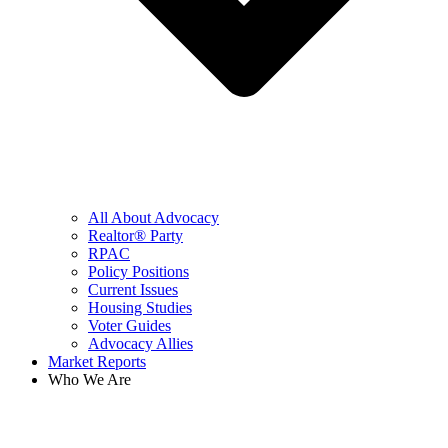
All About Advocacy
Realtor® Party
RPAC
Policy Positions
Current Issues
Housing Studies
Voter Guides
Advocacy Allies
Market Reports
Who We Are