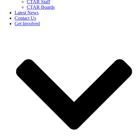
CTAR Staff
CTAR Boards
Latest News
Contact Us
Get Involved