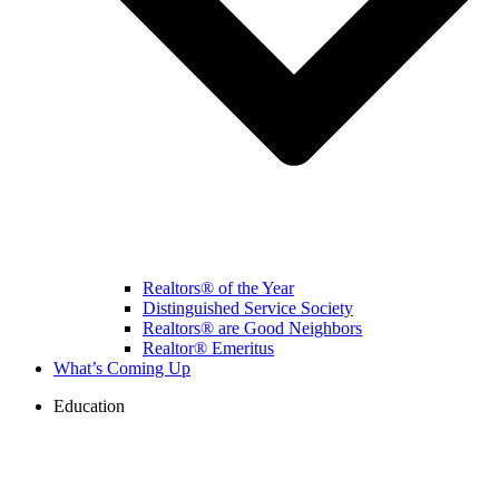
Realtors® of the Year
Distinguished Service Society
Realtors® are Good Neighbors
Realtor® Emeritus
What’s Coming Up
Education