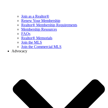
Join as a Realtor®
Renew Your Membership
Realtor® Membership Requirements
Membership Resources
FAQs
Realtor® Memorials
Join the MLS
Join the Commercial MLS
Advocacy