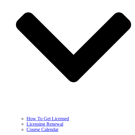
How To Get Licensed
Licensing Renewal
Course Calendar