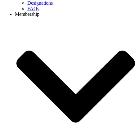
Designations
FAQs
Membership