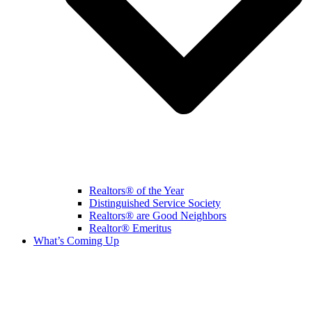
Realtors® of the Year
Distinguished Service Society
Realtors® are Good Neighbors
Realtor® Emeritus
What’s Coming Up