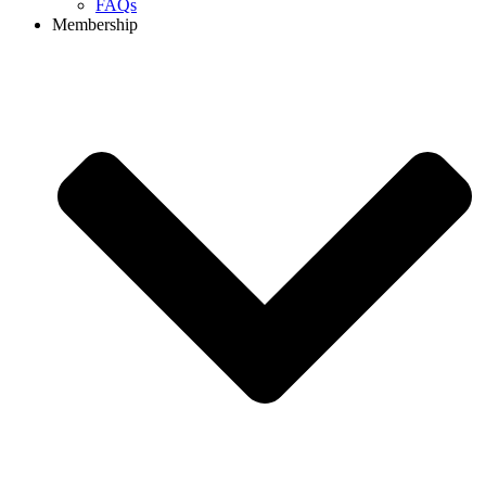
FAQs
Membership