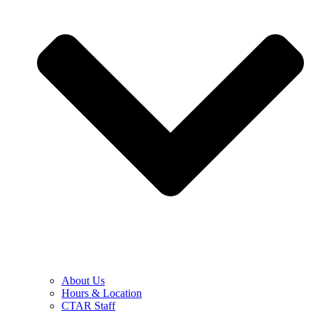
About Us
Hours & Location
CTAR Staff