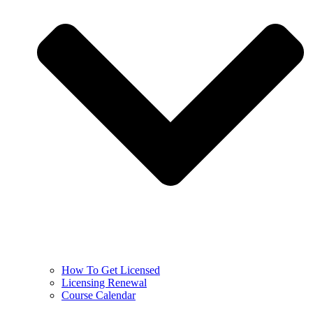
How To Get Licensed
Licensing Renewal
Course Calendar