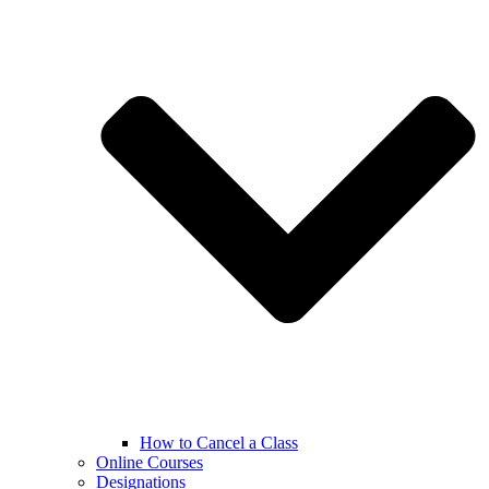
How to Cancel a Class
Online Courses
Designations