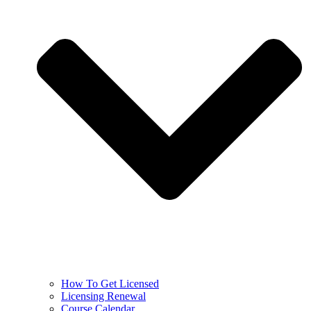
How To Get Licensed
Licensing Renewal
Course Calendar