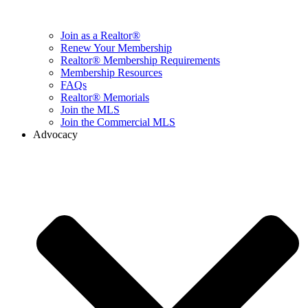
Join as a Realtor®
Renew Your Membership
Realtor® Membership Requirements
Membership Resources
FAQs
Realtor® Memorials
Join the MLS
Join the Commercial MLS
Advocacy