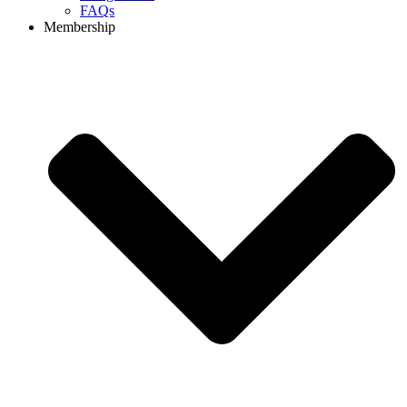
FAQs
Membership