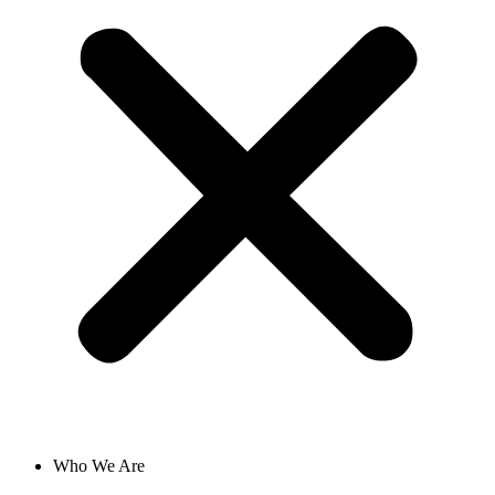
Who We Are