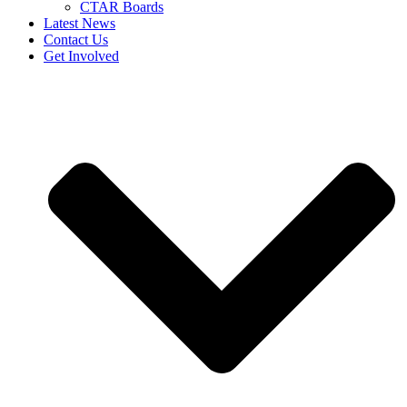
CTAR Boards
Latest News
Contact Us
Get Involved