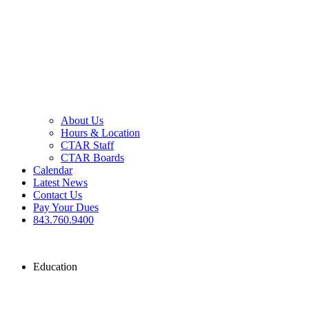
About Us
Hours & Location
CTAR Staff
CTAR Boards
Calendar
Latest News
Contact Us
Pay Your Dues
843.760.9400
Education