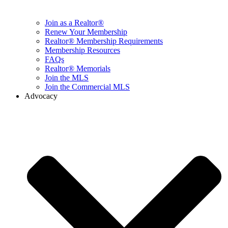
Join as a Realtor®
Renew Your Membership
Realtor® Membership Requirements
Membership Resources
FAQs
Realtor® Memorials
Join the MLS
Join the Commercial MLS
Advocacy