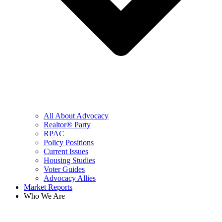
All About Advocacy
Realtor® Party
RPAC
Policy Positions
Current Issues
Housing Studies
Voter Guides
Advocacy Allies
Market Reports
Who We Are