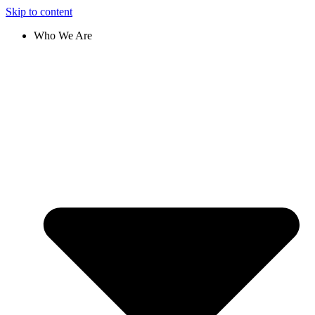
Skip to content
Who We Are