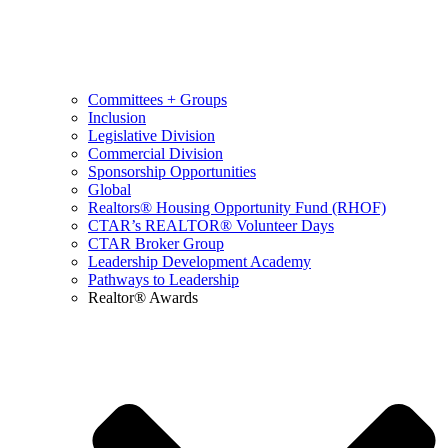
Committees + Groups
Inclusion
Legislative Division
Commercial Division
Sponsorship Opportunities
Global
Realtors® Housing Opportunity Fund (RHOF)
CTAR’s REALTOR® Volunteer Days
CTAR Broker Group
Leadership Development Academy
Pathways to Leadership
Realtor® Awards