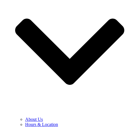
About Us
Hours & Location