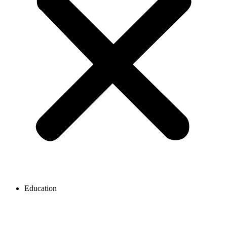
Education