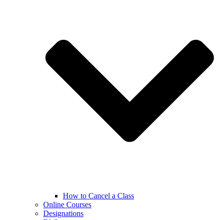
How to Cancel a Class
Online Courses
Designations