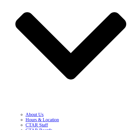
About Us
Hours & Location
CTAR Staff