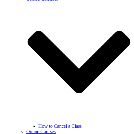
How to Cancel a Class
Online Courses