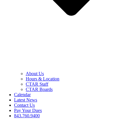
About Us
Hours & Location
CTAR Staff
CTAR Boards
Calendar
Latest News
Contact Us
Pay Your Dues
843.760.9400