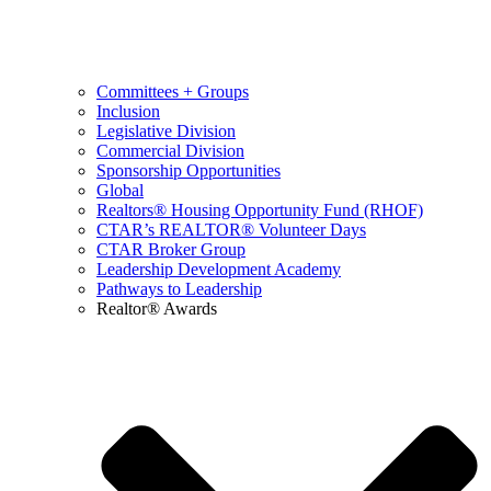
Committees + Groups
Inclusion
Legislative Division
Commercial Division
Sponsorship Opportunities
Global
Realtors® Housing Opportunity Fund (RHOF)
CTAR’s REALTOR® Volunteer Days
CTAR Broker Group
Leadership Development Academy
Pathways to Leadership
Realtor® Awards