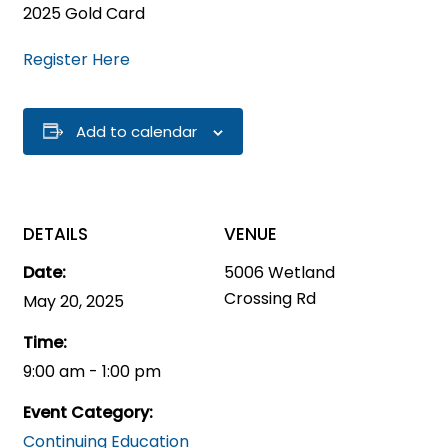
2025 Gold Card
Register Here
Add to calendar
DETAILS
VENUE
Date:
5006 Wetland
Crossing Rd
May 20, 2025
Time:
9:00 am - 1:00 pm
Event Category:
Continuing Education