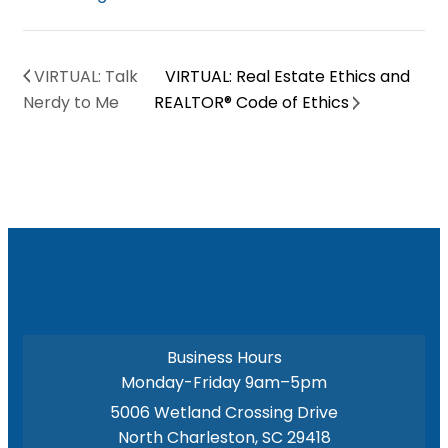
VIRTUAL: Talk
VIRTUAL: Real Estate Ethics and
Nerdy to Me
REALTOR® Code of Ethics
Business Hours
Monday-Friday 9am–5pm
5006 Wetland Crossing Drive
North Charleston, SC 29418