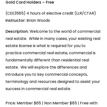
Gold Card Holders – Free
(CEE3565) 4 hours of elective credit (LLR/CTAR)
Instructor:
Brian Woods
Description:
Welcome to the world of commercial
real estate. While in many cases, your existing real
estate license is what is required for you to
practice commercial real estate, commercial is
fundamentally different than residential real
estate. We will explore the differences and
introduce you to key commercial concepts,
terminology and resources designed to assist your
success in commercial real estate.
Price: Member $65 | Non Member $85 | Free with