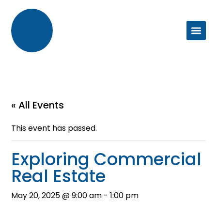
« All Events
This event has passed.
Exploring Commercial
Real Estate
May 20, 2025 @ 9:00 am
-
1:00 pm