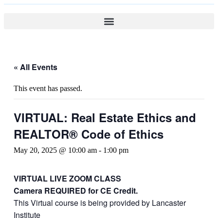
« All Events
This event has passed.
VIRTUAL: Real Estate Ethics and
REALTOR® Code of Ethics
May 20, 2025 @ 10:00 am
-
1:00 pm
VIRTUAL LIVE ZOOM CLASS
Camera REQUIRED for CE Credit.
This Virtual course is being provided by Lancaster
Institute