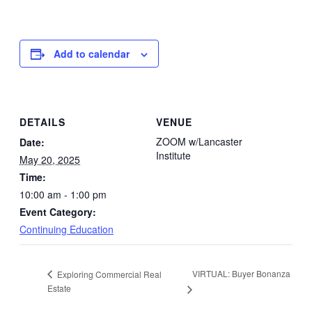
Add to calendar
DETAILS
VENUE
ZOOM w/Lancaster
Date:
Institute
May 20, 2025
Time:
10:00 am - 1:00 pm
Event Category:
Continuing Education
VIRTUAL: Buyer Bonanza
Exploring Commercial Real
Estate