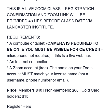
THIS IS A LIVE ZOOM CLASS – REGISTRATION
CONFIRMATION AND ZOOM LINK WILL BE
PROVIDED 48 HRS BEFORE CLASS DATE VIA
LANCASTER INSTITUTE.
REQUIREMENTS:
* A computer or tablet: (
CAMERA IS REQUIRED TO
BE ON & YOU MUST BE VISIBLE FOR CE CREDIT
–
microphone not required) – this is a live webinar.
* An internet connection
* A Zoom account (free) -The name on your Zoom
account MUST match your license name (not a
username, phone number or email).
Price
: Members $40 | Non-members: $60 | Gold Card
holders: $15
Register Here