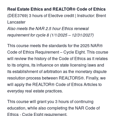
Real Estate Ethics and REALTOR® Code of Ethics
(DEE3769) 3 hours of Elective credit | Instructor: Brent
Lancaster
Also meets the NAR 2.5 hour Ethics renewal
requirement for cycle 8 (1/1/2025 – 12/31/2027)
This course meets the standards for the 2025 NAR®
Code of Ethics Requirement – Cycle Eight. This course
will review the history of the Code of Ethics as it relates
to its origins, its influence on state licensing laws and
its establishment of arbitration as the monetary dispute
resolution process between REALTORS®. Finally, we
will apply the REALTOR® Code of Ethics Articles to
everyday real estate practices.
This course will grant you 3 hours of continuing
education, while also completing the NAR Code of
Ethics ‐ Cycle Eight requirement.