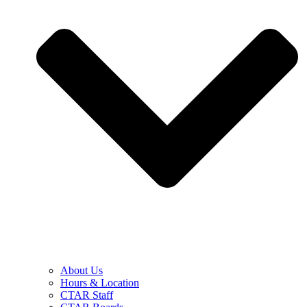
About Us
Hours & Location
CTAR Staff