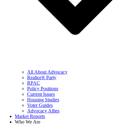
All About Advocacy
Realtor® Party
RPAC
Policy Positions
Current Issues
Housing Studies
Voter Guides
Advocacy Allies
Market Reports
Who We Are