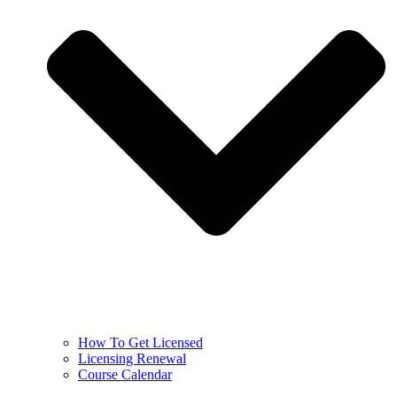
How To Get Licensed
Licensing Renewal
Course Calendar