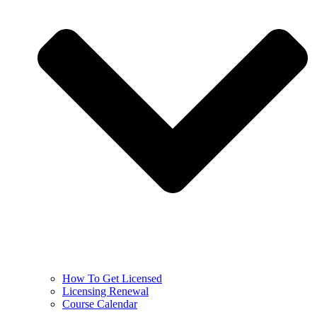
How To Get Licensed
Licensing Renewal
Course Calendar