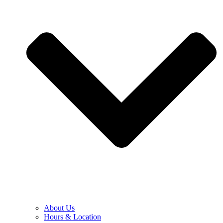
About Us
Hours & Location