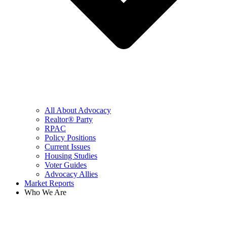
All About Advocacy
Realtor® Party
RPAC
Policy Positions
Current Issues
Housing Studies
Voter Guides
Advocacy Allies
Market Reports
Who We Are