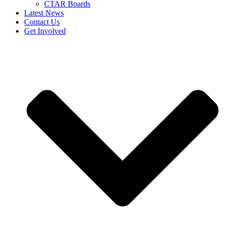
CTAR Boards
Latest News
Contact Us
Get Involved