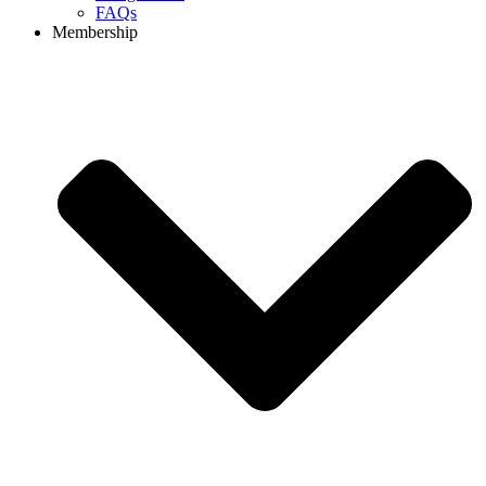
FAQs
Membership