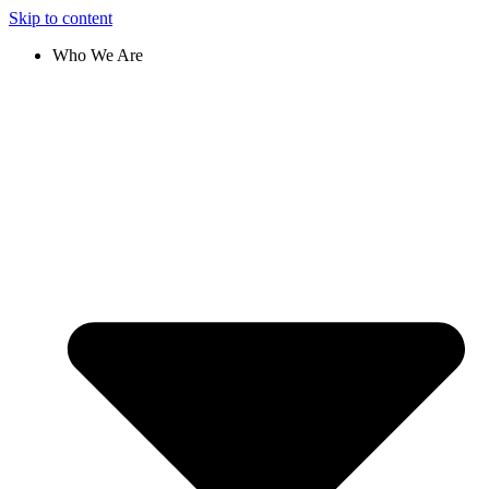
Skip to content
Who We Are