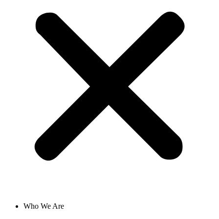
Who We Are