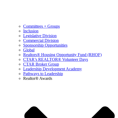
Committees + Groups
Inclusion
Legislative Division
Commercial Division
Sponsorship Opportunities
Global
Realtors® Housing Opportunity Fund (RHOF)
CTAR’s REALTOR® Volunteer Days
CTAR Broker Group
Leadership Development Academy
Pathways to Leadership
Realtor® Awards