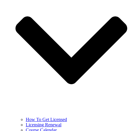
How To Get Licensed
Licensing Renewal
Course Calendar