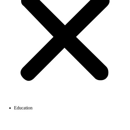
Education