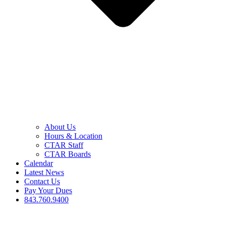
About Us
Hours & Location
CTAR Staff
CTAR Boards
Calendar
Latest News
Contact Us
Pay Your Dues
843.760.9400