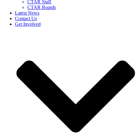
CTAR Staff
CTAR Boards
Latest News
Contact Us
Get Involved