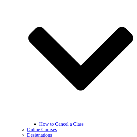
How to Cancel a Class
Online Courses
Designations