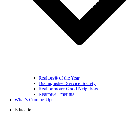
Realtors® of the Year
Distinguished Service Society
Realtors® are Good Neighbors
Realtor® Emeritus
What’s Coming Up
Education