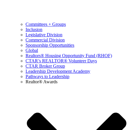
Committees + Groups
Inclusion
Legislative Division
Commercial Division
Sponsorship Opportunities
Global
Realtors® Housing Opportunity Fund (RHOF)
CTAR’s REALTOR® Volunteer Days
CTAR Broker Group
Leadership Development Academy
Pathways to Leadership
Realtor® Awards