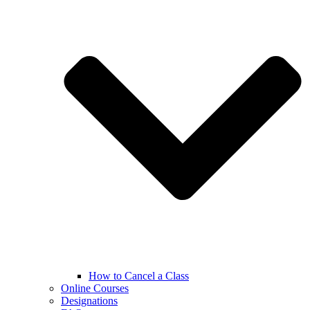
How to Cancel a Class
Online Courses
Designations