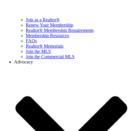
Join as a Realtor®
Renew Your Membership
Realtor® Membership Requirements
Membership Resources
FAQs
Realtor® Memorials
Join the MLS
Join the Commercial MLS
Advocacy