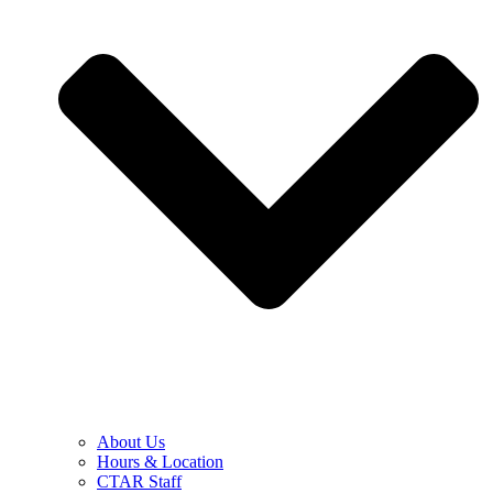
About Us
Hours & Location
CTAR Staff