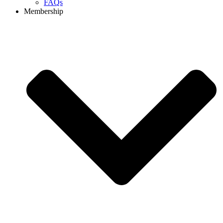
FAQs
Membership