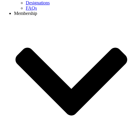
Designations
FAQs
Membership