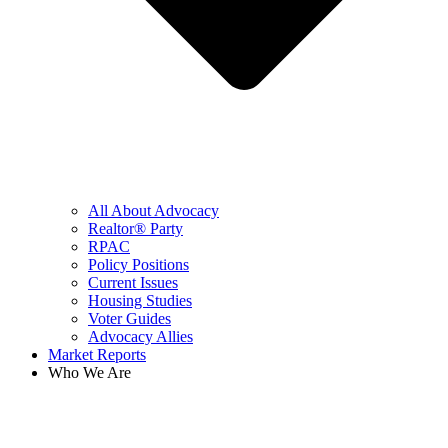
All About Advocacy
Realtor® Party
RPAC
Policy Positions
Current Issues
Housing Studies
Voter Guides
Advocacy Allies
Market Reports
Who We Are