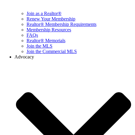
Join as a Realtor®
Renew Your Membership
Realtor® Membership Requirements
Membership Resources
FAQs
Realtor® Memorials
Join the MLS
Join the Commercial MLS
Advocacy