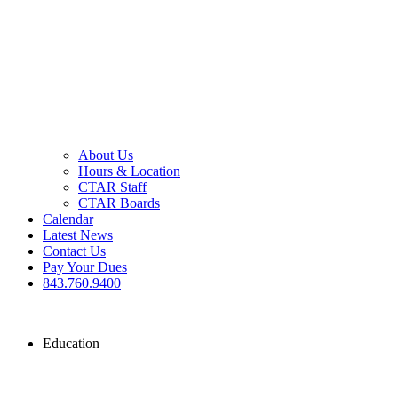
About Us
Hours & Location
CTAR Staff
CTAR Boards
Calendar
Latest News
Contact Us
Pay Your Dues
843.760.9400
Education