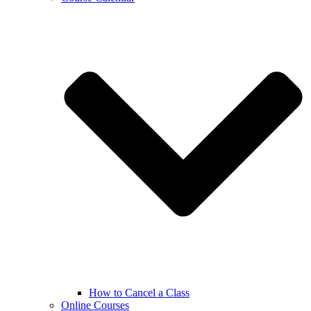
How to Cancel a Class
Online Courses