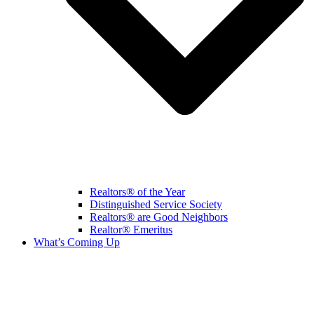
Realtors® of the Year
Distinguished Service Society
Realtors® are Good Neighbors
Realtor® Emeritus
What’s Coming Up