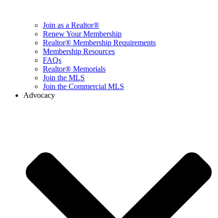
Join as a Realtor®
Renew Your Membership
Realtor® Membership Requirements
Membership Resources
FAQs
Realtor® Memorials
Join the MLS
Join the Commercial MLS
Advocacy