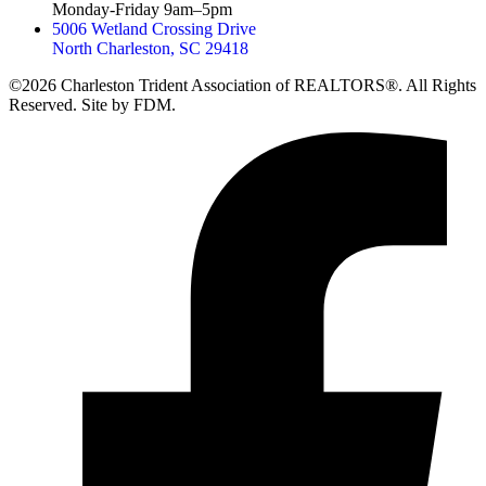
Monday-Friday 9am–5pm
5006 Wetland Crossing Drive
North Charleston, SC 29418
©2026 Charleston Trident Association of REALTORS®. All Rights
Reserved.
Site by
FDM.