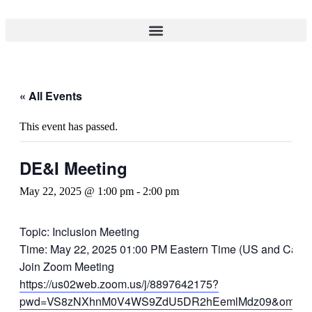
« All Events
This event has passed.
DE&I Meeting
May 22, 2025 @ 1:00 pm
-
2:00 pm
Topic: Inclusion Meeting
Time: May 22, 2025 01:00 PM Eastern Time (US and Cana
Join Zoom Meeting
https://us02web.zoom.us/j/8897642175?
pwd=VS8zNXhnM0V4WS9ZdU5DR2hEemlMdz09&omn=8