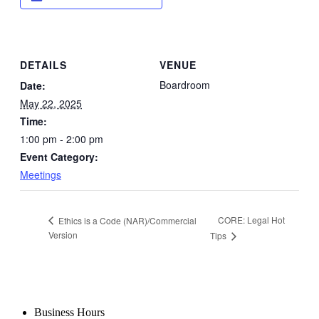
DETAILS
VENUE
Boardroom
Date:
May 22, 2025
Time:
1:00 pm - 2:00 pm
Event Category:
Meetings
CORE: Legal Hot
Ethics is a Code (NAR)/Commercial
Version
Tips
Business Hours