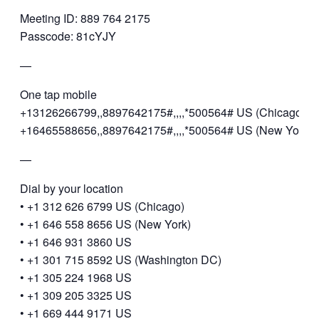
Meeting ID: 889 764 2175
Passcode: 81cYJY
—
One tap mobile
+13126266799,,8897642175#,,,,*500564# US (Chicago)
+16465588656,,8897642175#,,,,*500564# US (New York)
—
Dial by your location
• +1 312 626 6799 US (Chicago)
• +1 646 558 8656 US (New York)
• +1 646 931 3860 US
• +1 301 715 8592 US (Washington DC)
• +1 305 224 1968 US
• +1 309 205 3325 US
• +1 669 444 9171 US