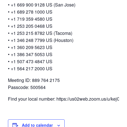
• +1 669 900 9128 US (San Jose)
• +1 689 278 1000 US
• +1 719 359 4580 US
• +1 253 205 0468 US
• +1 253 215 8782 US (Tacoma)
• +1 346 248 7799 US (Houston)
• +1 360 209 5623 US
• +1 386 347 5053 US
• +1 507 473 4847 US
• +1 564 217 2000 US
Meeting ID: 889 764 2175
Passcode: 500564
Find your local number: https://us02web.zoom.us/u/kejGUf
Add to calendar