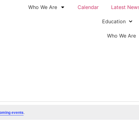
Who We Are
Calendar
Latest New
Education
Who We Are
oming events
.