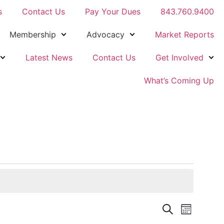
s
Contact Us
Pay Your Dues
843.760.9400
Membership
Advocacy
Market Reports
Latest News
Contact Us
Get Involved
What’s Coming Up
Events
Event
Search
Month