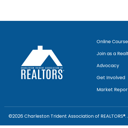
Online Course
Join as a Real
Advocacy
Get Involved
Market Repor
©2026 Charleston Trident Association of REALTORS®. 