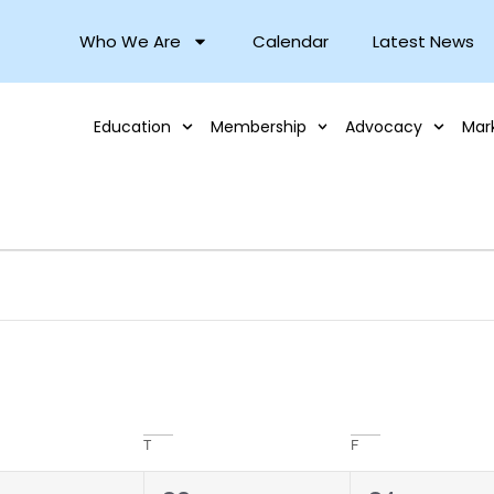
Who We Are
Calendar
Latest News
Education
Membership
Advocacy
Mar
T
F