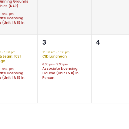
inning Grounds
thics (NAR)
m
-
9:30 pm
ate Licensing
(Unit I & II) In
n
2
0
3
4
nts,
events,
events,
am
-
1:30 pm
11:30 am
-
1:00 pm
& Learn: 1031
CID Luncheon
nge
6:30 pm
-
9:30 pm
Associate Licensing
m
-
9:30 pm
ate Licensing
Course (Unit I & II) In
(Unit I & II) In
Person
n