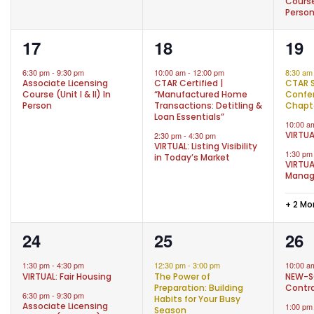
Course 
Perso
1
2
5
17
18
19
event,
events,
eve
6:30 pm
-
9:30 pm
10:00 am
-
12:00 pm
8:30 a
Associate Licensing
CTAR Certified |
CTAR 
Course (Unit I & II) In
“Manufactured Home
Confer
Person
Transactions: Detitling &
Chapt
Loan Essentials”
10:00 
VIRTUA
2:30 pm
-
4:30 pm
VIRTUAL: Listing Visibility
1:30 p
in Today’s Market
VIRTUA
Mana
+ 2 Mo
2
1
3
24
25
26
events,
event,
eve
1:30 pm
-
4:30 pm
12:30 pm
-
3:00 pm
10:00 
VIRTUAL: Fair Housing
The Power of
NEW-S
Preparation: Building
Contra
6:30 pm
-
9:30 pm
Habits for Your Busy
Associate Licensing
1:00 p
Season