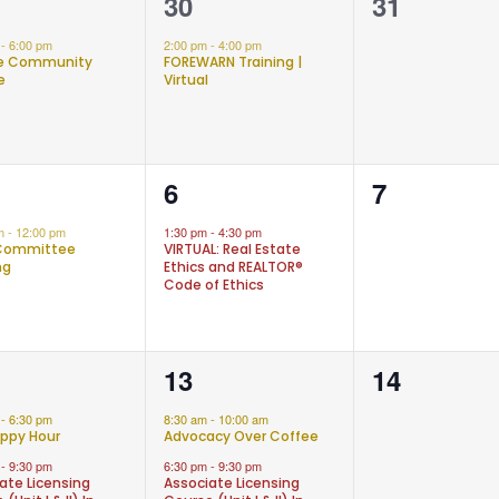
1
0
30
31
nt,
event,
events,
m
-
6:00 pm
2:00 pm
-
4:00 pm
ne Community
FOREWARN Training |
e
Virtual
1
0
6
7
nt,
event,
events,
am
-
12:00 pm
1:30 pm
-
4:30 pm
Committee
VIRTUAL: Real Estate
ng
Ethics and REALTOR®
Code of Ethics
2
0
13
14
nts,
events,
events,
m
-
6:30 pm
8:30 am
-
10:00 am
ppy Hour
Advocacy Over Coffee
m
-
9:30 pm
6:30 pm
-
9:30 pm
ate Licensing
Associate Licensing