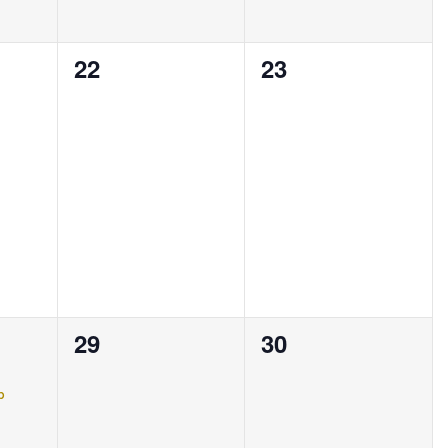
0
0
22
23
events,
events,
0
0
29
30
events,
events,
p