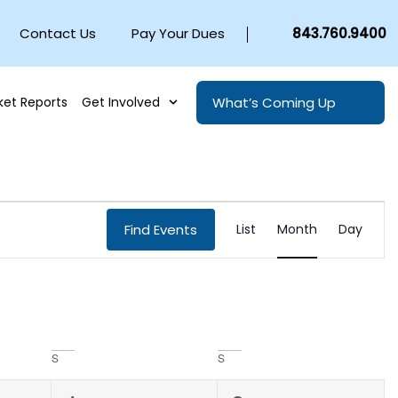
Contact Us
Pay Your Dues
843.760.9400
What’s Coming Up
ket Reports
Get Involved
EVENT
Find Events
List
Month
Day
VIEWS
NAVIGA
S
S