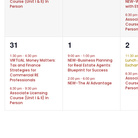
Course (Unit I & II) In
NEW-W
Person
with E
6:30 p
Associ
Course 
Perso
2
2
2
31
1
2
events,
events,
eve
1:30 pm
-
4:30 pm
9:00 am
-
1:00 pm
11:30 
VIRTUAL: Money Matters:
NEW-Business Planning
Lunch 
Tax and Finance
for Real Estate Agents:
Excha
Strategies for
Blueprint for Success
6:30 p
Commercial RE
Associ
2:00 pm
-
6:00 pm
Professionals
NEW-The AI Advantage
Course 
Perso
6:30 pm
-
9:30 pm
Associate Licensing
Course (Unit I & II) In
Person