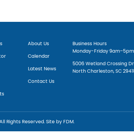
s
About Us
Business Hours
Monday-Friday 9am–5pm
tor
Calendar
5006 Wetland Crossing Dr
Latest News
North Charleston, SC 2941
Contact Us
ts
All Rights Reserved.
Site by
FDM.