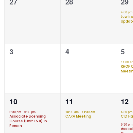
OF
0
0
1
27
28
29
EVENTS
events,
events,
eve
4:00 p
Lowli
Updat
0
0
1
3
4
5
events,
events,
eve
11:00 
RHOF 
Meeti
1
1
2
10
11
12
event,
event,
eve
6:30 pm
-
9:30 pm
10:00 am
-
11:30 am
4:30 p
Associate Licensing
CARA Meeting
CID Ha
Course (Unit I & II) In
6:30 p
Person
Associ