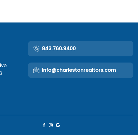
843.760.9400
ive
info@charlestonrealtors.com
8