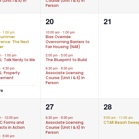
(Unit I & II) In
Course (Unit I & II) In
n
Person
3
0
20
21
nts,
events,
events,
m
-
1:00 pm
10:00 am
-
1:00 pm
Summer
Bias Override:
ence: The Next
Overcoming Barriers to
er
Fair Housing (NAR)
am
-
1:00 pm
2:00 pm
-
5:00 pm
L: Talk Nerdy to Me
The Blueprint to Build
m
-
4:30 pm
6:30 pm
-
9:30 pm
L: Property
Associate Licensing
gement
Course (Unit I & II) In
Person
re
1
1
27
28
nts,
event,
event,
am
-
12:00 pm
6:30 pm
-
9:30 pm
9:00 am
-
11:00 am
C Forms and
Associate Licensing
CTAR Beach Swee
cts in Action
Course (Unit I & II) In
Person
m
-
5:00 pm