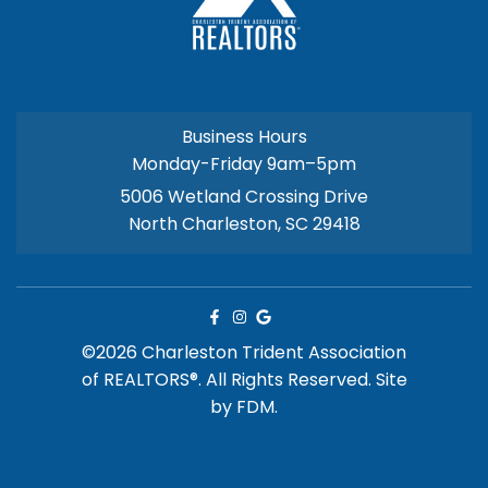
Business Hours
Monday-Friday 9am–5pm
5006 Wetland Crossing Drive
North Charleston, SC 29418
©2026 Charleston Trident Association
of REALTORS®. All Rights Reserved.
Site
by
FDM.