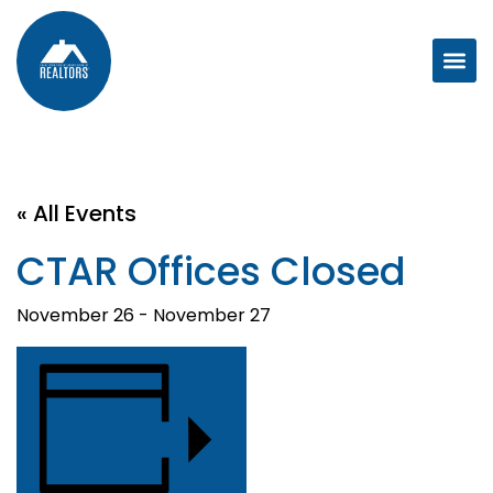
« All Events
CTAR Offices Closed
November 26
-
November 27