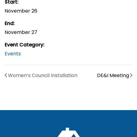
Start:
November 26
End:
November 27
Event Category:
Events
Women’s Council Installation
DE&I Meeting