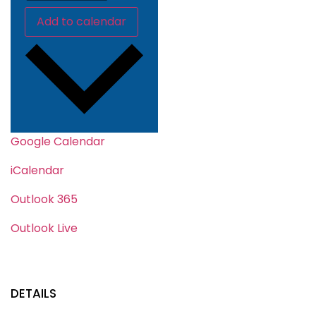
Add to calendar
Google Calendar
iCalendar
Outlook 365
Outlook Live
DETAILS