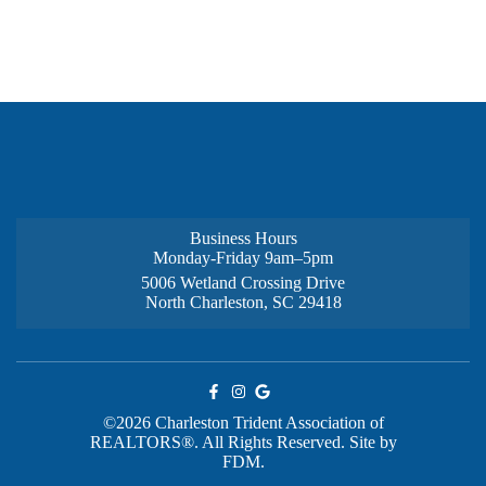
Business Hours
Monday-Friday 9am–5pm
5006 Wetland Crossing Drive
North Charleston, SC 29418
©2026 Charleston Trident Association of
REALTORS®. All Rights Reserved.
Site by
FDM.