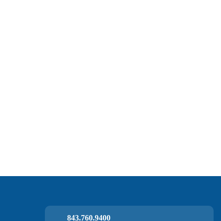
843.760.9400