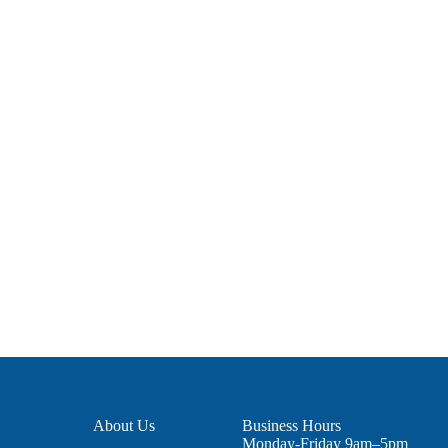
About Us
Business Hours
Monday-Friday 9am–5pm