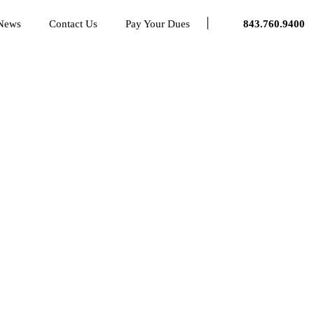
 News
Contact Us
Pay Your Dues
843.760.9400