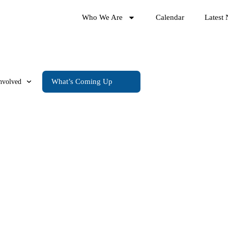
Who We Are
Calendar
Latest
What’s Coming Up
nvolved