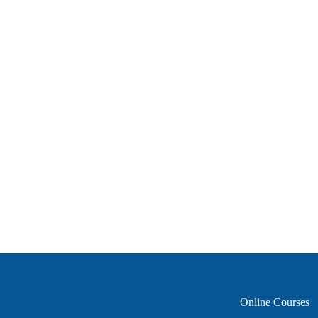
Online Courses