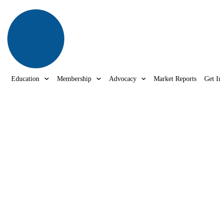
Education
Membership
Advocacy
Market Reports
Get I