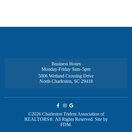
Business Hours
Monday-Friday 9am–5pm
5006 Wetland Crossing Drive
North Charleston, SC 29418
©2026 Charleston Trident Association of
REALTORS®. All Rights Reserved.
Site by
FDM.