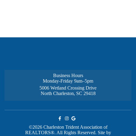
Business Hours
Monday-Friday 9am–5pm
5006 Wetland Crossing Drive
North Charleston, SC 29418
©2026 Charleston Trident Association of
REALTORS®. All Rights Reserved.
Site by