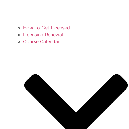
How To Get Licensed
Licensing Renewal
Course Calendar