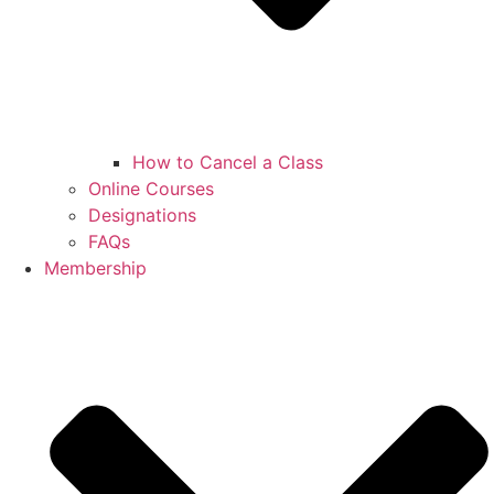
How to Cancel a Class
Online Courses
Designations
FAQs
Membership