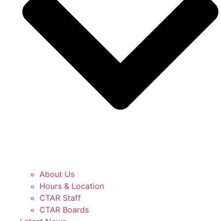
About Us
Hours & Location
CTAR Staff
CTAR Boards