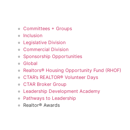
Committees + Groups
Inclusion
Legislative Division
Commercial Division
Sponsorship Opportunities
Global
Realtors® Housing Opportunity Fund (RHOF)
CTAR’s REALTOR® Volunteer Days
CTAR Broker Group
Leadership Development Academy
Pathways to Leadership
Realtor® Awards