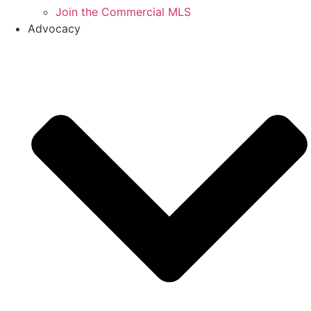
Join the Commercial MLS
Advocacy