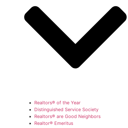
Realtors® of the Year
Distinguished Service Society
Realtors® are Good Neighbors
Realtor® Emeritus