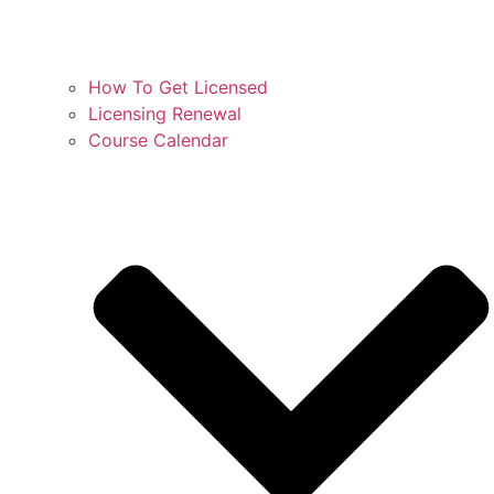
How To Get Licensed
Licensing Renewal
Course Calendar