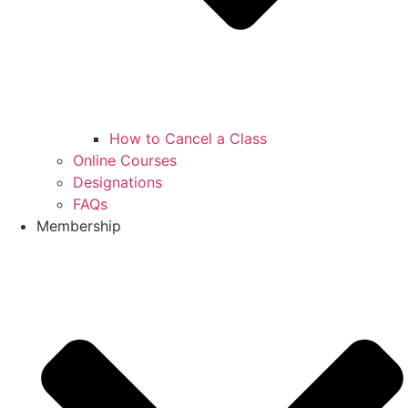
How to Cancel a Class
Online Courses
Designations
FAQs
Membership