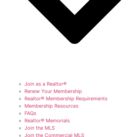
Join as a Realtor®
Renew Your Membership
Realtor® Membership Requirements
Membership Resources
FAQs
Realtor® Memorials
Join the MLS
Join the Commercial MLS