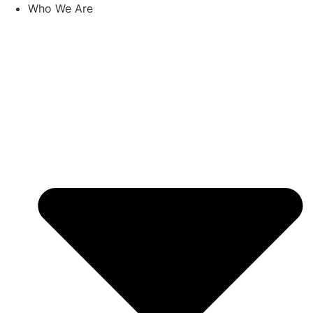
Skip
Who We Are
to
content