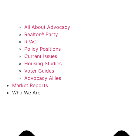
All About Advocacy
Realtor® Party
RPAC
Policy Positions
Current Issues
Housing Studies
Voter Guides
Advocacy Allies
Market Reports
Who We Are