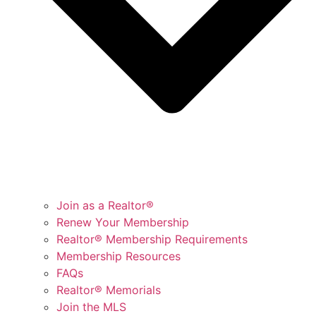
Join as a Realtor®
Renew Your Membership
Realtor® Membership Requirements
Membership Resources
FAQs
Realtor® Memorials
Join the MLS