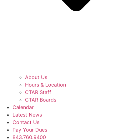
About Us
Hours & Location
CTAR Staff
CTAR Boards
Calendar
Latest News
Contact Us
Pay Your Dues
843.760.9400