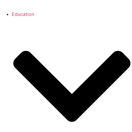
Education