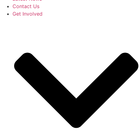
Contact Us
Get Involved