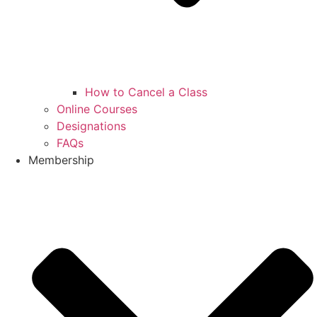
How to Cancel a Class
Online Courses
Designations
FAQs
Membership