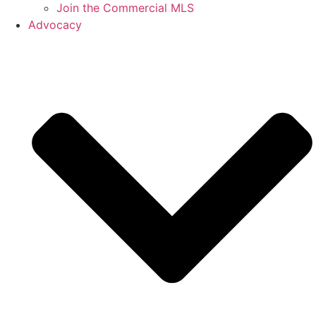
Join the Commercial MLS
Advocacy