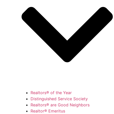
Realtors® of the Year
Distinguished Service Society
Realtors® are Good Neighbors
Realtor® Emeritus