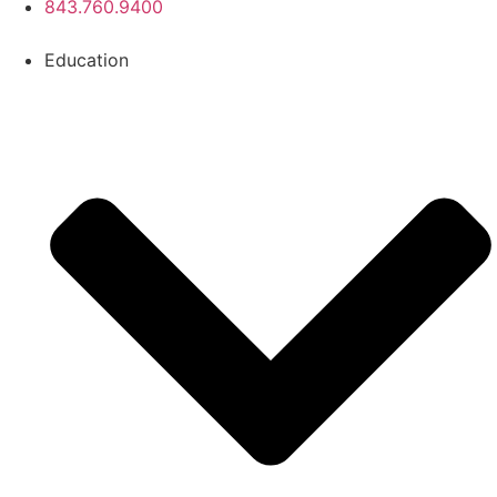
843.760.9400
Education