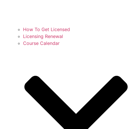
How To Get Licensed
Licensing Renewal
Course Calendar