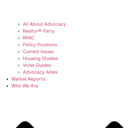
All About Advocacy
Realtor® Party
RPAC
Policy Positions
Current Issues
Housing Studies
Voter Guides
Advocacy Allies
Market Reports
Who We Are