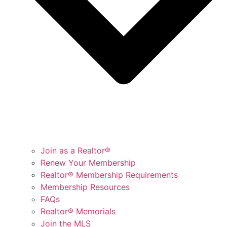
Join as a Realtor®
Renew Your Membership
Realtor® Membership Requirements
Membership Resources
FAQs
Realtor® Memorials
Join the MLS