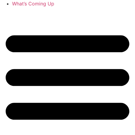
What’s Coming Up