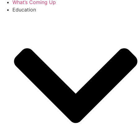
What’s Coming Up
Education