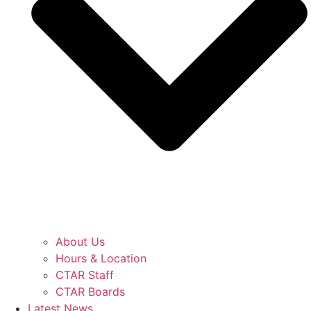
About Us
Hours & Location
CTAR Staff
CTAR Boards
Latest News