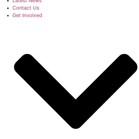
Latest News
Contact Us
Get Involved