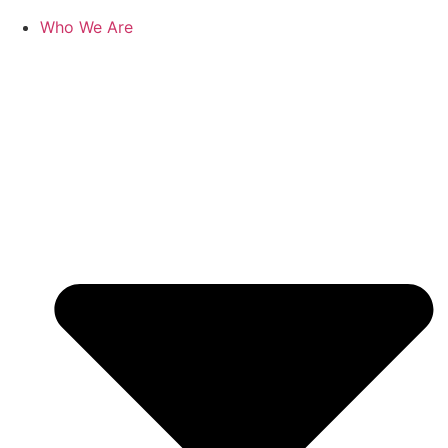
Who We Are