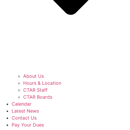
About Us
Hours & Location
CTAR Staff
CTAR Boards
Calendar
Latest News
Contact Us
Pay Your Dues