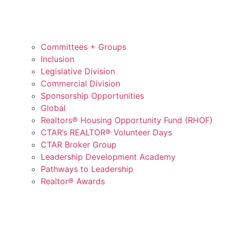
Committees + Groups
Inclusion
Legislative Division
Commercial Division
Sponsorship Opportunities
Global
Realtors® Housing Opportunity Fund (RHOF)
CTAR’s REALTOR® Volunteer Days
CTAR Broker Group
Leadership Development Academy
Pathways to Leadership
Realtor® Awards