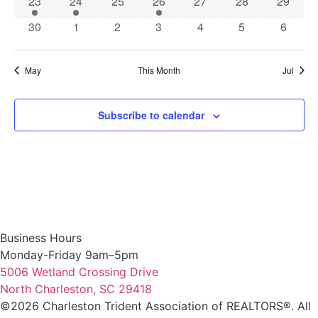
1 event
1 event
0 events
1 event
0 events
0 events
0 event
23
24
25
26
27
28
29
0 events
0 events
0 events
0 events
0 events
0 events
0 event
30
1
2
3
4
5
6
May
This Month
Jul
Subscribe to calendar
Business Hours
Monday-Friday 9am–5pm
5006 Wetland Crossing Drive
North Charleston, SC 29418
©2026 Charleston Trident Association of REALTORS®. All