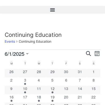
Continuing Education
Events
Continuing Education
Event
Ev
6/1/2025
Search
Mont
Select
Vi
Sear
date.
Calendar
M
T
W
T
F
S
S
Na
and
0 events
0 events
0 events
0 events
0 events
0 events
0 event
26
27
28
29
30
31
1
of
View
0 events
2 events
0 events
0 events
0 events
0 events
0 event
2
3
4
5
6
7
8
Events
Navig
0 events
2 events
0 events
2 events
0 events
0 events
0 event
9
10
11
12
13
14
15
2 events
0 events
3 events
2 events
0 events
0 events
0 event
16
17
18
19
20
21
22