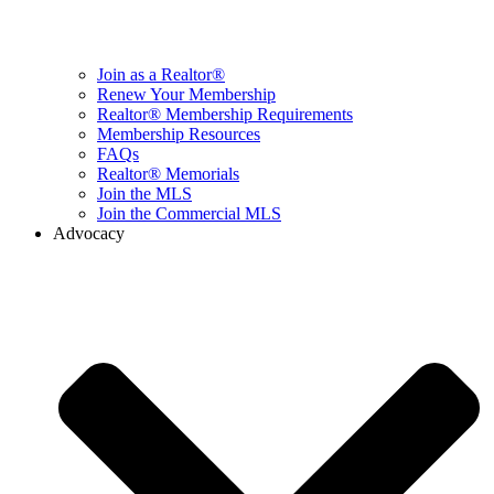
Join as a Realtor®
Renew Your Membership
Realtor® Membership Requirements
Membership Resources
FAQs
Realtor® Memorials
Join the MLS
Join the Commercial MLS
Advocacy