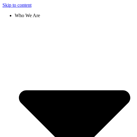
Skip to content
Who We Are