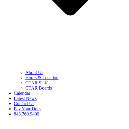
About Us
Hours & Location
CTAR Staff
CTAR Boards
Calendar
Latest News
Contact Us
Pay Your Dues
843.760.9400