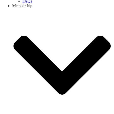
FAQs
Membership