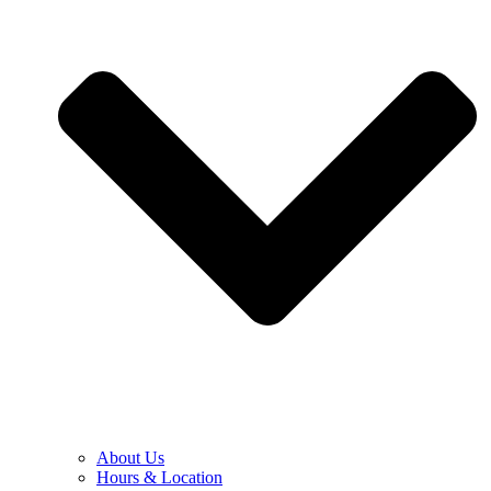
About Us
Hours & Location