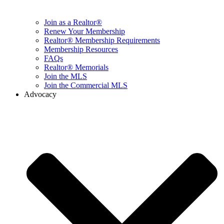
Join as a Realtor®
Renew Your Membership
Realtor® Membership Requirements
Membership Resources
FAQs
Realtor® Memorials
Join the MLS
Join the Commercial MLS
Advocacy