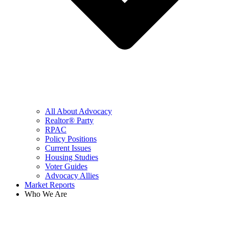
All About Advocacy
Realtor® Party
RPAC
Policy Positions
Current Issues
Housing Studies
Voter Guides
Advocacy Allies
Market Reports
Who We Are