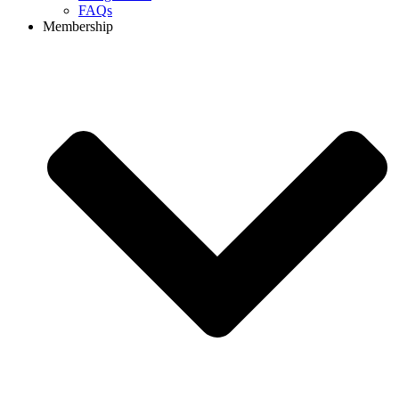
FAQs
Membership