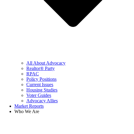
All About Advocacy
Realtor® Party
RPAC
Policy Positions
Current Issues
Housing Studies
Voter Guides
Advocacy Allies
Market Reports
Who We Are