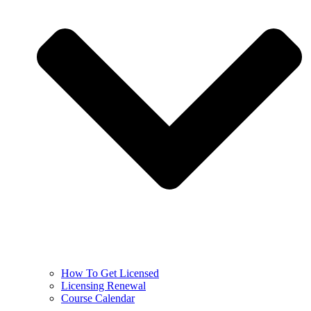
How To Get Licensed
Licensing Renewal
Course Calendar