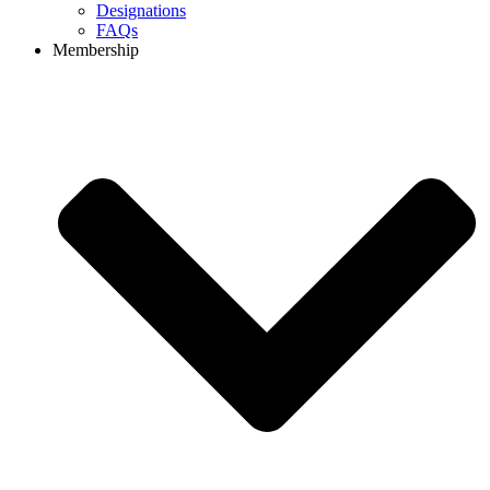
Designations
FAQs
Membership