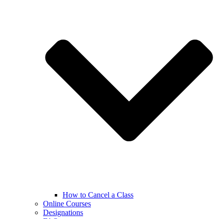
How to Cancel a Class
Online Courses
Designations