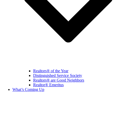
Realtors® of the Year
Distinguished Service Society
Realtors® are Good Neighbors
Realtor® Emeritus
What’s Coming Up