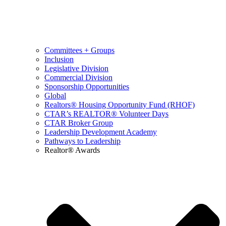
Committees + Groups
Inclusion
Legislative Division
Commercial Division
Sponsorship Opportunities
Global
Realtors® Housing Opportunity Fund (RHOF)
CTAR’s REALTOR® Volunteer Days
CTAR Broker Group
Leadership Development Academy
Pathways to Leadership
Realtor® Awards