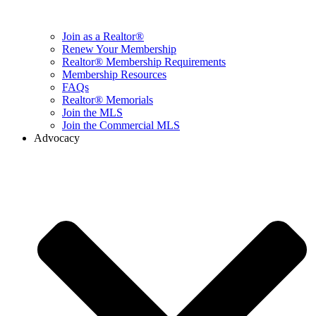
Join as a Realtor®
Renew Your Membership
Realtor® Membership Requirements
Membership Resources
FAQs
Realtor® Memorials
Join the MLS
Join the Commercial MLS
Advocacy