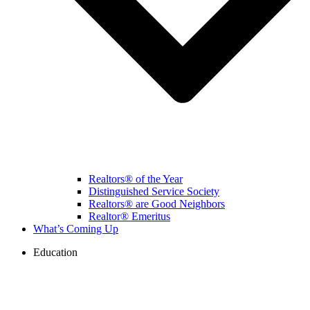
Realtors® of the Year
Distinguished Service Society
Realtors® are Good Neighbors
Realtor® Emeritus
What’s Coming Up
Education