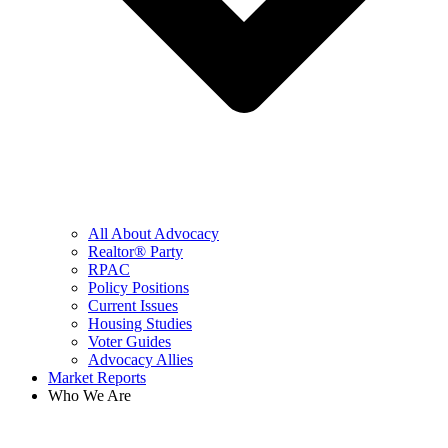
All About Advocacy
Realtor® Party
RPAC
Policy Positions
Current Issues
Housing Studies
Voter Guides
Advocacy Allies
Market Reports
Who We Are