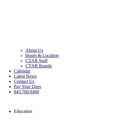
About Us
Hours & Location
CTAR Staff
CTAR Boards
Calendar
Latest News
Contact Us
Pay Your Dues
843.760.9400
Education