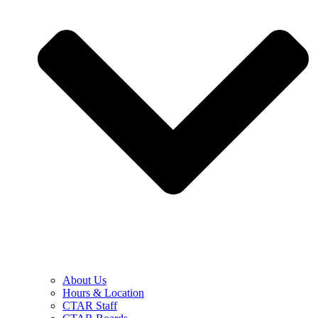
About Us
Hours & Location
CTAR Staff