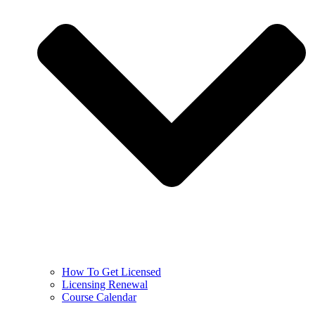
How To Get Licensed
Licensing Renewal
Course Calendar