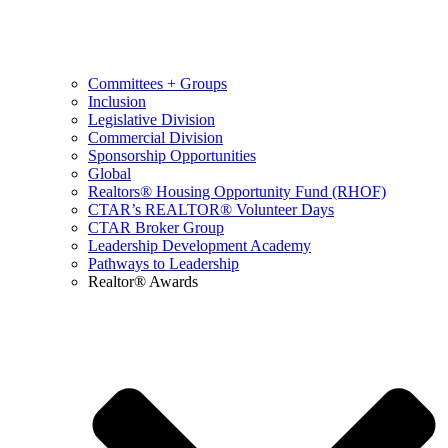
Committees + Groups
Inclusion
Legislative Division
Commercial Division
Sponsorship Opportunities
Global
Realtors® Housing Opportunity Fund (RHOF)
CTAR’s REALTOR® Volunteer Days
CTAR Broker Group
Leadership Development Academy
Pathways to Leadership
Realtor® Awards