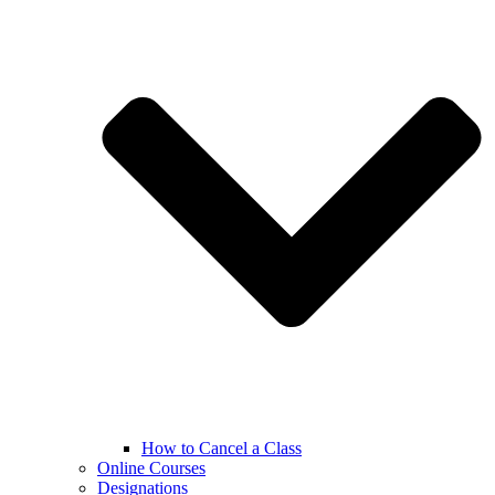
How to Cancel a Class
Online Courses
Designations