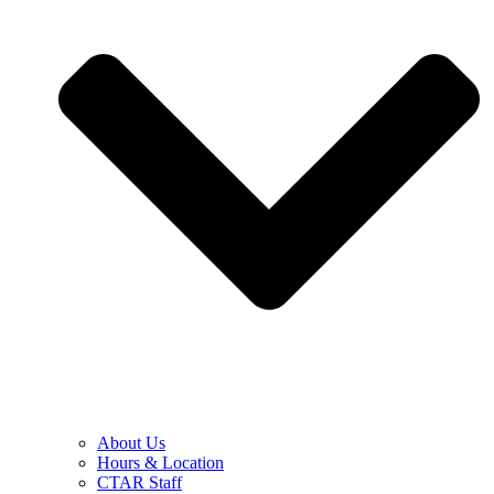
About Us
Hours & Location
CTAR Staff