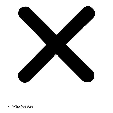
Who We Are