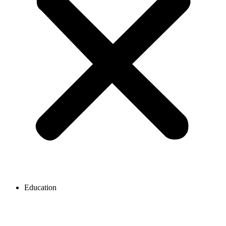
Education