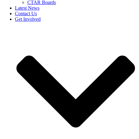
CTAR Boards
Latest News
Contact Us
Get Involved