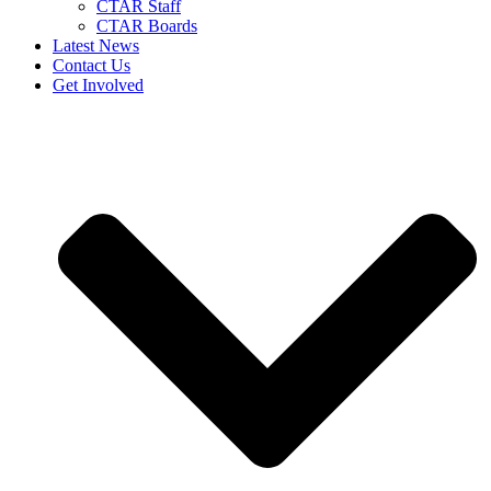
CTAR Staff
CTAR Boards
Latest News
Contact Us
Get Involved