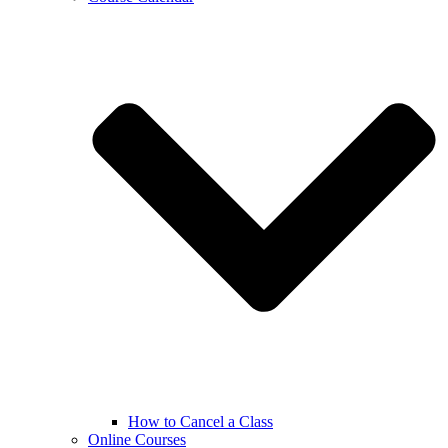
How to Cancel a Class
Online Courses