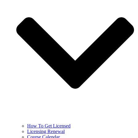
How To Get Licensed
Licensing Renewal
Course Calendar