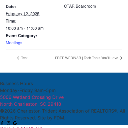
CTAR Boardroom
Date:
February 12, 2025
Time:
10:00 am - 11:00 am
Event Category:
Meetings
Test
FREE WEBINAR | Tech Tools You’ll Love
Business Hours
Monday-Friday 9am–5pm
5006 Wetland Crossing Drive
North Charleston, SC 29418
©2026 Charleston Trident Association of REALTORS®. All
Rights Reserved.
Site by
FDM.