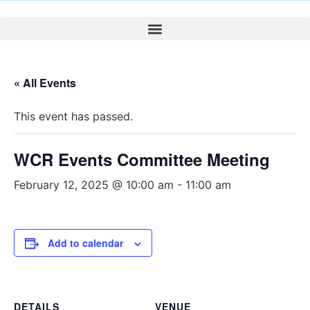
« All Events
This event has passed.
WCR Events Committee Meeting
February 12, 2025 @ 10:00 am
-
11:00 am
Add to calendar
DETAILS
VENUE