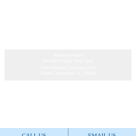
Business Hours
Monday-Friday 9am–5pm
5006 Wetland Crossing Drive
North Charleston, SC 29418
©2026 Charleston Trident Association of
REALTORS®. All Rights Reserved.
Site by
FDM.
CALL US
EMAIL US