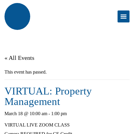
« All Events
This event has passed.
VIRTUAL: Property
Management
March 18 @ 10:00 am
-
1:00 pm
VIRTUAL LIVE ZOOM CLASS
Camera REQUIRED for CE Credit.