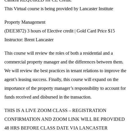
This Virtual course is being provided by Lancaster Institute
Property Management
(DEE3872) 3 hours of Elective credit | Gold Card Price $15
Instructor: Brent Lancaster
This course will review the roles of both a residential and a
commercial property manager and the differences between them.
We will review the best practices in tenant relations to improve the
agent’s leasing success. Finally, this course will expand on the
importance of the property manager’s responsibility to account for
funds received and disbursed in the transaction.
THIS IS A LIVE ZOOM CLASS – REGISTRATION
CONFIRMATION AND ZOOM LINK WILL BE PROVIDED
48 HRS BEFORE CLASS DATE VIA LANCASTER