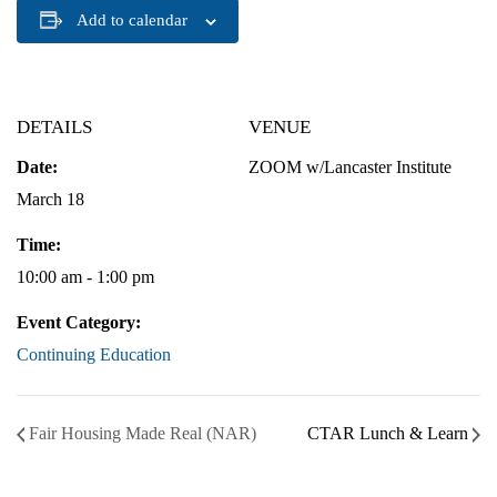
Add to calendar
DETAILS
VENUE
Date:
ZOOM w/Lancaster Institute
March 18
Time:
10:00 am - 1:00 pm
Event Category:
Continuing Education
Fair Housing Made Real (NAR)
CTAR Lunch & Learn