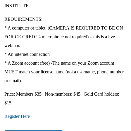
INSTITUTE.
REQUIREMENTS:
* A computer or tablet: (CAMERA IS REQUIRED TO BE ON
FOR CE CREDIT- microphone not required) – this is a live
webinar.
* An internet connection
* A Zoom account (free) -The name on your Zoom account
MUST match your license name (not a username, phone number
or email).
Price
: Members $35 | Non-members: $45 | Gold Card holders:
$15
Register Here