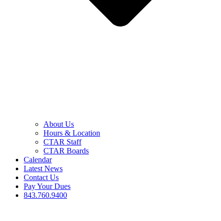
About Us
Hours & Location
CTAR Staff
CTAR Boards
Calendar
Latest News
Contact Us
Pay Your Dues
843.760.9400