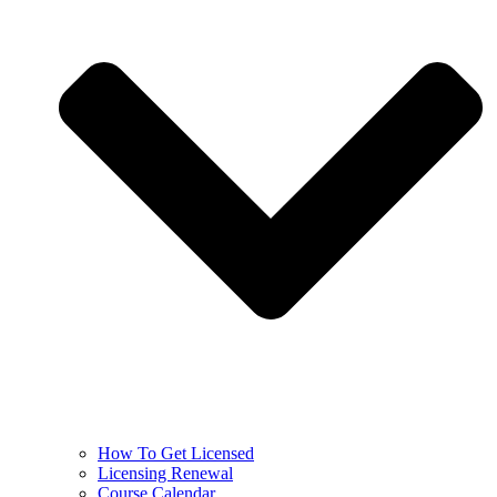
How To Get Licensed
Licensing Renewal
Course Calendar