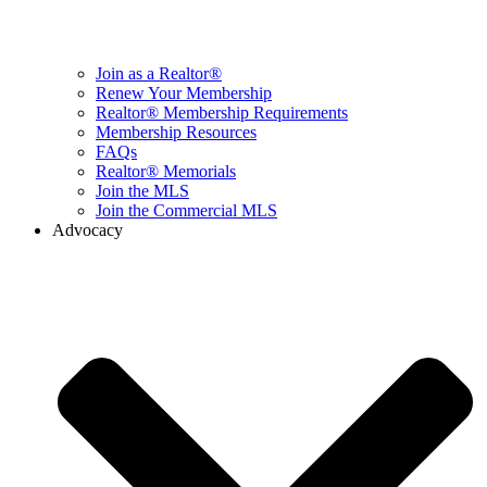
Join as a Realtor®
Renew Your Membership
Realtor® Membership Requirements
Membership Resources
FAQs
Realtor® Memorials
Join the MLS
Join the Commercial MLS
Advocacy