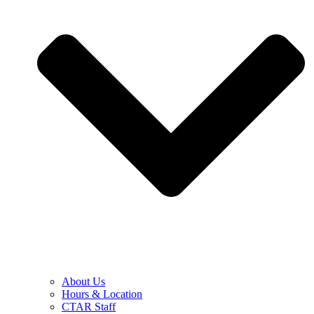
About Us
Hours & Location
CTAR Staff