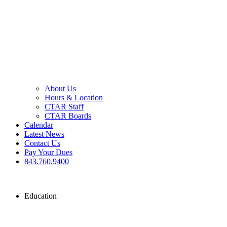
About Us
Hours & Location
CTAR Staff
CTAR Boards
Calendar
Latest News
Contact Us
Pay Your Dues
843.760.9400
Education