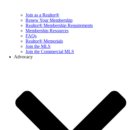
Join as a Realtor®
Renew Your Membership
Realtor® Membership Requirements
Membership Resources
FAQs
Realtor® Memorials
Join the MLS
Join the Commercial MLS
Advocacy