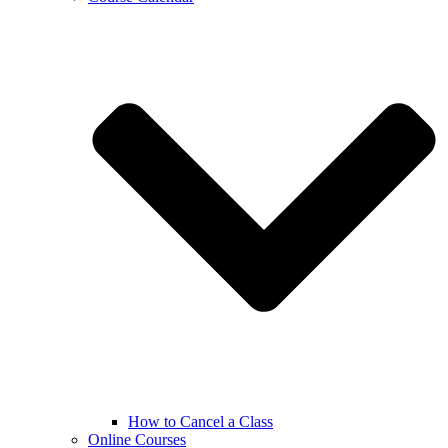
How to Cancel a Class
Online Courses