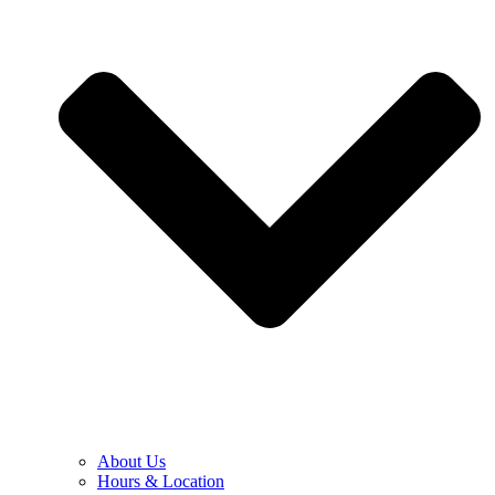
About Us
Hours & Location