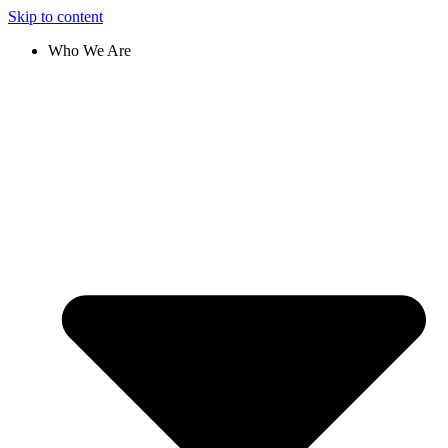
Skip to content
Who We Are