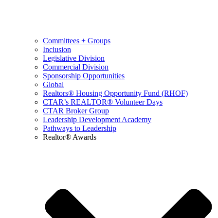
Committees + Groups
Inclusion
Legislative Division
Commercial Division
Sponsorship Opportunities
Global
Realtors® Housing Opportunity Fund (RHOF)
CTAR’s REALTOR® Volunteer Days
CTAR Broker Group
Leadership Development Academy
Pathways to Leadership
Realtor® Awards