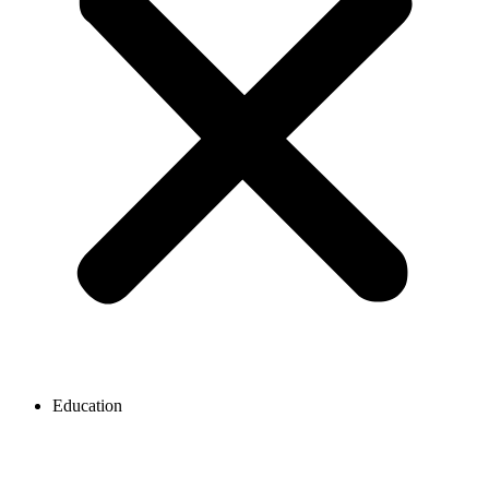
Education