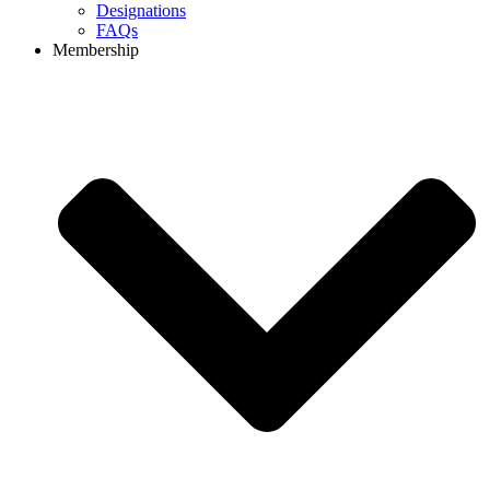
Designations
FAQs
Membership