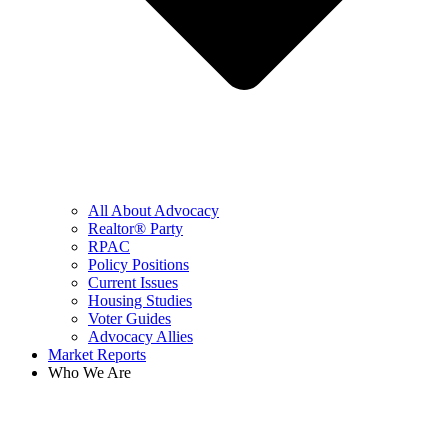
All About Advocacy
Realtor® Party
RPAC
Policy Positions
Current Issues
Housing Studies
Voter Guides
Advocacy Allies
Market Reports
Who We Are