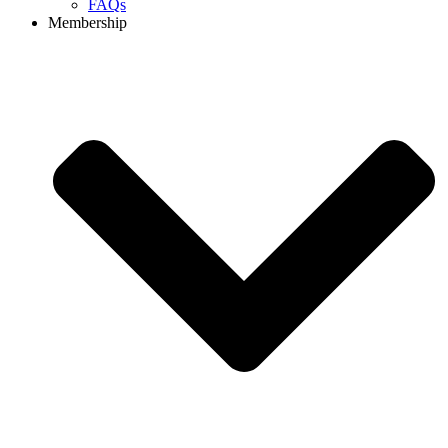
FAQs
Membership