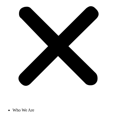
Who We Are