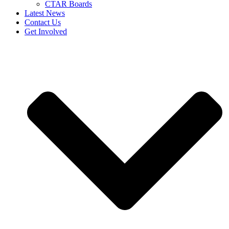
CTAR Boards
Latest News
Contact Us
Get Involved