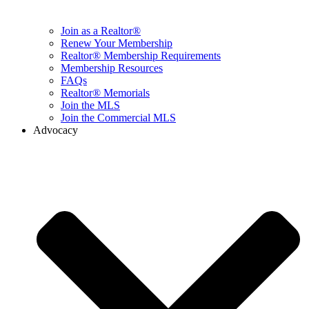
Join as a Realtor®
Renew Your Membership
Realtor® Membership Requirements
Membership Resources
FAQs
Realtor® Memorials
Join the MLS
Join the Commercial MLS
Advocacy