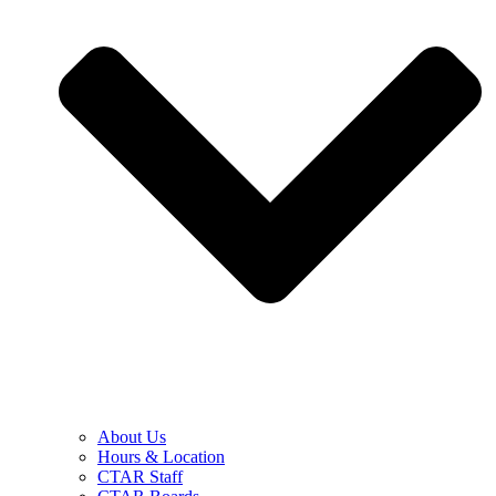
About Us
Hours & Location
CTAR Staff