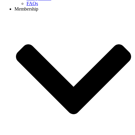
FAQs
Membership