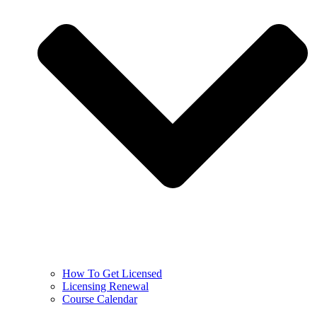
How To Get Licensed
Licensing Renewal
Course Calendar