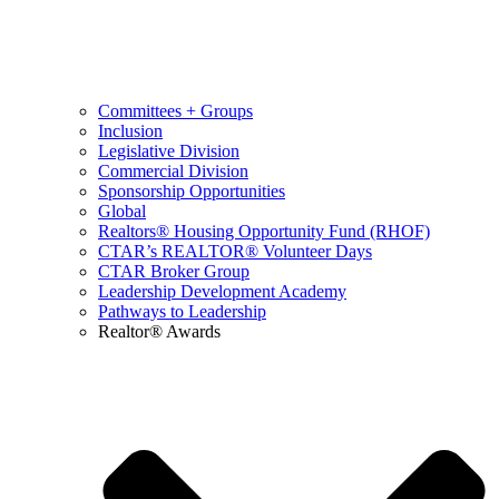
Committees + Groups
Inclusion
Legislative Division
Commercial Division
Sponsorship Opportunities
Global
Realtors® Housing Opportunity Fund (RHOF)
CTAR’s REALTOR® Volunteer Days
CTAR Broker Group
Leadership Development Academy
Pathways to Leadership
Realtor® Awards