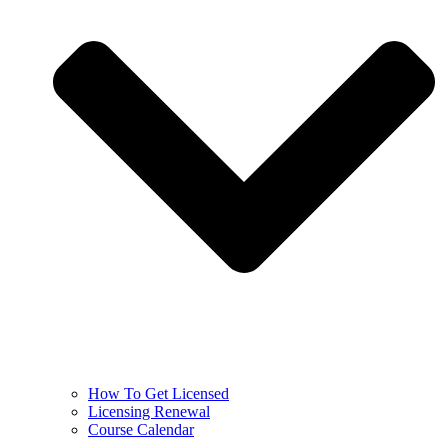
How To Get Licensed
Licensing Renewal
Course Calendar