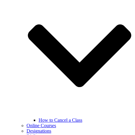
How to Cancel a Class
Online Courses
Designations