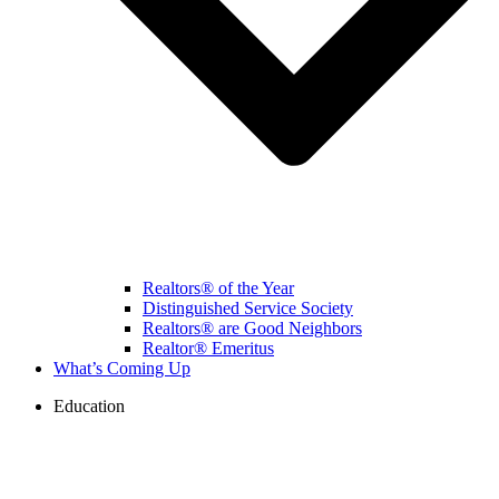
Realtors® of the Year
Distinguished Service Society
Realtors® are Good Neighbors
Realtor® Emeritus
What’s Coming Up
Education