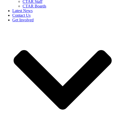
CTAR Staff
CTAR Boards
Latest News
Contact Us
Get Involved