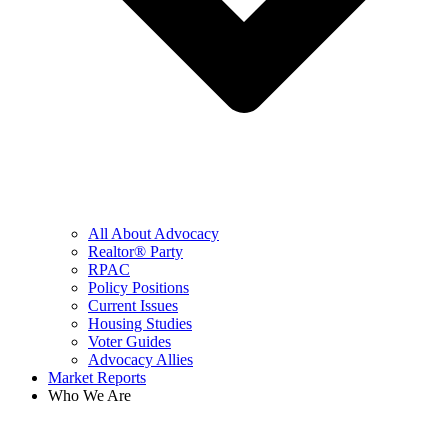
All About Advocacy
Realtor® Party
RPAC
Policy Positions
Current Issues
Housing Studies
Voter Guides
Advocacy Allies
Market Reports
Who We Are