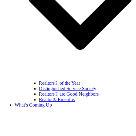
Realtors® of the Year
Distinguished Service Society
Realtors® are Good Neighbors
Realtor® Emeritus
What’s Coming Up