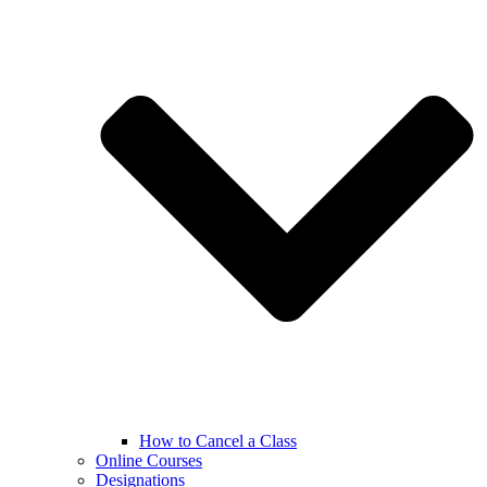
How to Cancel a Class
Online Courses
Designations