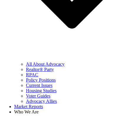
All About Advocacy
Realtor® Party
RPAC
Policy Positions
Current Issues
Housing Studies
Voter Guides
Advocacy Allies
Market Reports
Who We Are