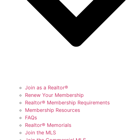
Join as a Realtor®
Renew Your Membership
Realtor® Membership Requirements
Membership Resources
FAQs
Realtor® Memorials
Join the MLS