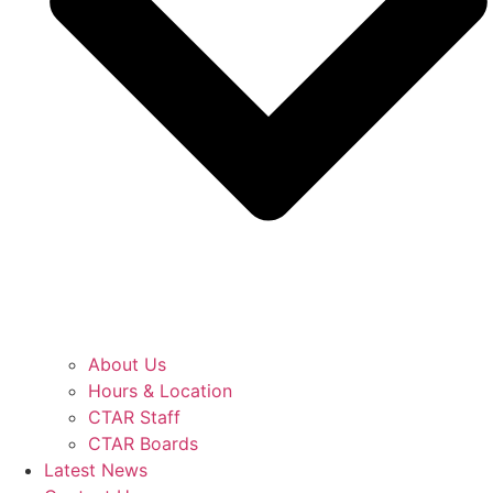
About Us
Hours & Location
CTAR Staff
CTAR Boards
Latest News