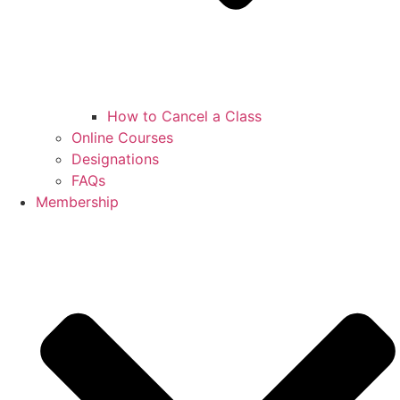
How to Cancel a Class
Online Courses
Designations
FAQs
Membership