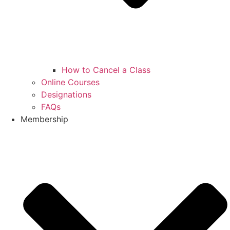
How to Cancel a Class
Online Courses
Designations
FAQs
Membership