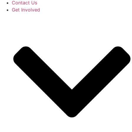
Contact Us
Get Involved