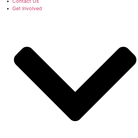
Contact Us
Get Involved