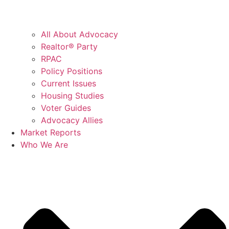
All About Advocacy
Realtor® Party
RPAC
Policy Positions
Current Issues
Housing Studies
Voter Guides
Advocacy Allies
Market Reports
Who We Are