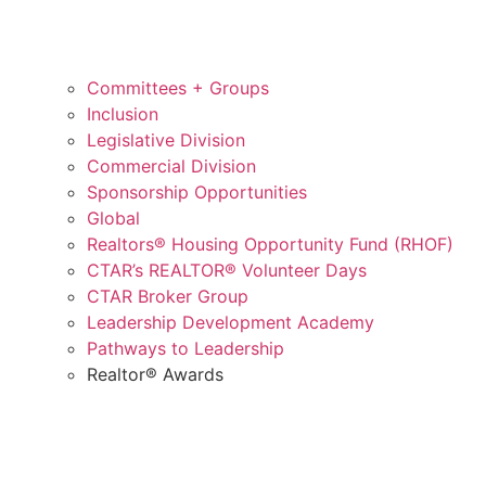
Committees + Groups
Inclusion
Legislative Division
Commercial Division
Sponsorship Opportunities
Global
Realtors® Housing Opportunity Fund (RHOF)
CTAR’s REALTOR® Volunteer Days
CTAR Broker Group
Leadership Development Academy
Pathways to Leadership
Realtor® Awards