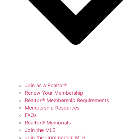
Join as a Realtor®
Renew Your Membership
Realtor® Membership Requirements
Membership Resources
FAQs
Realtor® Memorials
Join the MLS
Join the Commercial MLS