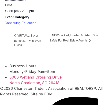
Time:
12:30 pm - 2:30 pm
Event Category:
Continuing Education
NEW-Locked, Loaded & Listed: Gun
VIRTUAL: Buyer
Safety For Real Estate Agents
Bonanza – with Evan
Fuchs
Business Hours
Monday-Friday 9am–5pm
5006 Wetland Crossing Drive
North Charleston, SC 29418
©2026 Charleston Trident Association of REALTORS®. All
Rights Reserved.
Site by
FDM.