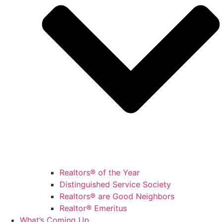
Realtors® of the Year
Distinguished Service Society
Realtors® are Good Neighbors
Realtor® Emeritus
What’s Coming Up