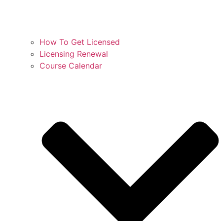
How To Get Licensed
Licensing Renewal
Course Calendar