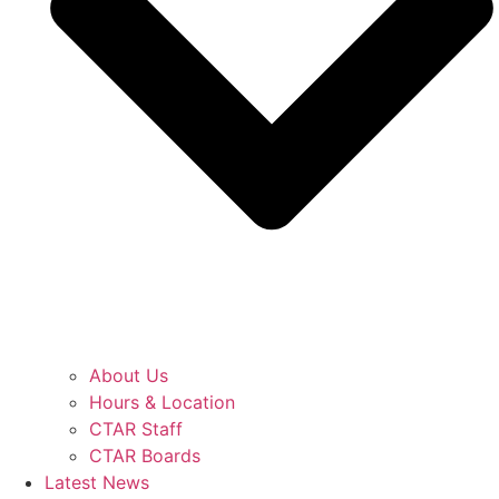
About Us
Hours & Location
CTAR Staff
CTAR Boards
Latest News