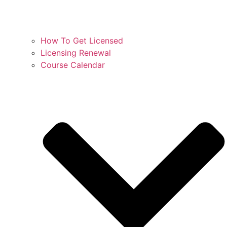
How To Get Licensed
Licensing Renewal
Course Calendar