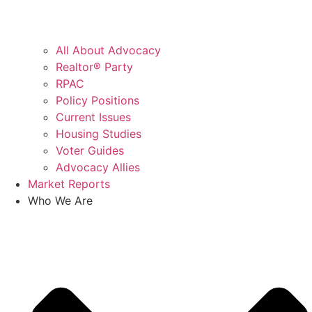
All About Advocacy
Realtor® Party
RPAC
Policy Positions
Current Issues
Housing Studies
Voter Guides
Advocacy Allies
Market Reports
Who We Are