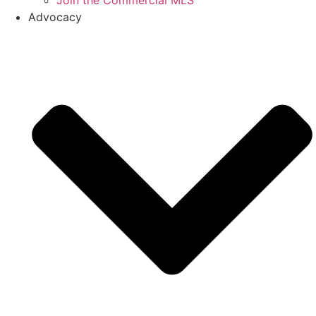
Join the Commercial MLS
Advocacy