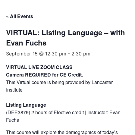
« All Events
VIRTUAL: Listing Language – with
Evan Fuchs
September 15 @ 12:30 pm
-
2:30 pm
VIRTUAL LIVE ZOOM CLASS
Camera REQUIRED for CE Credit.
This Virtual course is being provided by Lancaster
Institute
Listing Language
(DEE3879) 2 hours of Elective credit | Instructor: Evan
Fuchs
This course will explore the demographics of today’s