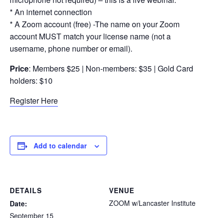
* An internet connection
* A Zoom account (free) -The name on your Zoom
account MUST match your license name (not a
username, phone number or email).
Price
: Members $25 | Non-members: $35 | Gold Card
holders: $10
Register Here
Add to calendar
DETAILS
VENUE
ZOOM w/Lancaster Institute
Date:
September 15