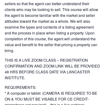
sellers so that the agent can better understand their
clients who may be looking to sell. This course will allow
the agent to become familiar with the market and seller
attitudes toward the market as a whole. We will also
examine the types and contents of a listing agreement
and the process in place when listing a property. Upon
completion of this course, the agent will understand the
value and benefit to the seller that pricing a property can
bring.
THIS IS A LIVE ZOOM CLASS – REGISTRATION
CONFIRMATION AND ZOOM LINK WILL BE PROVIDED
48 HRS BEFORE CLASS DATE VIA LANCASTER
INSTITUTE.
REQUIREMENTS:
* A computer or tablet: (CAMERA IS REQUIRED TO BE
ON & YOU MUST BE VISABLE FOR CE CREDIT-
microphone not required) – this is a live webinar.