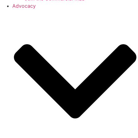
Advocacy