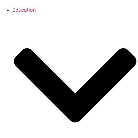
Education