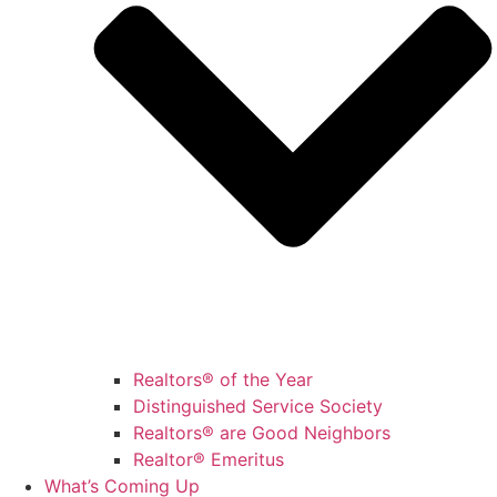
Realtors® of the Year
Distinguished Service Society
Realtors® are Good Neighbors
Realtor® Emeritus
What’s Coming Up