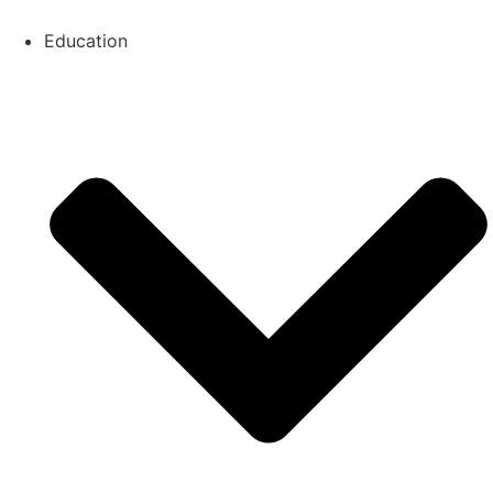
Education