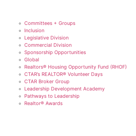
Committees + Groups
Inclusion
Legislative Division
Commercial Division
Sponsorship Opportunities
Global
Realtors® Housing Opportunity Fund (RHOF)
CTAR’s REALTOR® Volunteer Days
CTAR Broker Group
Leadership Development Academy
Pathways to Leadership
Realtor® Awards