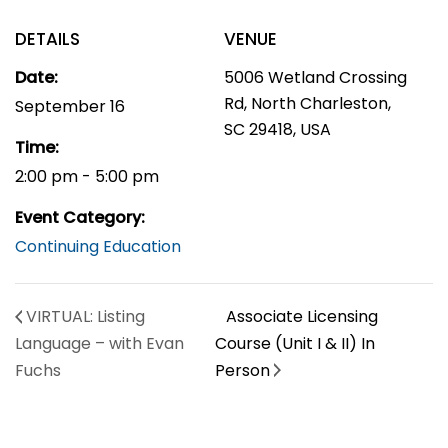
DETAILS
VENUE
Date:
5006 Wetland Crossing
Rd, North Charleston,
September 16
SC 29418, USA
Time:
2:00 pm - 5:00 pm
Event Category:
Continuing Education
VIRTUAL: Listing
Associate Licensing
Language – with Evan
Course (Unit I & II) In
Fuchs
Person