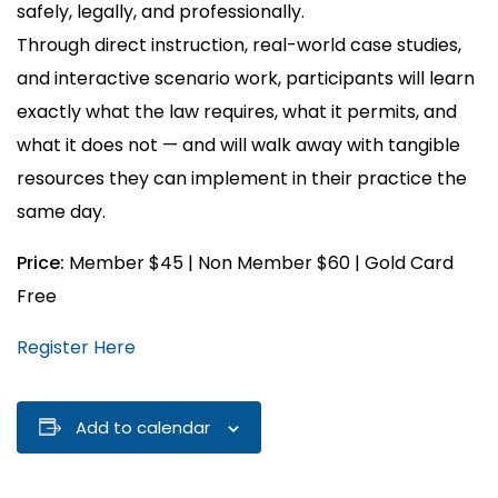
safely, legally, and professionally.
Through direct instruction, real-world case studies,
and interactive scenario work, participants will learn
exactly what the law requires, what it permits, and
what it does not — and will walk away with tangible
resources they can implement in their practice the
same day.
Price:
Member $45 | Non Member $60 | Gold Card
Free
Register Here
Add to calendar