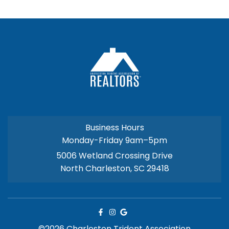
Business Hours
Monday-Friday 9am–5pm
5006 Wetland Crossing Drive
North Charleston, SC 29418
©2026 Charleston Trident Association