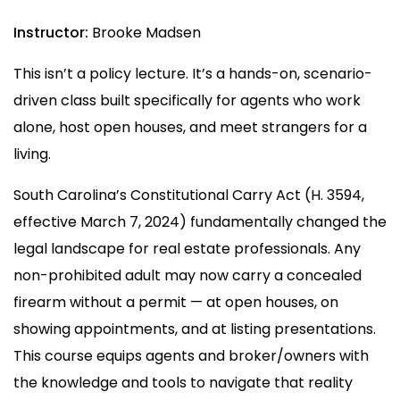
Instructor:
Brooke Madsen
This isn’t a policy lecture. It’s a hands-on, scenario-
driven class built specifically for agents who work
alone, host open houses, and meet strangers for a
living.
South Carolina’s Constitutional Carry Act (H. 3594,
effective March 7, 2024) fundamentally changed the
legal landscape for real estate professionals. Any
non-prohibited adult may now carry a concealed
firearm without a permit — at open houses, on
showing appointments, and at listing presentations.
This course equips agents and broker/owners with
the knowledge and tools to navigate that reality