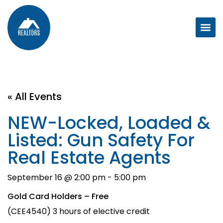
« All Events
NEW-Locked, Loaded &
Listed: Gun Safety For
Real Estate Agents
September 16 @ 2:00 pm
-
5:00 pm
Gold Card Holders – Free
(CEE4540) 3 hours of elective credit