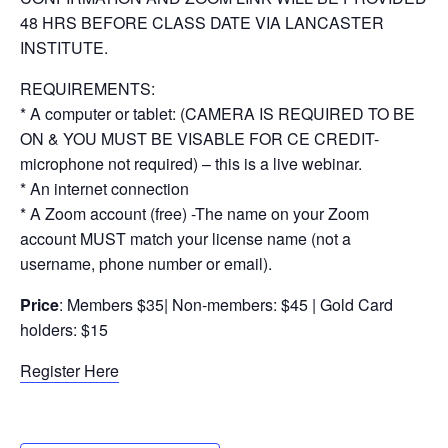
48 HRS BEFORE CLASS DATE VIA LANCASTER
INSTITUTE.
REQUIREMENTS:
* A computer or tablet: (CAMERA IS REQUIRED TO BE
ON & YOU MUST BE VISABLE FOR CE CREDIT-
microphone not required) – this is a live webinar.
* An internet connection
* A Zoom account (free) -The name on your Zoom
account MUST match your license name (not a
username, phone number or email).
Price
: Members $35| Non-members: $45 | Gold Card
holders: $15
Register Here