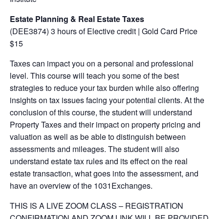
Estate Planning & Real Estate Taxes
(DEE3874) 3 hours of Elective credit | Gold Card Price
$15
Taxes can impact you on a personal and professional
level. This course will teach you some of the best
strategies to reduce your tax burden while also offering
insights on tax issues facing your potential clients. At the
conclusion of this course, the student will understand
Property Taxes and their impact on property pricing and
valuation as well as be able to distinguish between
assessments and mileages. The student will also
understand estate tax rules and its effect on the real
estate transaction, what goes into the assessment, and
have an overview of the 1031Exchanges.
THIS IS A LIVE ZOOM CLASS – REGISTRATION
CONFIRMATION AND ZOOM LINK WILL BE PROVIDED