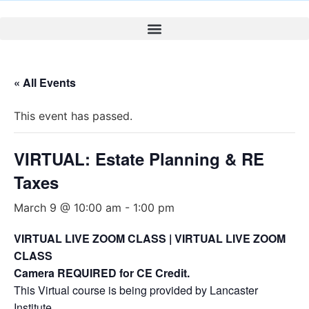
« All Events
This event has passed.
VIRTUAL: Estate Planning & RE
Taxes
March 9 @ 10:00 am
-
1:00 pm
VIRTUAL LIVE ZOOM CLASS | VIRTUAL LIVE ZOOM
CLASS
Camera REQUIRED for CE Credit.
This Virtual course is being provided by Lancaster
Institute