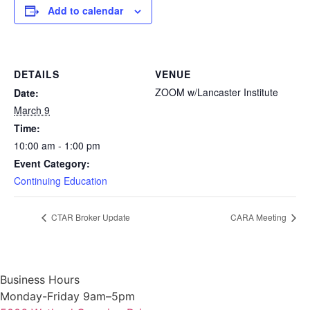
Add to calendar
DETAILS
VENUE
ZOOM w/Lancaster Institute
Date:
March 9
Time:
10:00 am - 1:00 pm
Event Category:
Continuing Education
CTAR Broker Update
CARA Meeting
Business Hours
Monday-Friday 9am–5pm