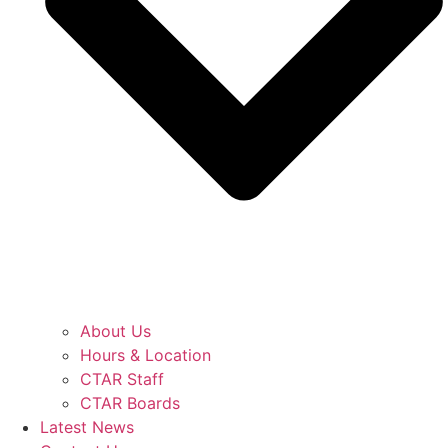
About Us
Hours & Location
CTAR Staff
CTAR Boards
Latest News