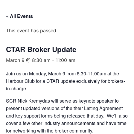
« All Events
This event has passed.
CTAR Broker Update
March 9 @ 8:30 am
-
11:00 am
Join us on Monday, March 9 from 8:30-11:00am at the
Harbour Club for a CTAR update exclusively for brokers-
in-charge.
SCR Nick Kremydas will serve as keynote speaker to
present updated versions of the their Listing Agreement
and key support forms being released that day. We’ll also
cover a few other industry announcements and have time
for networking with the broker community.