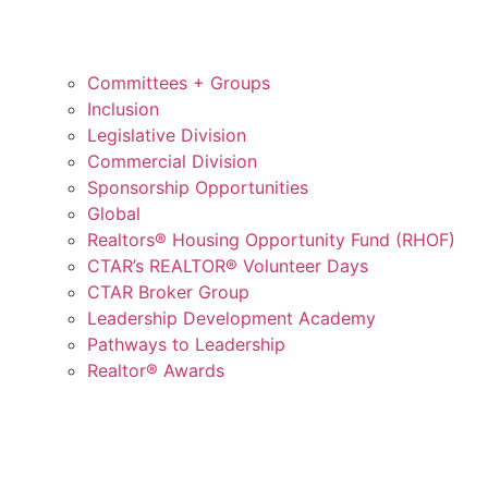
Committees + Groups
Inclusion
Legislative Division
Commercial Division
Sponsorship Opportunities
Global
Realtors® Housing Opportunity Fund (RHOF)
CTAR’s REALTOR® Volunteer Days
CTAR Broker Group
Leadership Development Academy
Pathways to Leadership
Realtor® Awards