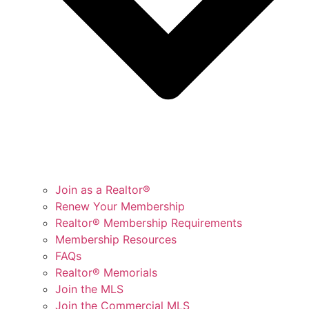
Join as a Realtor®
Renew Your Membership
Realtor® Membership Requirements
Membership Resources
FAQs
Realtor® Memorials
Join the MLS
Join the Commercial MLS