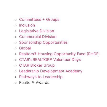
Committees + Groups
Inclusion
Legislative Division
Commercial Division
Sponsorship Opportunities
Global
Realtors® Housing Opportunity Fund (RHOF)
CTAR’s REALTOR® Volunteer Days
CTAR Broker Group
Leadership Development Academy
Pathways to Leadership
Realtor® Awards