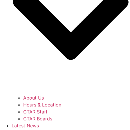
About Us
Hours & Location
CTAR Staff
CTAR Boards
Latest News