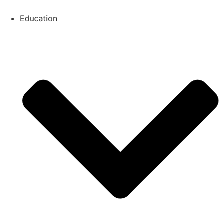
Education