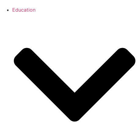
Education