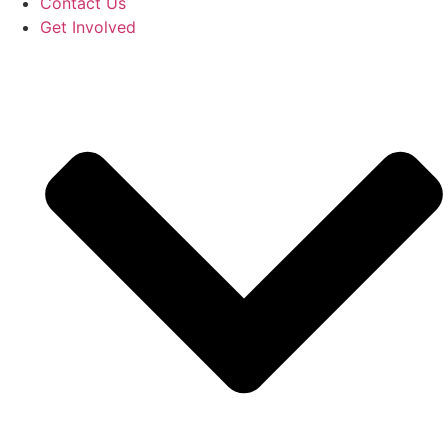
Contact Us
Get Involved