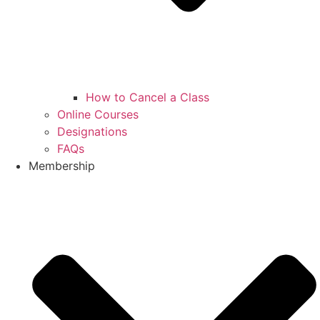
How to Cancel a Class
Online Courses
Designations
FAQs
Membership