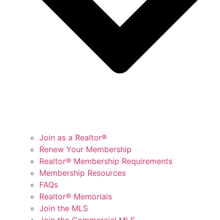
Join as a Realtor®
Renew Your Membership
Realtor® Membership Requirements
Membership Resources
FAQs
Realtor® Memorials
Join the MLS