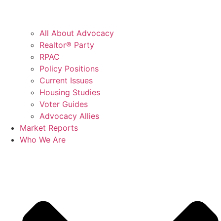
All About Advocacy
Realtor® Party
RPAC
Policy Positions
Current Issues
Housing Studies
Voter Guides
Advocacy Allies
Market Reports
Who We Are