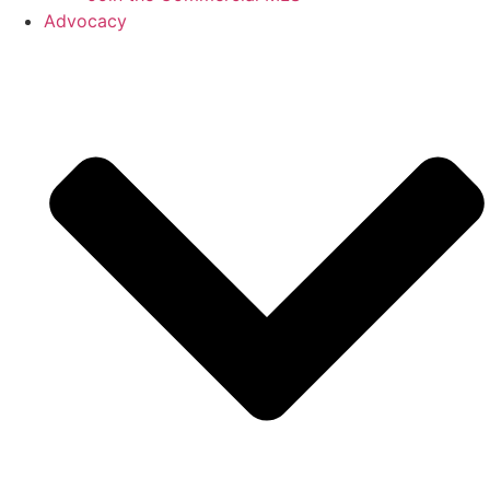
Advocacy