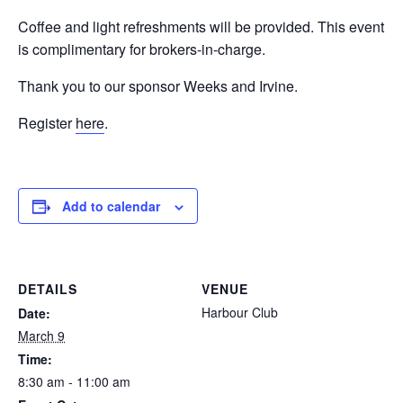
Coffee and light refreshments will be provided. This event
is complimentary for brokers-in-charge.
Thank you to our sponsor Weeks and Irvine.
Register
here
.
Add to calendar
DETAILS
VENUE
Harbour Club
Date:
March 9
Time:
8:30 am - 11:00 am