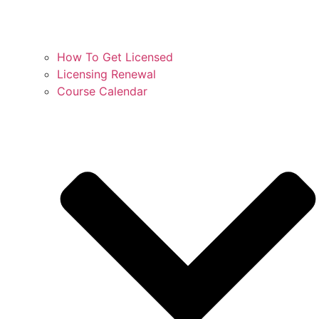
How To Get Licensed
Licensing Renewal
Course Calendar