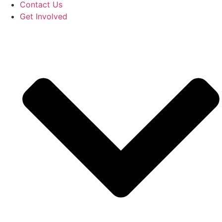
Contact Us
Get Involved