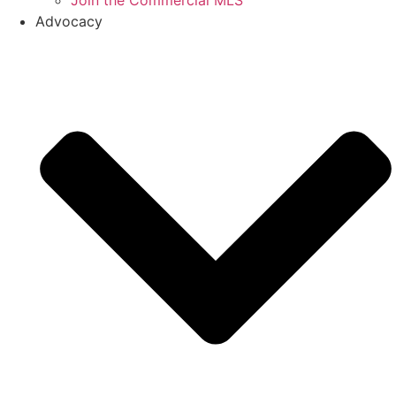
Join the Commercial MLS
Advocacy