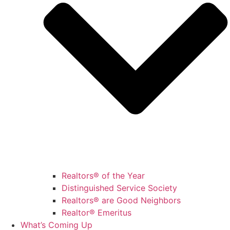
Realtors® of the Year
Distinguished Service Society
Realtors® are Good Neighbors
Realtor® Emeritus
What’s Coming Up