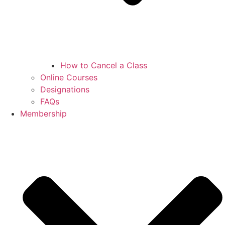
How to Cancel a Class
Online Courses
Designations
FAQs
Membership