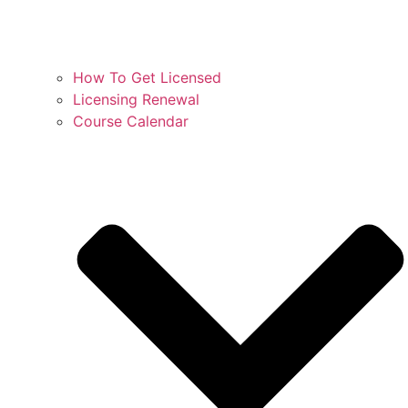
How To Get Licensed
Licensing Renewal
Course Calendar