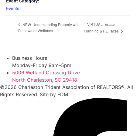
Event Category:
Events
VIRTUAL: Estate
NEW: Understanding Property with
Freshwater Wetlands
Planning & RE Taxes
Business Hours
Monday-Friday 9am–5pm
5006 Wetland Crossing Drive
North Charleston, SC 29418
©2026 Charleston Trident Association of REALTORS®. All
Rights Reserved.
Site by
FDM.