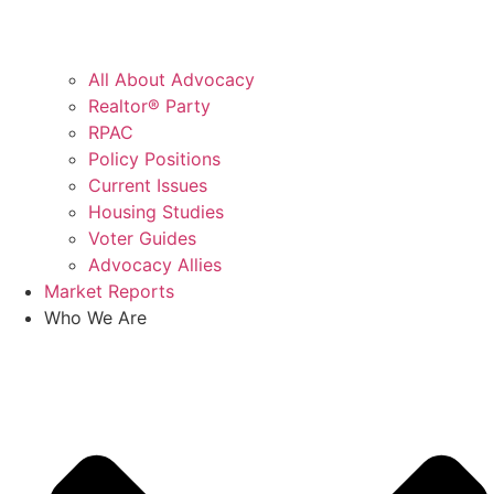
All About Advocacy
Realtor® Party
RPAC
Policy Positions
Current Issues
Housing Studies
Voter Guides
Advocacy Allies
Market Reports
Who We Are