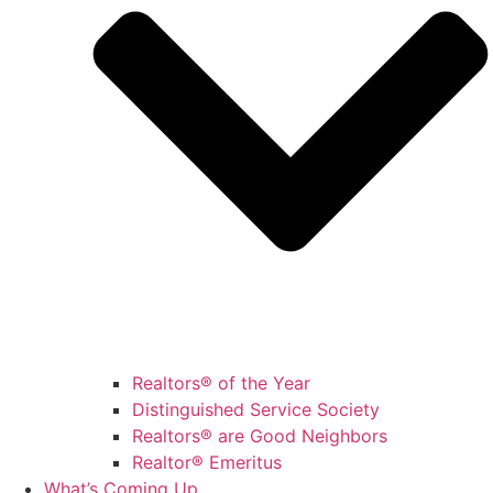
Realtors® of the Year
Distinguished Service Society
Realtors® are Good Neighbors
Realtor® Emeritus
What’s Coming Up