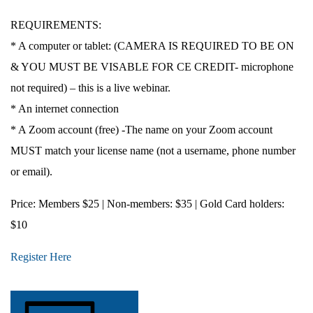
REQUIREMENTS:
* A computer or tablet: (CAMERA IS REQUIRED TO BE ON
& YOU MUST BE VISABLE FOR CE CREDIT- microphone
not required) – this is a live webinar.
* An internet connection
* A Zoom account (free) -The name on your Zoom account
MUST match your license name (not a username, phone number
or email).
Price
: Members $25 | Non-members: $35 | Gold Card holders:
$10
Register Here