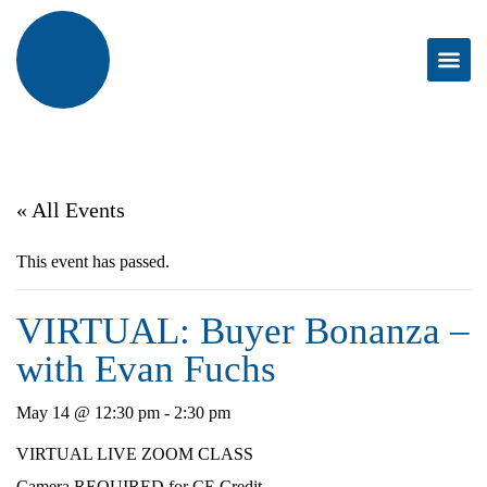
« All Events
This event has passed.
VIRTUAL: Buyer Bonanza –
with Evan Fuchs
May 14 @ 12:30 pm
-
2:30 pm
VIRTUAL LIVE ZOOM CLASS
Camera REQUIRED for CE Credit.