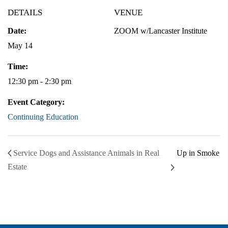
DETAILS
VENUE
Date:
ZOOM w/Lancaster Institute
May 14
Time:
12:30 pm - 2:30 pm
Event Category:
Continuing Education
Service Dogs and Assistance Animals in Real
Up in Smoke
Estate