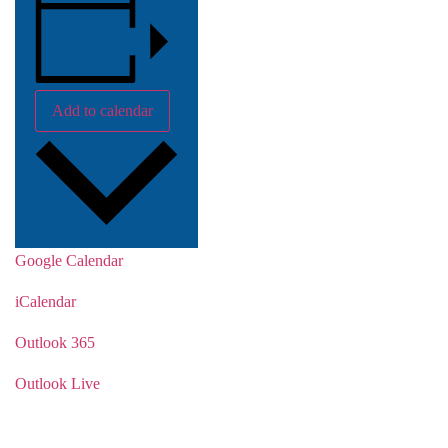
Add to calendar
Google Calendar
iCalendar
Outlook 365
Outlook Live