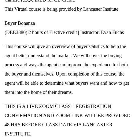
This Virtual course is being provided by Lancaster Institute
Buyer Bonanza
(DEE3880) 2 hours of Elective credit | Instructor: Evan Fuchs
This course will give an overview of buyer statistics to help the
agent better understand the market. We will cover the buying
process and ways the agent can improve the experience for both
the buyer and themselves. Upon completion of this course, the
agent will be able to determine what buyers want and how to get
them into the home of their dreams.
THIS IS A LIVE ZOOM CLASS – REGISTRATION
CONFIRMATION AND ZOOM LINK WILL BE PROVIDED
48 HRS BEFORE CLASS DATE VIA LANCASTER
INSTITUTE.