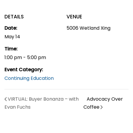
DETAILS
VENUE
Date:
5006 Wetland Xing
May 14
Time:
1:00 pm - 5:00 pm
Event Category:
Continuing Education
VIRTUAL: Buyer Bonanza – with
Advocacy Over
Evan Fuchs
Coffee