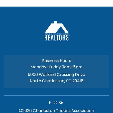
Business Hours
Monday-Friday 9am–5pm
5006 Wetland Crossing Drive
North Charleston, SC 29418
©2026 Charleston Trident Association