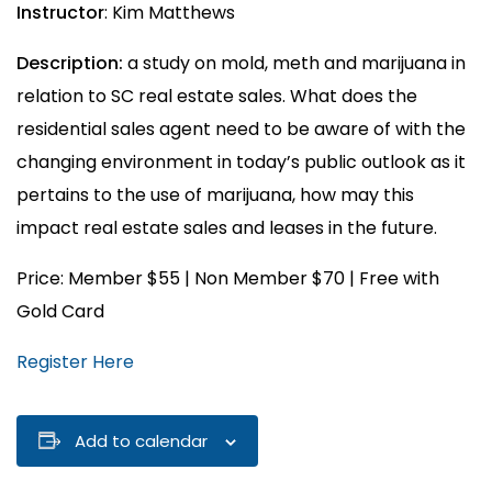
Instructor
: Kim Matthews
Description:
a study on mold, meth and marijuana in
relation to SC real estate sales. What does the
residential sales agent need to be aware of with the
changing environment in today’s public outlook as it
pertains to the use of marijuana, how may this
impact real estate sales and leases in the future.
Price: Member $55 | Non Member $70 | Free with
Gold Card
Register Here
Add to calendar