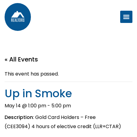
« All Events
This event has passed.
Up in Smoke
May 14 @ 1:00 pm
-
5:00 pm
Description
: Gold Card Holders – Free
(CEE3094) 4 hours of elective credit (LLR+CTAR)